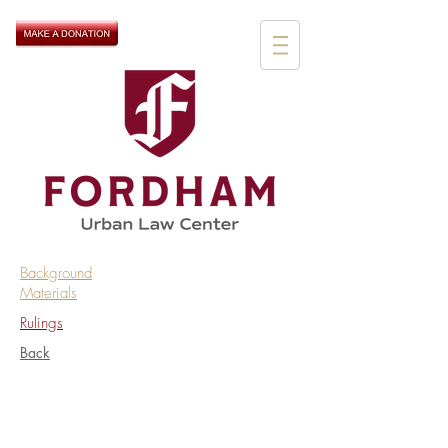
Background
Materials
Rulings
Back