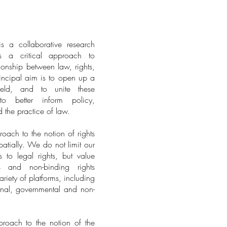
s a collaborative research
s a critical approach to
ionship between law, rights,
incipal aim is to open up a
field, and to unite these
to better inform policy,
d the practice of law.
ach to the notion of rights
patially. We do not limit our
s to legal rights, but value
ms and non-binding rights
riety of platforms, including
onal, governmental and non-
oach to the notion of the