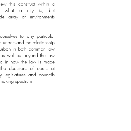
w this construct within a
of what a city is, but
de array of environments
rselves to any particular
o understand the relationship
 urban in both common law
s, as well as beyond the law
sted in how the law is made
he decisions of courts at
y legislatures and councils
w-making spectrum.