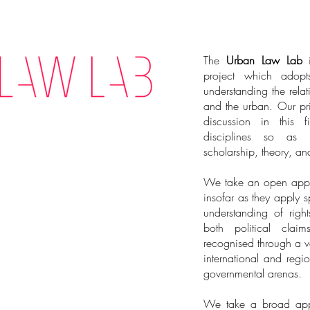
The
Urban Law Lab
i
project which adopt
understanding the relat
and the urban. Our pr
discussion in this 
disciplines so as 
scholarship, theory, an
We take an open appro
insofar as they apply s
understanding of right
both political clai
recognised through a va
international and regi
governmental arenas.
We take a broad appr