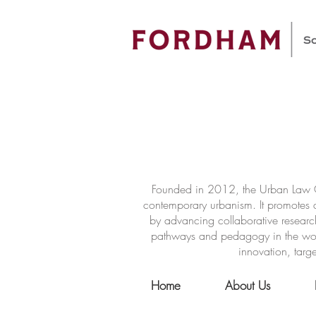
Founded in 2012, the Urban Law Ce
contemporary urbanism. It promotes a
by advancing collaborative researc
pathways and pedagogy in the world 
innovation, targe
Home
About Us