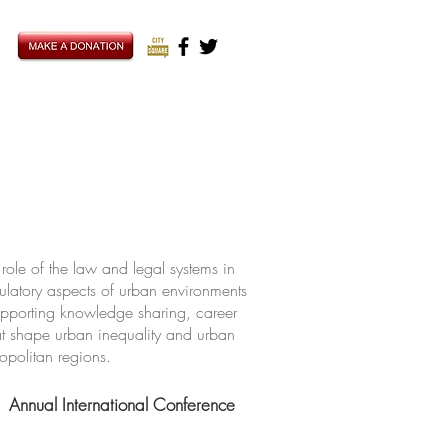
ole of the law and legal systems in
ulatory aspects of urban environments
upporting knowledge sharing, career
hat shape urban inequality and urban
ropolitan regions.
Annual International Conference