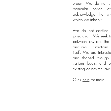
urban. We do not vie
particular notion 
acknowledge the wi
which we inhabit.
We do not confine ou
jurisdiction. We seek t
between law and the
and civil jurisdiction
itself. We are intere
and shaped through t
various levels, and b
existing across the la
Click
here
for more.