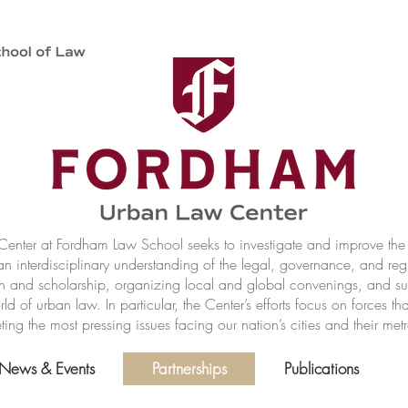
nter at Fordham Law School seeks to investigate and improve the r
n interdisciplinary understanding of the legal, governance, and reg
h and scholarship, organizing local and global convenings, and s
of urban law. In particular, the Center’s efforts focus on forces t
ting the most pressing issues facing our nation’s cities and their met
News & Events
Partnerships
Publications