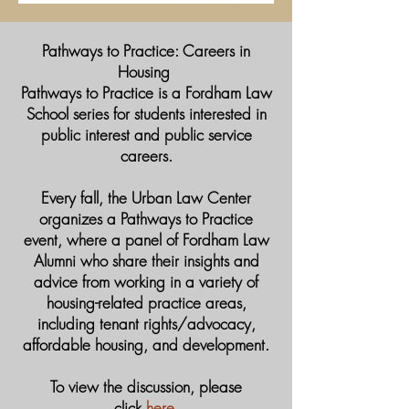
​Pathways to Practice: Careers in
Housing
Pathways to Practice is a Fordham Law
School series for students interested in
public interest and public service
careers.
Every fall, the Urban Law Center
organizes a Pathways to Practice
event, where a panel of Fordham Law
Alumni who share their insights and
advice from working in a variety of
housing-related practice areas,
including tenant rights/advocacy,
affordable housing, and development.
To view the discussion, please
click
here
.