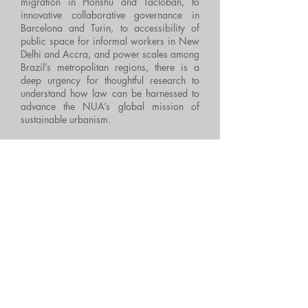
migration in Honshu and Tacloban, to
innovative collaborative governance in
Barcelona and Turin, to accessibility of
public space for informal workers in New
Delhi and Accra, and power scales among
Brazil’s metropolitan regions, there is a
deep urgency for thoughtful research to
understand how law can be harnessed to
advance the NUA’s global mission of
sustainable urbanism.
Law and the New Urban Agenda
thus
creates a provocative academic dialogue
about the legal effects of the NUA, which
will be of interest to academics and
researchers with an interest in urban
studies.