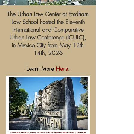
The Urban Law Center at Fordham
Law School hosted the Eleventh
International and Comparative
Urban Law Conference (ICULC),
in Mexico City from May 12th -
14th, 2026
Learn More
Here
.