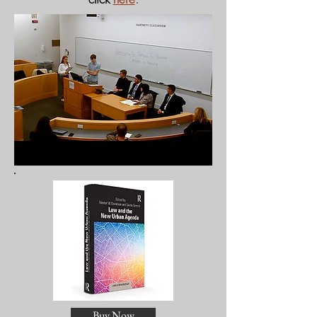
Buy Now