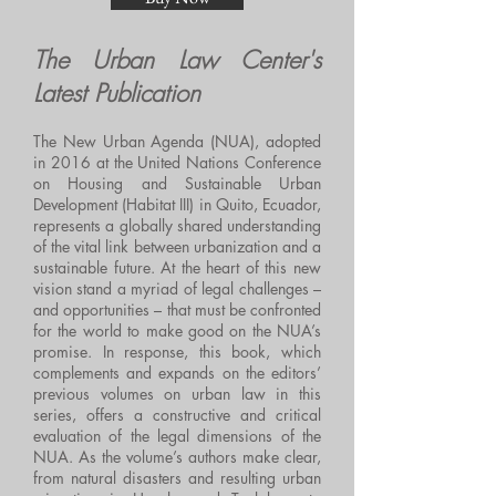
The Urban Law Center's
Latest Publication
The New Urban Agenda (NUA), adopted
in 2016 at the United Nations Conference
on Housing and Sustainable Urban
Development (Habitat III) in Quito, Ecuador,
represents a globally shared understanding
of the vital link between urbanization and a
sustainable future. At the heart of this new
vision stand a myriad of legal challenges –
and opportunities – that must be confronted
for the world to make good on the NUA’s
promise. In response, this book, which
complements and expands on the editors’
previous volumes on urban law in this
series, offers a constructive and critical
evaluation of the legal dimensions of the
NUA. As the volume’s authors make clear,
from natural disasters and resulting urban