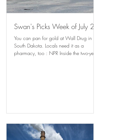
Swan's Picks Week of July 29
You can pan for gold at Wall Drug in
South Dakota. Locals need it as a
pharmacy, too : NPR Inside the two-year
fight to bring charges against school
librarians in Granbury, Texas (
yahoo.com ) Meet the Man in Charge of
Reopening Baltimore's Port (
governing.com ) California Cities Rethink
Homelessness Tactics After Supreme Court
Ruling - Bloomberg Minnesota prepares
for influx of patients from Iowa as
abortion ban takes effect | AP News How
Americans Get Local Political New