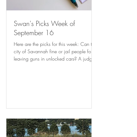
Swan's Picks Week of
September 16
Here are the picks for this week: Can the
city of Savannah fine or jail people for
leaving guns in unlocked cars? A judge
weighs in | AP News Mayor’s Order
Stops Enforcement of Illegal Commercial
Use of Residences | CAPITOL HILL
CORNER How much do Utah book bans
cost taxpayers? It turns out, thousands (
sltrib.com ) Florida Supreme Court takes
up DeSantis abortion 'interference' case (
tallahassee.com ) Clarkston attorney:
New state law on arrests may burden
DeKalb cities – D