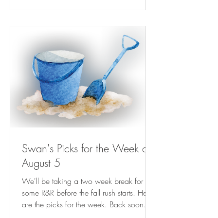
Gambit Weekly | nola.com Next Billion-
Dollar Startups: This Kinder, Gentler Bill
Collector Is Helping People Keep The
Lights On ( forbes.com ) NRA-ILA | AG
Paxton Directs
Swan's Picks for the Week of
August 5
We'll be taking a two week break for
some R&R before the fall rush starts. Here
are the picks for the week. Back soon.
Play Streets for Kids Are Magic—For