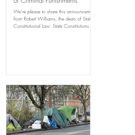
of Criminal Punishments
We're please to share this announcement
from Robert Williams, the dean of State
Constitutional Law: State Constitutions &
The Limits of Criminal Punishments Click
here to register! October 24, 2024 8:30
am – 6:15 pm Rutgers Camden Campus
Center – Multipurpose Room This
symposium will engage with the growing
legal and intellectual movement to
challenge excessive criminal punishments
—broadly understood to include both
prison terms and conditions of
confinement—via the anti-puni