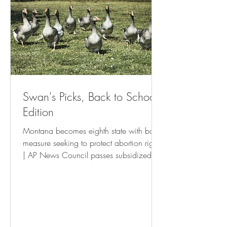
Swan's Picks, Back to School
Edition
Montana becomes eighth state with ballot
measure seeking to protect abortion rights
| AP News Council passes subsidized
housing tenant’s rights resolution • St Pete
Catalyst Israel Boycott Ballot Question To
Be Withdrawn - USA Herald New
Orleans is waging a war on the poor
and small businesses | The Latest |