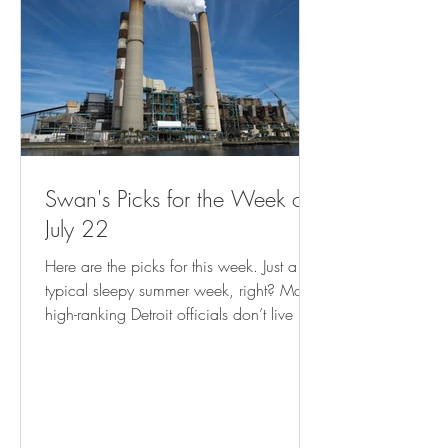
Swan's Picks for the Week of
July 22
Here are the picks for this week. Just a
typical sleepy summer week, right? Many
high-ranking Detroit officials don’t live in
city, analysis shows ( freep.com ) Empty
Storefronts? Let Entrepreneurs Make Things
There. ( governing.com ) Record Climate
Disasters Are Putting FEMA Aid to US
Cities at Risk - Bloomberg Cash program