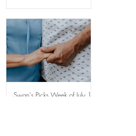
for moms and babies expected to
expand across Michigan (
bridgedetroit.com ) New power plant will
stop sewage from spilling into city streets.
But neighb
Swan's Picks Week of July 15
Opinion | Why Are Housing Costs So
High? The Elevator Can Explain Why. -
The New York Times ( nytimes.com ) A
Remarkable Comeback - The New York
Times ( nytimes.com ) Voters in Several