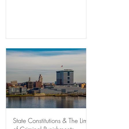
Adults - The Atlantic Residents Can’t
Challenge City Traffic Fine And Jailing
Practice ( bloomberglaw.com ) Memphis
gun control referendum may draw fire
from state ( msn.com ) Will Courts
Continue to Favor State Control Over
Home Rule? | State Court Report Hochul
Is Using Public Money to Defend Cuomo
| The Nation Ch
State Constitutions & The Limits