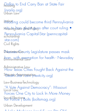
Dallas to End Carry Ban at State Fair 
housing
(
nraila.org
)
Urban Law
justice
Reading could become third Pennsylvania 
city to ban ghost guns after court ruling • 
Housing Law And Policy
Pennsylvania Capital-Star (
penncapital-
scholarship
star.com
)
Civil Rights
Nassau County Legislature passes mask 
Discrimination
ban, with exemption for health - Newsday
Environmental Law
Administrative Law
How Texas Cities Fought Back Against the 
Statutory Interpretation
‘Death Star’ Law (
nextcity.org
)
Law-Business-Technology
“A Vote Against Democracy”: Missouri 
Local Law
Forces One City to Lock In More Money 
Local Elections
for Police | Bolts (
boltsmag.org
)
Urban Development