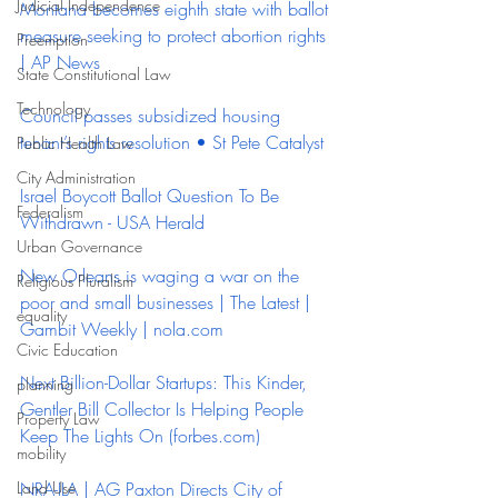
Judicial Independence
Montana becomes eighth state with ballot 
measure seeking to protect abortion rights 
Preemption
| AP News
State Constitutional Law
Technology
Council passes subsidized housing 
tenant’s rights resolution • St Pete Catalyst
Public Health Law
City Administration
Israel Boycott Ballot Question To Be 
Federalism
Withdrawn - USA Herald
Urban Governance
New Orleans is waging a war on the 
Religious Pluralism
poor and small businesses | The Latest | 
equality
Gambit Weekly | 
nola.com
Civic Education
Next Billion-Dollar Startups: This Kinder, 
planning
Gentler Bill Collector Is Helping People 
Property Law
Keep The Lights On (
forbes.com
)
mobility
Land Use
NRA-ILA | AG Paxton Directs City of 