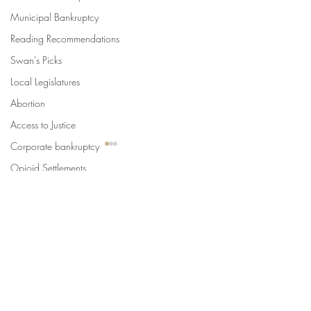
Municipal Bankruptcy
Reading Recommendations
Swan's Picks
Local Legislatures
Abortion
Access to Justice
Corporate bankruptcy
Opioid Settlements
International Cities
Comments
U.S. Supreme Court
SLoG
Write a comment...
Urban Law Center Blog
Swan's Picks for the Week
State Constitutio
of August 5
Limits of Criminal
Punishments