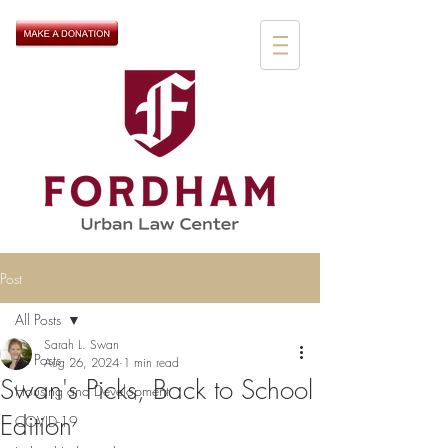
Post
All Posts
Sarah L. Swan
All Posts
Aug 26, 2024
1 min read
Swan's Picks, Back to School
Housing and Development
Edition
COVID-19