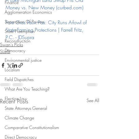
A Lake Michigan Land Swap Pits Old 
Finance
Money vs. New Money (
curbed.com
)
Agglomeration Economics
Separation Of Powers
Foie Gras Faux Pas: City Runs A-fowl of 
State Farming Protections | Farrell Fritz, 
State Preemption
P.C. - JDSupra
Reconstruction
Swan's Picks
Democracy
SLoG
Environmental justice
Localism
Field Dispatches
What Are You Teaching?
Election Law
Recent Posts
See All
State Attorneys General
Climate Change
Comparative Constitutionalism
Direct Democracy