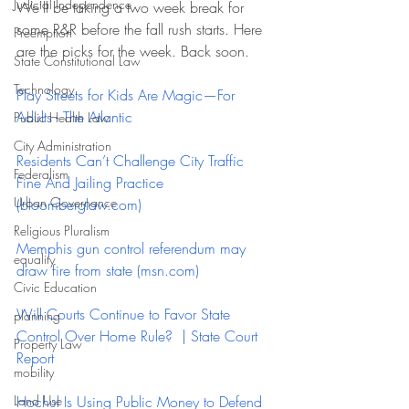
Judicial Independence
We'll be taking a two week break for 
some R&R before the fall rush starts. Here 
Preemption
are the picks for the week. Back soon.  
State Constitutional Law
Technology
Play Streets for Kids Are Magic—For 
Adults - The Atlantic
Public Health Law
City Administration
Residents Can’t Challenge City Traffic 
Federalism
Fine And Jailing Practice 
Urban Governance
(
bloomberglaw.com
)
Religious Pluralism
Memphis gun control referendum may 
equality
draw fire from state (
msn.com
)
Civic Education
Will Courts Continue to Favor State 
planning
Control Over Home Rule?  | State Court 
Property Law
Report
mobility
Land Use
Hochul Is Using Public Money to Defend 