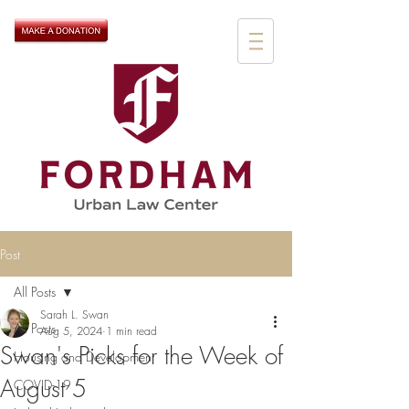
Post
All Posts
Sarah L. Swan
All Posts
Aug 5, 2024
1 min read
Swan's Picks for the Week of
Housing and Development
August 5
COVID-19