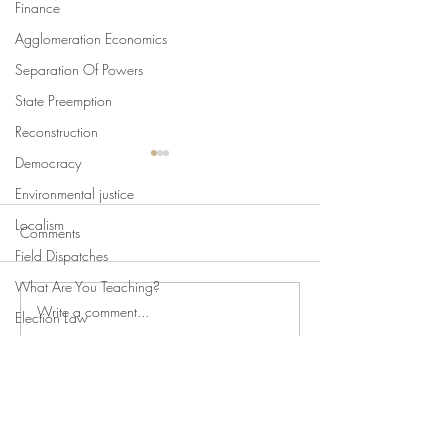
Finance
Agglomeration Economics
Separation Of Powers
State Preemption
Reconstruction
Democracy
Environmental justice
Localism
Comments
Field Dispatches
What Are You Teaching?
Write a comment...
Swan's Picks, Back to
State Constitutio
Election Law
School Edition
Limits of Criminal
State Attorneys General
Punishments
Climate Change
Comparative Constitutionalism
©2019 Fordham Urban Law Center
Direct Democracy