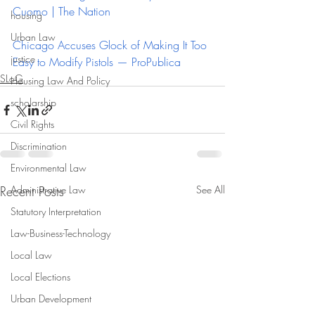
Cuomo | The Nation
housing
Urban Law
Chicago Accuses Glock of Making It Too 
justice
Easy to Modify Pistols — ProPublica
SLoG
Housing Law And Policy
scholarship
Civil Rights
Discrimination
Environmental Law
Recent Posts
Administrative Law
See All
Statutory Interpretation
Law-Business-Technology
Local Law
Local Elections
Urban Development