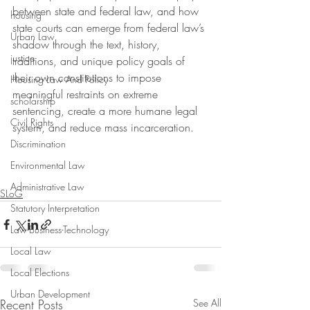
between state and federal law, and how 
housing
state courts can emerge from federal law’s 
Urban Law
shadow through the text, history, 
justice
traditions, and unique policy goals of 
their own constitutions to impose 
Housing Law And Policy
meaningful restraints on extreme 
scholarship
sentencing, create a more humane legal 
Civil Rights
system, and reduce mass incarceration.
Discrimination
Environmental Law
Administrative Law
SLoG
Statutory Interpretation
Law-Business-Technology
Local Law
Local Elections
Urban Development
Recent Posts
See All