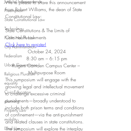
Judicial Independence
We're please to share this announcement 
from Robert Williams, the dean of State 
Preemption
Constitutional Law:
State Constitutional Law
Technology
State Constitutions & The Limits of 
Criminal Punishments
Public Health Law
Click here to register!
City Administration
October 24, 2024
Federalism
8:30 am – 6:15 pm
Urban Governance
Rutgers Camden Campus Center – 
Multipurpose Room
Religious Pluralism
This symposium will engage with the 
equality
growing legal and intellectual movement 
Civic Education
to challenge excessive criminal 
punishments—broadly understood to 
planning
include both prison terms and conditions 
Property Law
of confinement—via the anti-punishment 
mobility
and related clauses in state constitutions. 
Land Use
The symposium will explore the interplay 