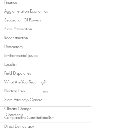
Finance
Agglomeration Economics
Separation Of Powers
State Preemption
Reconstruction
Democracy
Environmental justice
Localism
Field Dispatches
What Are You Teaching?
Election Law
State Attorneys General
Climate Change
Comments
Comparative Constitutionalism
Direct Democracy