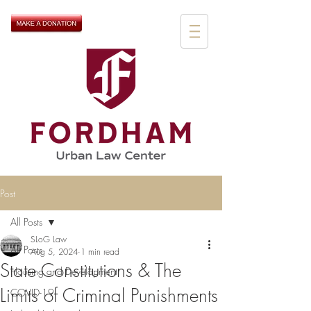
Post
All Posts
SLoG Law
All Posts
Aug 5, 2024
1 min read
State Constitutions & The
Housing and Development
Limits of Criminal Punishments
COVID-19