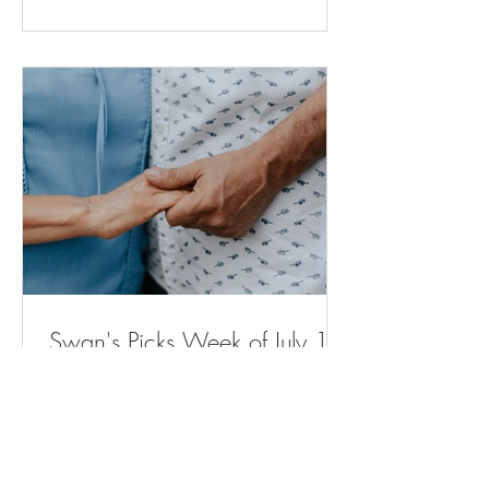
for moms and babies expected to
expand across Michigan (
bridgedetroit.com ) New power plant will
stop sewage from spilling into city streets.
But neighb
Swan's Picks Week of July 15
Opinion | Why Are Housing Costs So
High? The Elevator Can Explain Why. -
The New York Times ( nytimes.com ) A
Remarkable Comeback - The New York
Times ( nytimes.com ) Voters in Several