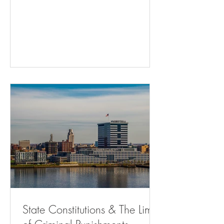
Adults - The Atlantic Residents Can’t
Challenge City Traffic Fine And Jailing
Practice ( bloomberglaw.com ) Memphis
gun control referendum may draw fire
from state ( msn.com ) Will Courts
Continue to Favor State Control Over
Home Rule? | State Court Report Hochul
Is Using Public Money to Defend Cuomo
| The Nation Ch
State Constitutions & The Limits