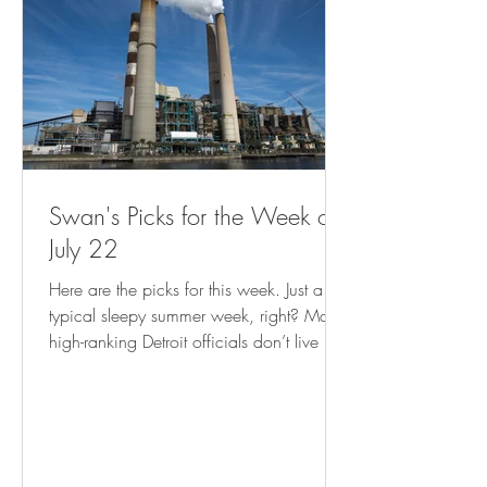
Swan's Picks for the Week of
July 22
Here are the picks for this week. Just a
typical sleepy summer week, right? Many
high-ranking Detroit officials don’t live in
city, analysis shows ( freep.com ) Empty
Storefronts? Let Entrepreneurs Make Things
There. ( governing.com ) Record Climate
Disasters Are Putting FEMA Aid to US
Cities at Risk - Bloomberg Cash program