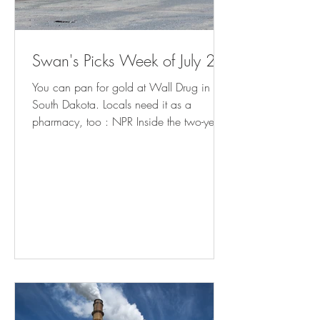
Swan's Picks Week of July 29
You can pan for gold at Wall Drug in
South Dakota. Locals need it as a
pharmacy, too : NPR Inside the two-year
fight to bring charges against school
librarians in Granbury, Texas (
yahoo.com ) Meet the Man in Charge of
Reopening Baltimore's Port (
governing.com ) California Cities Rethink
Homelessness Tactics After Supreme Court
Ruling - Bloomberg Minnesota prepares
for influx of patients from Iowa as
abortion ban takes effect | AP News How
Americans Get Local Political New