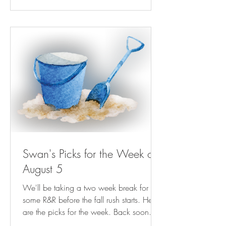
Gambit Weekly | nola.com Next Billion-
Dollar Startups: This Kinder, Gentler Bill
Collector Is Helping People Keep The
Lights On ( forbes.com ) NRA-ILA | AG
Paxton Directs
Swan's Picks for the Week of
August 5
We'll be taking a two week break for
some R&R before the fall rush starts. Here
are the picks for the week. Back soon.
Play Streets for Kids Are Magic—For