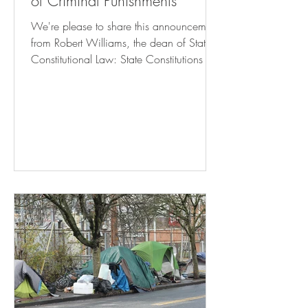
of Criminal Punishments
We're please to share this announcement
from Robert Williams, the dean of State
Constitutional Law: State Constitutions &
The Limits of Criminal Punishments Click
here to register! October 24, 2024 8:30
am – 6:15 pm Rutgers Camden Campus
Center – Multipurpose Room This
symposium will engage with the growing
legal and intellectual movement to
challenge excessive criminal punishments
—broadly understood to include both
prison terms and conditions of
confinement—via the anti-puni