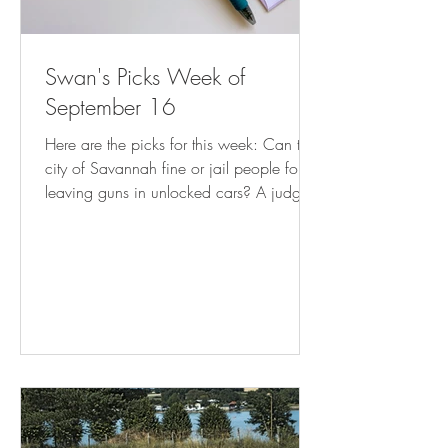
Swan's Picks Week of
September 16
Here are the picks for this week: Can the
city of Savannah fine or jail people for
leaving guns in unlocked cars? A judge
weighs in | AP News Mayor’s Order
Stops Enforcement of Illegal Commercial
Use of Residences | CAPITOL HILL
CORNER How much do Utah book bans
cost taxpayers? It turns out, thousands (
sltrib.com ) Florida Supreme Court takes
up DeSantis abortion 'interference' case (
tallahassee.com ) Clarkston attorney:
New state law on arrests may burden
DeKalb cities – D