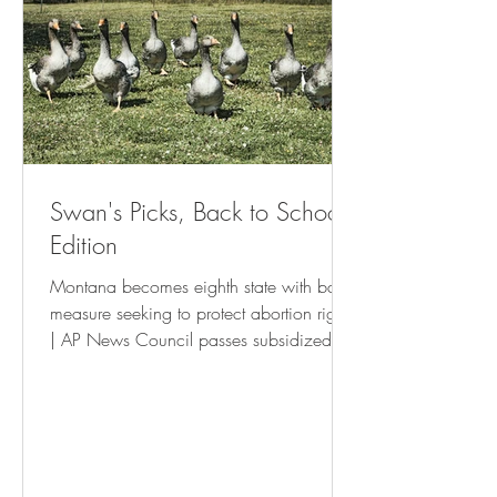
Swan's Picks, Back to School
Edition
Montana becomes eighth state with ballot
measure seeking to protect abortion rights
| AP News Council passes subsidized
housing tenant’s rights resolution • St Pete
Catalyst Israel Boycott Ballot Question To
Be Withdrawn - USA Herald New
Orleans is waging a war on the poor
and small businesses | The Latest |