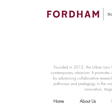
Founded in 2012, the Urban Law Ce
contemporary urbanism. It promotes a
by advancing collaborative researc
pathways and pedagogy in the world 
innovation, targe
Home
About Us