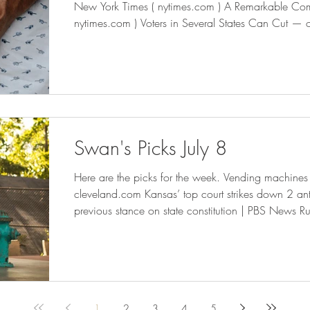
New York Times ( nytimes.com ) A Remarkable Co
nytimes.com ) Voters in Several States Can Cut — o
Fall ( governing.com ) The Elle is D.C.’s first compl
project - The Washington Post Utah’s Highest Court Safeguards the People’s Right
to Direct Democracy
Swan's Picks July 8
Here are the picks for the week. Vending machines selling bullets at grocery stores -
cleveland.com Kansas’ top court strikes down 2 anti
previous stance on state constitution | PBS News R
Against School Voucher Expansions — ProPublica Commuting to New York City
from New Jersey Is Harder and More Expensive - 
Get Food Debit Cards as New York City Expands P
nytimes
1
2
3
4
5