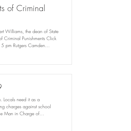
ts of Criminal
rt Williams, the dean of State
 of Criminal Punishments Click
:15 pm Rutgers Camden
m will engage with the
ge excessive criminal
ison terms and conditions of
9
 Locals need it as a
ring charges against school
the Man in Charge of
- Bloomberg Minnesota prepares