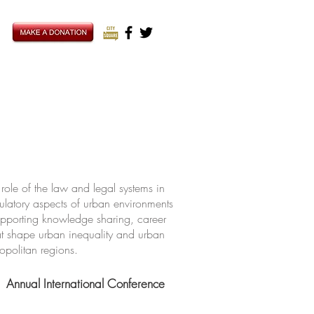
ole of the law and legal systems in
ulatory aspects of urban environments
upporting knowledge sharing, career
hat shape urban inequality and urban
ropolitan regions.
Annual International Conference