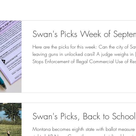
Swan's Picks Week of Septe
Here are the picks for this week: Can the city of Sa
leaving guns in unlocked cars? A judge weighs in
Stops Enforcement of Illegal Commercial Use of Re
CORNER How much do Utah book bans cost taxpayer
sltrib.com ) Florida Supreme Court takes up DeSantis
tallahassee.com ) Clarkston attorney: New state l
cities – D
Swan's Picks, Back to School
Montana becomes eighth state with ballot measure s