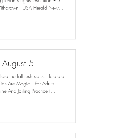
tenant’s rights resolution • St
e Withdrawn - USA Herald New
inesses | The Latest | Gambit
Kinder, Gentler Bill Collector Is
NRA-ILA | AG Paxton Directs
f August 5
e the fall rush starts. Here are
ine And Jailing Practice (
m may draw fire from state (
Court Report Hochul Is Using Public Money to Defend Cuomo | The Nation Ch