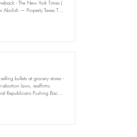
meback - The New York Times (
r Abolish — Property Taxes This
eted office-to-housing conversion
 | Bolts ( boltsmag.org ) A Trump Ally Is Training 75
-abortion laws, reaffirms
ural Republicans Pushing Back
Bloomberg 7,300 Migrants to
rogram - The New York Times (