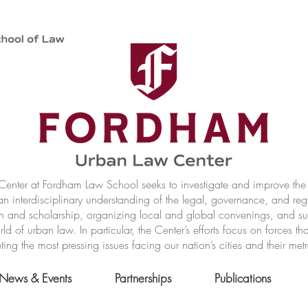
nter at Fordham Law School seeks to investigate and improve the r
n interdisciplinary understanding of the legal, governance, and reg
h and scholarship, organizing local and global convenings, and s
of urban law. In particular, the Center’s efforts focus on forces t
ting the most pressing issues facing our nation’s cities and their met
News & Events
Partnerships
Publications