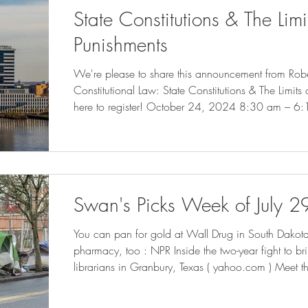
State Constitutions & The Limi
Punishments
We're please to share this announcement from Robe
Constitutional Law: State Constitutions & The Limits
here to register! October 24, 2024 8:30 am – 6
Campus Center – Multipurpose Room This symposiu
growing legal and intellectual movement to challen
punishments—broadly understood to include both pr
confinement—via the anti-puni
Swan's Picks Week of July 2
You can pan for gold at Wall Drug in South Dakota.
pharmacy, too : NPR Inside the two-year fight to b
librarians in Granbury, Texas ( yahoo.com ) Meet 
Reopening Baltimore's Port ( governing.com ) California Cities Rethink
Homelessness Tactics After Supreme Court Ruling 