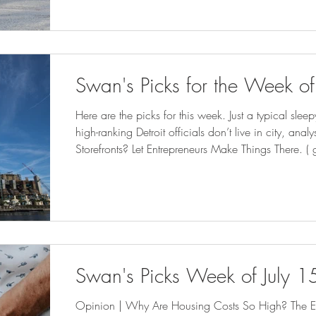
for influx of patients from Iowa as abortion ban t
Americans Get Local Political New
Swan's Picks for the Week of
Here are the picks for this week. Just a typical sl
high-ranking Detroit officials don’t live in city, ana
Storefronts? Let Entrepreneurs Make Things There. 
Climate Disasters Are Putting FEMA Aid to US Citie
program for moms and babies expected to expand
bridgedetroit.com ) New power plant will stop sewag
streets. But neighb
Swan's Picks Week of July 1
Opinion | Why Are Housing Costs So High? The El