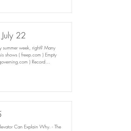
akes effect | AP News How
 July 22
eepy summer week, right? Many
lysis shows ( freep.com ) Empty
( governing.com ) Record
s at Risk - Bloomberg Cash
 across Michigan (
e from spilling into city
5
evator Can Explain Why. - The