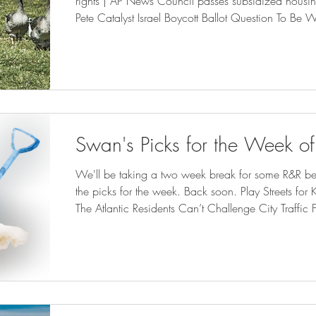
rights | AP News Council passes subsidized housing 
Pete Catalyst Israel Boycott Ballot Question To B
Orleans is waging a war on the poor and small bus
Weekly | nola.com Next Billion-Dollar Startups: This 
Helping People Keep The Lights On ( forbes.com ) 
Swan's Picks for the Week o
We'll be taking a two week break for some R&R befor
the picks for the week. Back soon. Play Streets for Kids Are Magic—For Adults -
The Atlantic Residents Can’t Challenge City Traffic F
bloomberglaw.com ) Memphis gun control referendu
msn.com ) Will Courts Continue to Favor State Control Over Home Rule? | State