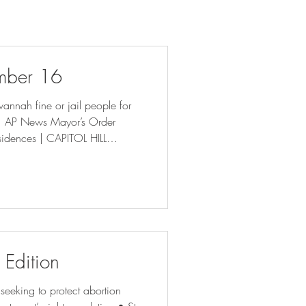
mber 16
vannah fine or jail people for
 | AP News Mayor’s Order
sidences | CAPITOL HILL
s? It turns out, thousands (
 abortion 'interference' case (
aw on arrests may burden DeKalb
 Edition
eeking to protect abortion