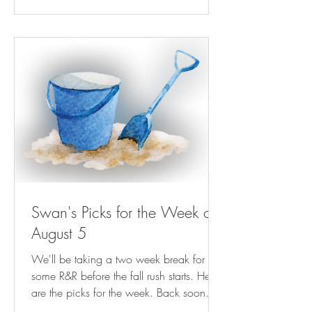
Gambit Weekly | nola.com Next Billion-
Dollar Startups: This Kinder, Gentler Bill
Collector Is Helping People Keep The
Lights On ( forbes.com ) NRA-ILA | AG
Paxton Directs
Swan's Picks for the Week of
August 5
We'll be taking a two week break for
some R&R before the fall rush starts. Here
are the picks for the week. Back soon.
Play Streets for Kids Are Magic—For