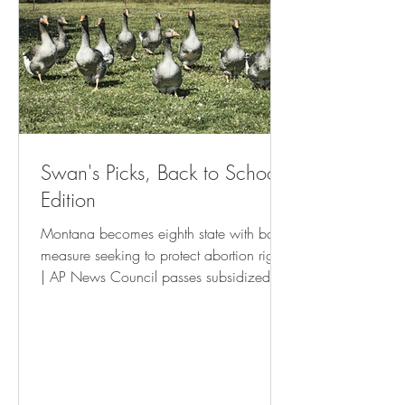
Swan's Picks, Back to School
Edition
Montana becomes eighth state with ballot
measure seeking to protect abortion rights
| AP News Council passes subsidized
housing tenant’s rights resolution • St Pete
Catalyst Israel Boycott Ballot Question To
Be Withdrawn - USA Herald New
Orleans is waging a war on the poor
and small businesses | The Latest |