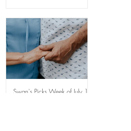
for moms and babies expected to
expand across Michigan (
bridgedetroit.com ) New power plant will
stop sewage from spilling into city streets.
But neighb
Swan's Picks Week of July 15
Opinion | Why Are Housing Costs So
High? The Elevator Can Explain Why. -
The New York Times ( nytimes.com ) A
Remarkable Comeback - The New York
Times ( nytimes.com ) Voters in Several