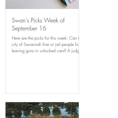
Swan's Picks Week of
September 16
Here are the picks for this week: Can the
city of Savannah fine or jail people for
leaving guns in unlocked cars? A judge
weighs in | AP News Mayor’s Order
Stops Enforcement of Illegal Commercial
Use of Residences | CAPITOL HILL
CORNER How much do Utah book bans
cost taxpayers? It turns out, thousands (
sltrib.com ) Florida Supreme Court takes
up DeSantis abortion 'interference' case (
tallahassee.com ) Clarkston attorney:
New state law on arrests may burden
DeKalb cities – D