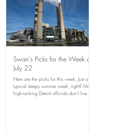
Swan's Picks for the Week of
July 22
Here are the picks for this week. Just a
typical sleepy summer week, right? Many
high-ranking Detroit officials don’t live in
city, analysis shows ( freep.com ) Empty
Storefronts? Let Entrepreneurs Make Things
There. ( governing.com ) Record Climate
Disasters Are Putting FEMA Aid to US
Cities at Risk - Bloomberg Cash program