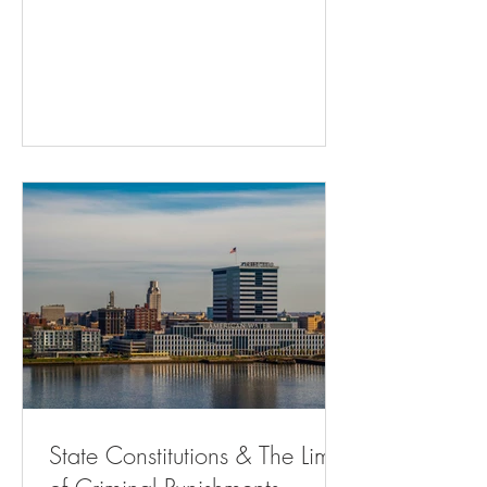
Adults - The Atlantic Residents Can’t
Challenge City Traffic Fine And Jailing
Practice ( bloomberglaw.com ) Memphis
gun control referendum may draw fire
from state ( msn.com ) Will Courts
Continue to Favor State Control Over
Home Rule? | State Court Report Hochul
Is Using Public Money to Defend Cuomo
| The Nation Ch
State Constitutions & The Limits