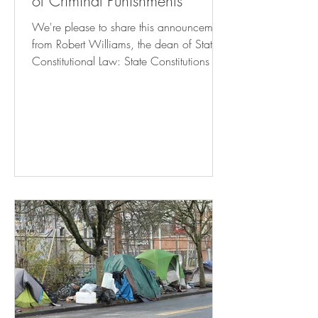
of Criminal Punishments
We're please to share this announcement
from Robert Williams, the dean of State
Constitutional Law: State Constitutions &
The Limits of Criminal Punishments Click
here to register! October 24, 2024 8:30
am – 6:15 pm Rutgers Camden Campus
Center – Multipurpose Room This
symposium will engage with the growing
legal and intellectual movement to
challenge excessive criminal punishments
—broadly understood to include both
prison terms and conditions of
confinement—via the anti-puni