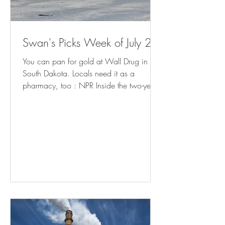
Swan's Picks Week of July 29
You can pan for gold at Wall Drug in
South Dakota. Locals need it as a
pharmacy, too : NPR Inside the two-year
fight to bring charges against school
librarians in Granbury, Texas (
yahoo.com ) Meet the Man in Charge of
Reopening Baltimore's Port (
governing.com ) California Cities Rethink
Homelessness Tactics After Supreme Court
Ruling - Bloomberg Minnesota prepares
for influx of patients from Iowa as
abortion ban takes effect | AP News How
Americans Get Local Political New