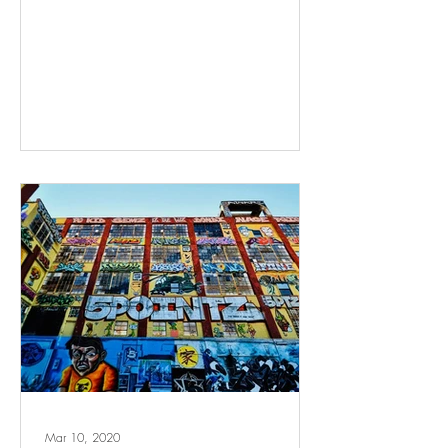
Mar 10, 2020