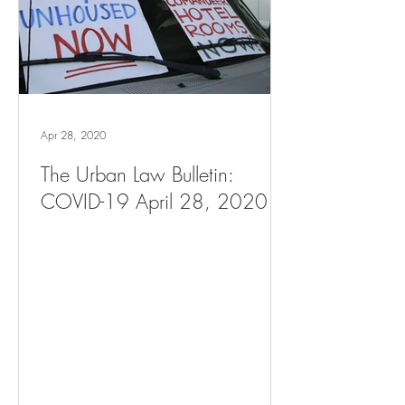
Apr 28, 2020
The Urban Law Bulletin:
COVID-19 April 28, 2020