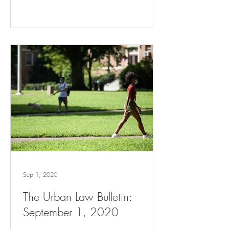
Sep 1, 2020
The Urban Law Bulletin:
September 1, 2020