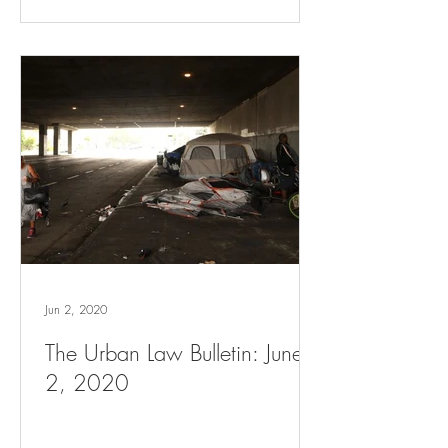
Jun 2, 2020
The Urban Law Bulletin: June
2, 2020