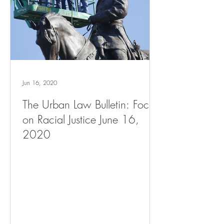
Jun 16, 2020
The Urban Law Bulletin: Focus
on Racial Justice June 16,
2020