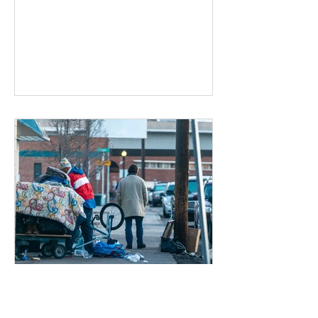
Dec 17, 2019