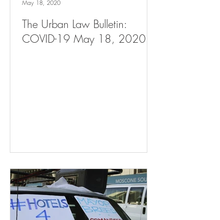
May 18, 2020
The Urban Law Bulletin:
COVID-19 May 18, 2020