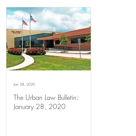
Jan 28, 2020
The Urban Law Bulletin:
January 28, 2020