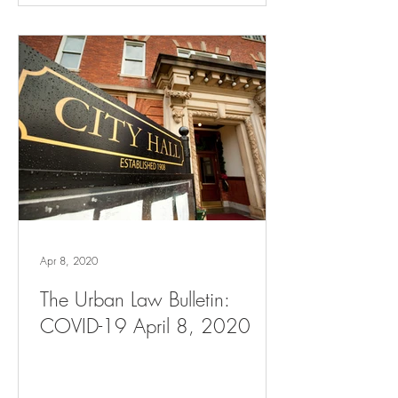
Apr 8, 2020
The Urban Law Bulletin:
COVID-19 April 8, 2020