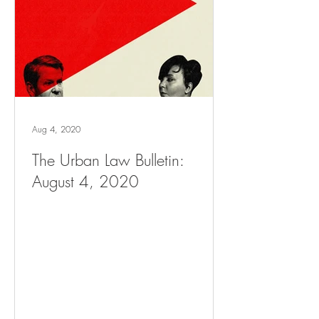
Aug 4, 2020
The Urban Law Bulletin:
August 4, 2020