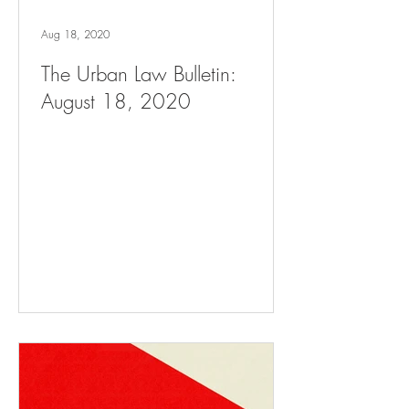
Aug 18, 2020
The Urban Law Bulletin:
August 18, 2020