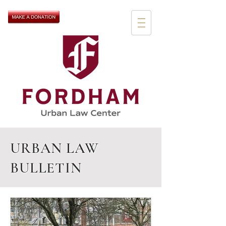
URBAN LAW
BULLETIN