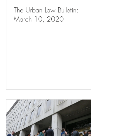
The Urban Law Bulletin:
March 10, 2020