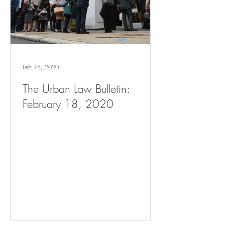
Feb 18, 2020
The Urban Law Bulletin:
February 18, 2020