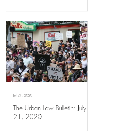
Jul 21, 2020
The Urban Law Bulletin: July
21, 2020