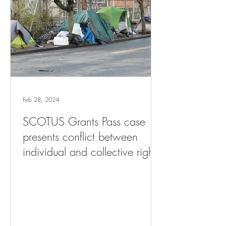
Feb 28, 2024
SCOTUS Grants Pass case
presents conflict between
individual and collective rights