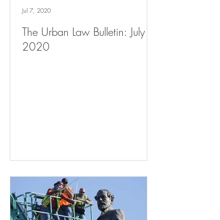
Jul 7, 2020
The Urban Law Bulletin: July 7,
2020