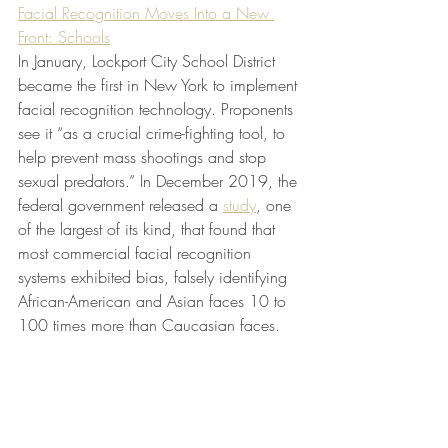
Facial Recognition Moves Into a New 
Front: Schools
In January, Lockport City School District 
became the first in New York to implement 
facial recognition technology. Proponents 
see it “as a crucial crime-fighting tool, to 
help prevent mass shootings and stop 
sexual predators.” In December 2019, the 
federal government released a 
study
, one 
of the largest of its kind, that found that 
most commercial facial recognition 
systems exhibited bias, falsely identifying 
African-American and Asian faces 10 to 
100 times more than Caucasian faces.