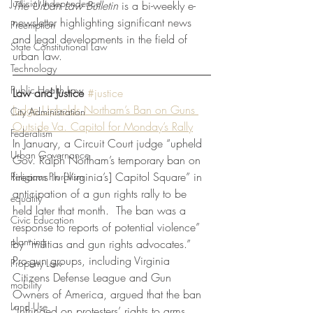
Judicial Independence
The Urban Law Bulletin 
is a bi-weekly e-
newsletter highlighting significant news 
Preemption
and legal developments in the field of 
State Constitutional Law
urban law.
Technology
Public Health Law
Law and Justice
#justice
Judge Upholds Northam’s Ban on Guns 
City Administration
Outside Va. Capitol for Monday’s Rally
Federalism
In January, a Circuit Court judge “upheld 
Urban Governance
Gov. Ralph Northam’s temporary ban on 
firearms in [Virginia’s] Capitol Square” in 
Religious Pluralism
anticipation of a gun rights rally to be 
equality
held later that month.  The ban was a 
Civic Education
response to reports of potential violence” 
planning
by “militias and gun rights advocates.”  
Pro-gun groups, including Virginia 
Property Law
Citizens Defense League and Gun 
mobility
Owners of America, argued that the ban 
Land Use
“infringed on protesters’ rights to arms, 