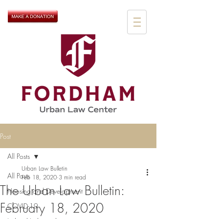
Post
All Posts
Urban Law Bulletin
All Posts
Feb 18, 2020
3 min read
The Urban Law Bulletin:
Housing and Development
February 18, 2020
COVID-19