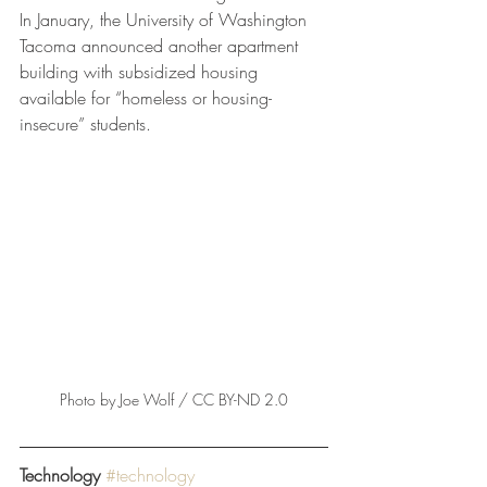
In January, the University of Washington 
Tacoma announced another apartment 
building with subsidized housing 
available for “homeless or housing-
insecure” students.
Photo by Joe Wolf / CC BY-ND 2.0
Technology
#technology