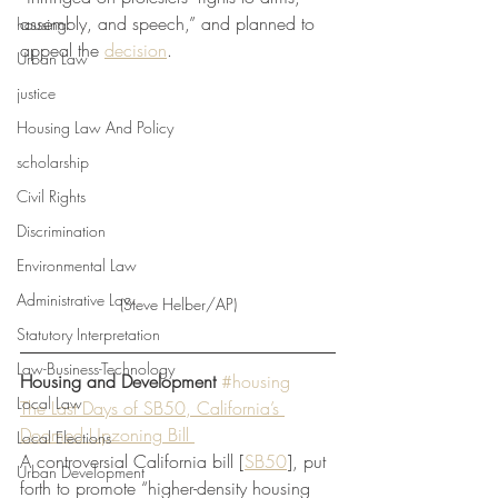
assembly, and speech,” and planned to 
housing
appeal the 
decision
.
Urban Law
justice
Housing Law And Policy
scholarship
Civil Rights
Discrimination
Environmental Law
Administrative Law
(Steve Helber/AP)
Statutory Interpretation
Law-Business-Technology
Housing and Development
#housing
Local Law
The Last Days of SB50, California’s 
Doomed Upzoning Bill 
Local Elections
A controversial California bill [
SB50
], put 
Urban Development
forth to promote “higher-density housing 