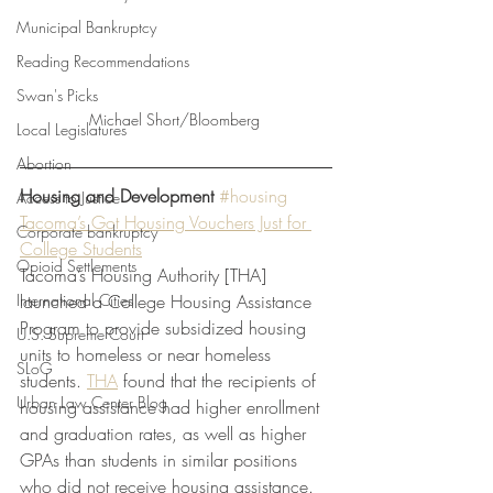
Municipal Bankruptcy
Reading Recommendations
Swan's Picks
Michael Short/Bloomberg 
Local Legislatures
Abortion
Housing and Development
#housing
Access to Justice
Tacoma’s Got Housing Vouchers Just for 
Corporate bankruptcy
College Students
Opioid Settlements
Tacoma’s Housing Authority [THA] 
launched a College Housing Assistance 
International Cities
Program to provide subsidized housing 
U.S. Supreme Court
units to homeless or near homeless 
SLoG
students. 
THA
 found that the recipients of 
Urban Law Center Blog
housing assistance had higher enrollment 
and graduation rates, as well as higher 
GPAs than students in similar positions 
who did not receive housing assistance. 