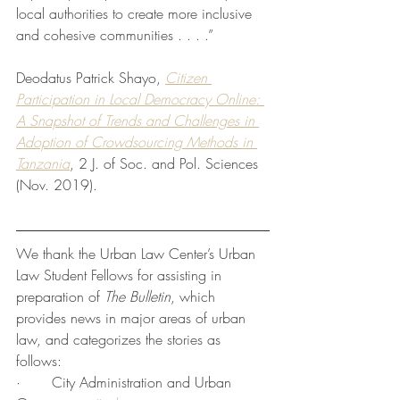
local authorities to create more inclusive 
and cohesive communities . . . .”
Deodatus Patrick Shayo, 
Citizen 
Participation in Local Democracy Online: 
A Snapshot of Trends and Challenges in 
Adoption of Crowdsourcing Methods in 
Tanzania
, 2 J. of Soc. and Pol. Sciences 
(Nov. 2019).
We thank the Urban Law Center’s Urban 
Law Student Fellows for assisting in 
preparation of 
The Bulletin
, which 
provides news in major areas of urban 
law, and categorizes the stories as 
follows:
·       City Administration and Urban 