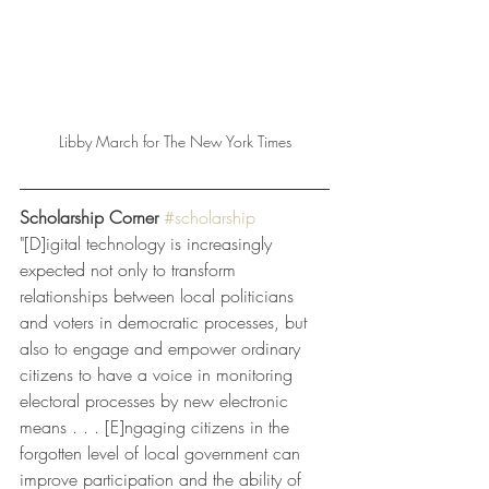
Libby March for The New York Times
Scholarship Corner
#scholarship
"[D]igital technology is increasingly 
expected not only to transform 
relationships between local politicians 
and voters in democratic processes, but 
also to engage and empower ordinary 
citizens to have a voice in monitoring 
electoral processes by new electronic 
means . . . [E]ngaging citizens in the 
forgotten level of local government can 
improve participation and the ability of 