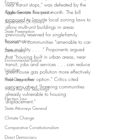
Finance
near transit stops,” was defeated by the 
State Senate this past month. The bill 
Agglomeration Economics
proposed to “rewrite local zoning laws to 
Separation Of Powers
allow multi-unit buildings in areas 
State Preemption
previously reserved for single-family 
Reconstruction
homes” in communities “amenable to car-
free mobility . . . .” Proponents argued 
Democracy
that “housing built in urban areas, near 
Environmental justice
transit, jobs and services . . . can reduce 
Localism
greenhouse gas pollution more effectively 
than any other option.” Critics cited 
Field Dispatches
concerns about “harming communities 
What Are You Teaching?
already vulnerable to housing 
Election Law
displacement.”
State Attorneys General
Climate Change
Comparative Constitutionalism
Direct Democracy