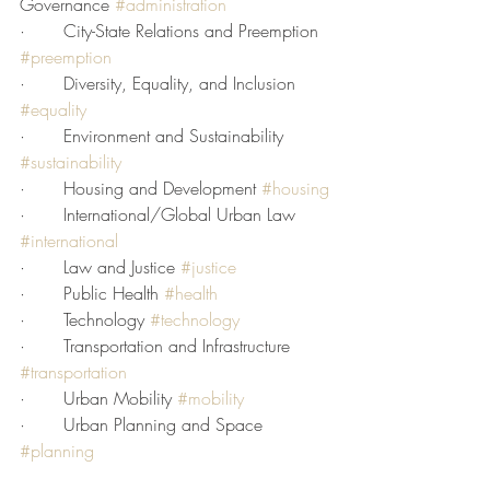
Governance 
#administration
·       City-State Relations and Preemption 
#preemption
·       Diversity, Equality, and Inclusion 
#equality
·       Environment and Sustainability 
#sustainability
·       Housing and Development 
#housing
·       International/Global Urban Law 
#international
·       Law and Justice 
#justice
·       Public Health 
#health
·       Technology 
#technology
·       Transportation and Infrastructure 
#transportation
·       Urban Mobility 
#mobility
·       Urban Planning and Space 
#planning