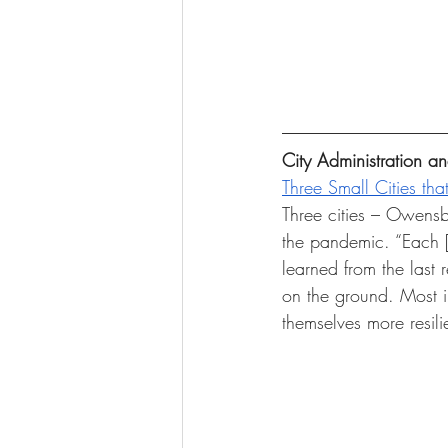
City Administration 
Three Small Cities tha
Three cities – Owensb
the pandemic. “Each [c
learned from the last 
on the ground. Most i
themselves more resili