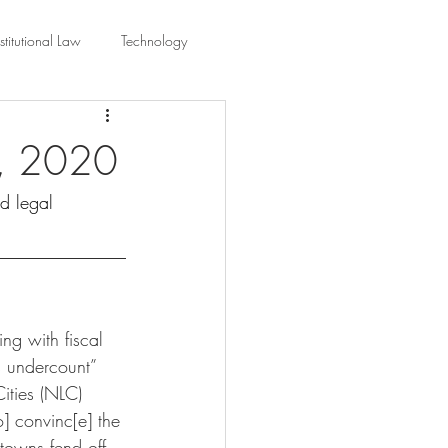
titutional Law
Technology
equality
Civic Education
1, 2020
nd legal 
ing Law And Policy
 Interpretation
ng with fiscal 
s undercount” 
ities (NLC) 
o] convinc[e] the 
 towns fend off 