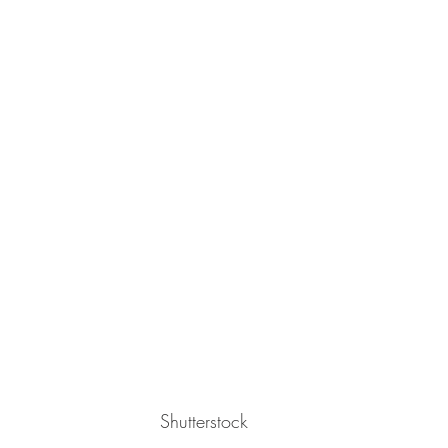
Shutterstock