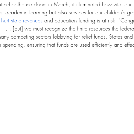
choolhouse doors in March, it illuminated how vital our n
ust academic learning but also services for our children's g
 
hurt state revenues
 and education funding is at risk. “Cong
. . . [but] we must recognize the finite resources the feder
ny competing sectors lobbying for relief funds. States and d
n spending, ensuring that funds are used efficiently and effec