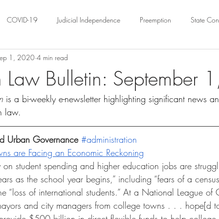
COVID-19
Judicial Independence
Preemption
State Cons
ep 1, 2020
4 min read
ation
Federalism
Urban Governance
Religious Pluralism
 Law Bulletin: September 
n 
is a bi-weekly e-newsletter highlighting significant news a
ility
Land Use
housing
Urban Law
justice
Hous
n law. 
crimination
Environmental Law
Administrative Law
Statutory
and Urban Governance 
#administration
wns are Facing an Economic Reckoning
 on student spending and higher education jobs are struggli
Law
Local Elections
rs as the school year begins,” including “fears of a censu
 “loss of international students.” At a National League of C
 “mayors and city managers from college towns . . . hope[d t
rovide $500 billion in direct flexible funds to help college