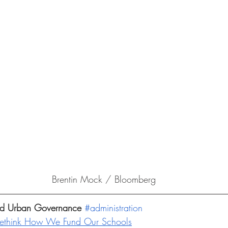
Brentin Mock / Bloomberg
and Urban Governance 
#administration
Rethink How We Fund Our Schools