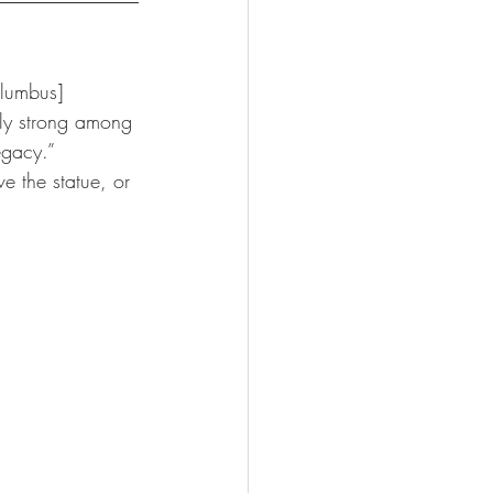
olumbus] 
rly strong among 
egacy.” 
e the statue, or 