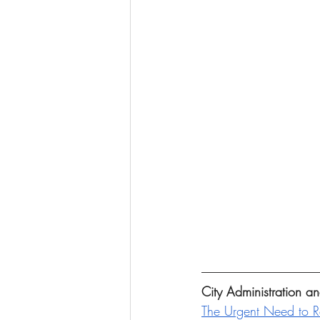
City Administration 
The Urgent Need to 