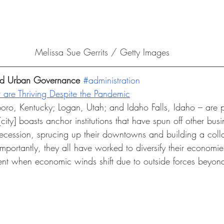
Melissa Sue Gerrits / Getty Images
and Urban Governance 
#administration
t are Thriving Despite the Pandemic
oro, Kentucky; Logan, Utah; and Idaho Falls, Idaho – are 
ity] boasts anchor institutions that have spun off other busin
recession, sprucing up their downtowns and building a colla
mportantly, they all have worked to diversify their economi
ent when economic winds shift due to outside forces beyond 