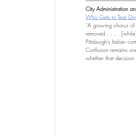
City Administration 
Who Gets to Tear D
“A growing chorus of P
removed . . . . [while
Pittsburgh’s Italian c
Confusion remains ove
whether that decision 