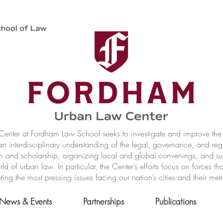
nter at Fordham Law School seeks to investigate and improve the r
n interdisciplinary understanding of the legal, governance, and reg
h and scholarship, organizing local and global convenings, and s
of urban law. In particular, the Center’s efforts focus on forces t
ting the most pressing issues facing our nation’s cities and their met
News & Events
Partnerships
Publications