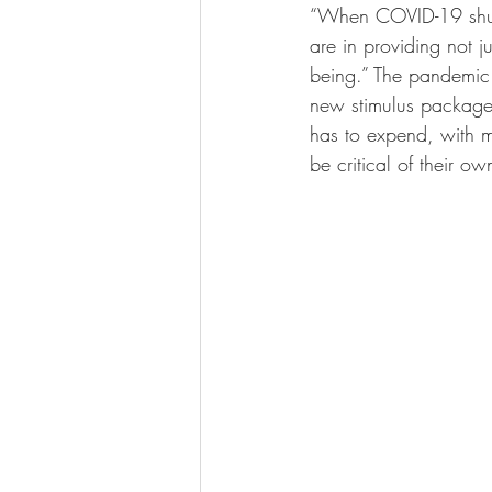
“
When COVID-19 shut s
are in providing not j
being.” The pandemic
new stimulus package 
has to expend, with ma
be critical of their ow