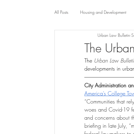
All Posts
Housing and Development
Urban Law Bulletin
S
Public Health Law
City Administr
The Urban
The 
Urban Law Bulleti
planning
Property Law
mob
developments in urba
scholarship
Civil Rights
Dis
City Administration 
America’s College To
“Communities that rely
Law-Business-Technology
Local 
woes and Covid-19 fea
and concerns about the
briefing in late July,
federal lawmakers to p