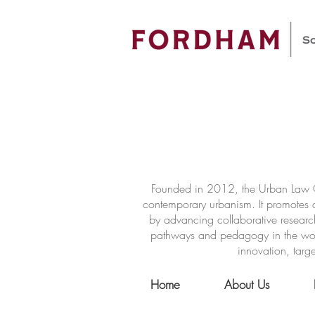
Founded in 2012, the Urban Law Ce
contemporary urbanism. It promotes a
by advancing collaborative researc
pathways and pedagogy in the world 
innovation, targe
Home
About Us