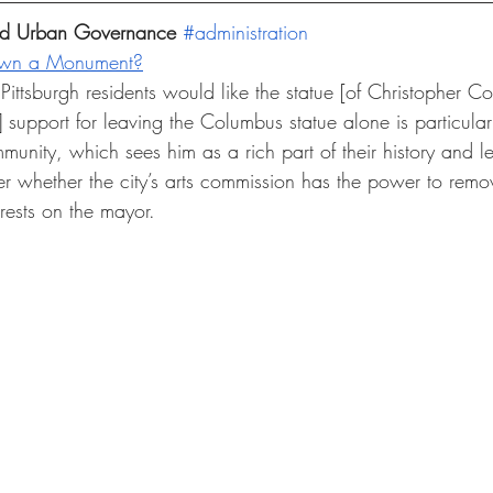
and Urban Governance 
#administration
own a Monument?
ittsburgh residents would like the statue [of Christopher C
] support for leaving the Columbus statue alone is particula
ommunity, which sees him as a rich part of their history and l
r whether the city’s arts commission has the power to remov
rests on the mayor. 