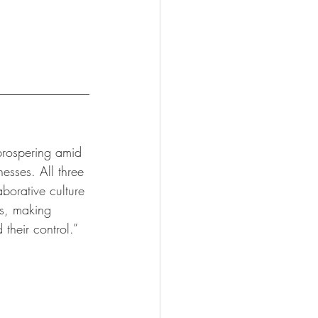
prospering amid 
esses. All three 
borative culture 
es, making 
their control.”