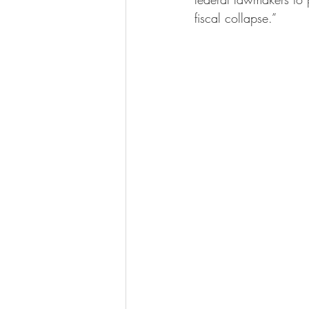
fiscal collapse.”