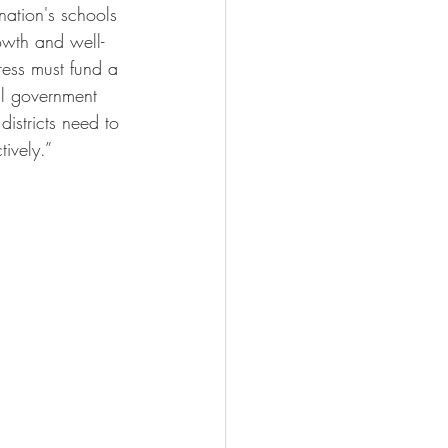
ation's schools 
rowth and well-
ress must fund a 
al government 
istricts need to 
tively.”