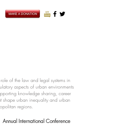
ole of the law and legal systems in
ulatory aspects of urban environments
upporting knowledge sharing, career
hat shape urban inequality and urban
ropolitan regions.
Annual International Conference