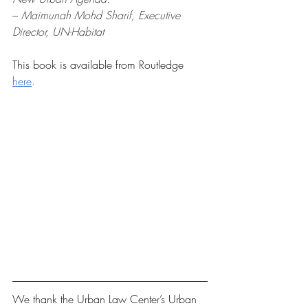
– 
Maimunah Mohd Sharif, Executive 
Director, UN-Habitat
This book is available from Routledge
here
.
We thank the Urban Law Center’s Urban 