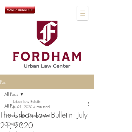
Post
All Posts
Urban Law Bulletin
All Posts
Jul 21, 2020
4 min read
The Urban Law Bulletin: July
Housing and Development
21, 2020
COVID-19