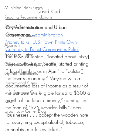
Municipal Bankruptcy
David Kidd
Reading Recommendations
Swan's Picks
City Administration and Urban 
Governance 
#administration
Local Legislatures
Money talks: U.S. Town Prints Own 
Abortion
Currency to Boost Coronavirus Relief
Access to Justice
The town of Tenino, “located about [sixty] 
miles southwest of Seattle, started printing 
Corporate bankruptcy
[] local banknotes in April” to “bolster[] 
Opioid Settlements
the town’s economy.” “Anyone with a 
International Cities
documented loss of income as a result of 
U.S. Supreme Court
the pandemic is eligible for up to $300 a 
month of the local currency,” coming  in 
SLoG
the form of “$25 wooden bills.” Local 
Urban Law Center Blog
“businesses . . . accept the wooden note 
for everything except alcohol, tobacco, 
cannabis and lottery tickets.”