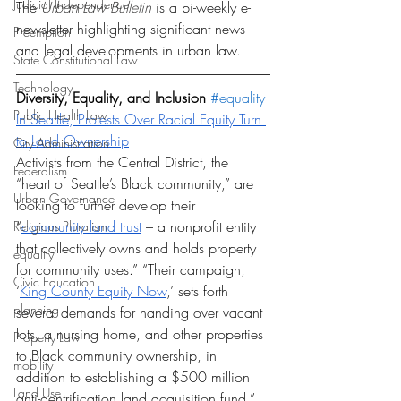
Judicial Independence
The 
Urban Law Bulletin 
is a bi-weekly e-
newsletter highlighting significant news 
Preemption
and legal developments in urban law. 
State Constitutional Law
Technology
Diversity, Equality, and Inclusion 
#equality
Public Health Law
In Seattle, Protests Over Racial Equity Turn 
to Land Ownership
City Administration
Activists from the Central District, the 
Federalism
“heart of Seattle’s Black community,” are 
Urban Governance
looking to further develop their 
“
community land trust
 – a nonprofit entity 
Religious Pluralism
that collectively owns and holds property 
equality
for community uses.” “Their campaign, 
Civic Education
‘
King County Equity Now
,’ sets forth 
planning
several demands for handing over vacant 
lots, a nursing home, and other properties 
Property Law
to Black community ownership, in 
mobility
addition to establishing a $500 million 
Land Use
anti-gentrification land acquisition fund.”