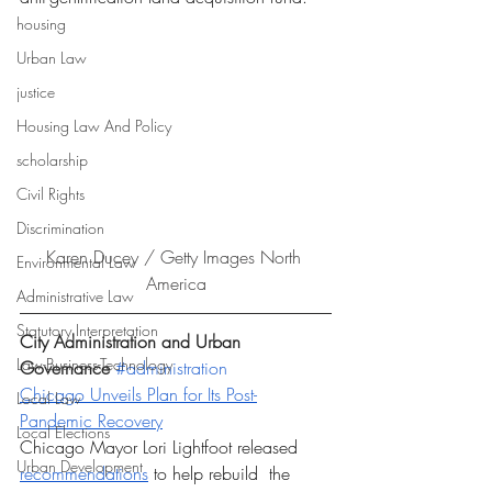
housing
Urban Law
justice
Housing Law And Policy
scholarship
Civil Rights
Discrimination
Karen Ducey / Getty Images North 
Environmental Law
America
Administrative Law
Statutory Interpretation
City Administration and Urban 
Law-Business-Technology
Governance 
#administration
Chicago Unveils Plan for Its Post-
Local Law
Pandemic Recovery
Local Elections
Chicago Mayor Lori Lightfoot released 
Urban Development
recommendations
 to help rebuild  the 