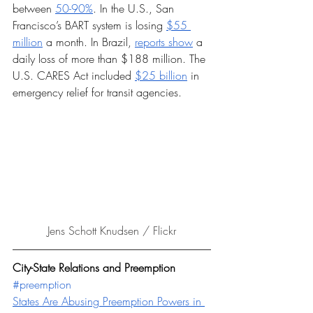
between 
50-90%
. In the U.S., San 
Francisco’s BART system is losing 
$55 
million
 a month. In Brazil, 
reports show
 a 
daily loss of more than $188 million. The 
U.S. CARES Act included 
$25 billion
 in 
emergency relief for transit agencies. 
Jens Schott Knudsen / Flickr
City-State Relations and Preemption 
#preemption
States Are Abusing Preemption Powers in 