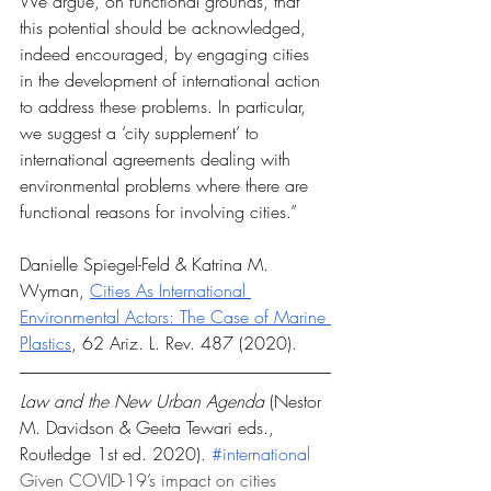
We argue, on functional grounds, that 
this potential should be acknowledged, 
indeed encouraged, by engaging cities 
in the development of international action 
to address these problems. In particular, 
we suggest a ‘city supplement’ to 
international agreements dealing with 
environmental problems where there are 
functional reasons for involving cities.”
Danielle Spiegel-Feld & Katrina M. 
Wyman, 
Cities As International 
Environmental Actors: The Case of Marine 
Plastics
, 62 Ariz. L. Rev. 487 (2020).
Law and the New Urban Agenda 
(Nestor 
M. Davidson & Geeta Tewari eds., 
Routledge 1st ed. 2020). 
#international
Given COVID-19’s impact on cities 