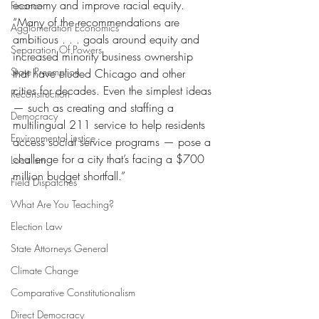
economy and improve racial equity. 
Finance
“Many of the recommendations are 
Agglomeration Economics
ambitious . . . goals around equity and 
Separation Of Powers
increased minority business ownership 
State Preemption
that have eluded Chicago and other 
cities for decades. Even the simplest ideas 
Reconstruction
— such as creating and staffing a 
Democracy
multilingual 211 service to help residents 
Environmental justice
access social service programs — pose a 
challenge for a city that’s facing a $700 
Localism
million budget shortfall.”
Field Dispatches
What Are You Teaching?
Election Law
State Attorneys General
Climate Change
Comparative Constitutionalism
Direct Democracy