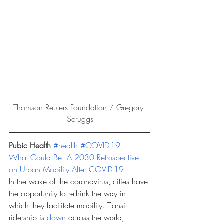
Thomson Reuters Foundation / Gregory 
Scruggs
Pubic Health
#health
#COVID
-19
What Could Be: A 2030 Retrospective 
on Urban Mobility After COVID-19
In the wake of the coronavirus, cities have 
the opportunity to rethink the way in 
which they facilitate mobility. Transit 
ridership is 
down
 across the world, 