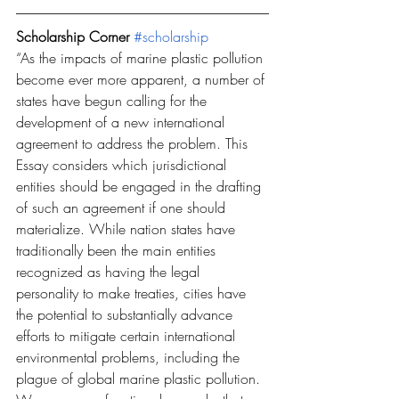
Scholarship Corner 
#scholarship
“As the impacts of marine plastic pollution 
become ever more apparent, a number of 
states have begun calling for the 
development of a new international 
agreement to address the problem. This 
Essay considers which jurisdictional 
entities should be engaged in the drafting 
of such an agreement if one should 
materialize. While nation states have 
traditionally been the main entities 
recognized as having the legal 
personality to make treaties, cities have 
the potential to substantially advance 
efforts to mitigate certain international 
environmental problems, including the 
plague of global marine plastic pollution. 