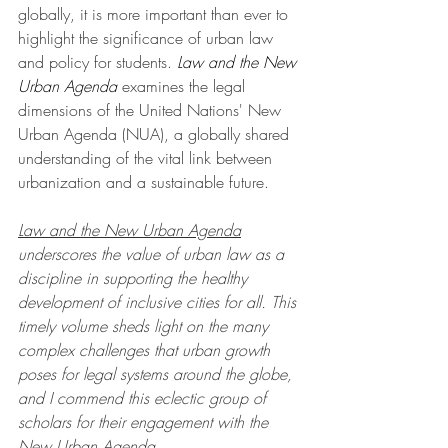
globally, it is more important than ever to 
highlight the significance of urban law 
and policy for students. 
Law and the New 
Urban Agenda
 examines the legal 
dimensions of the United Nations' New 
Urban Agenda (NUA), a globally shared 
understanding of the vital link between 
urbanization and a sustainable future. 
Law and the New Urban Agenda
underscores the value of urban law as a 
discipline in supporting the healthy 
development of inclusive cities for all. This 
timely volume sheds light on the many 
complex challenges that urban growth 
poses for legal systems around the globe, 
and I commend this eclectic group of 
scholars for their engagement with the 
New Urban Agenda.