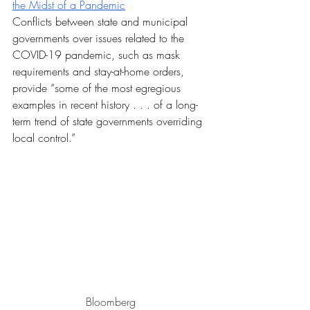
the Midst of a Pandemic
Conflicts between state and municipal 
governments over issues related to the 
COVID-19 pandemic, such as mask 
requirements and stay-at-home orders, 
provide “some of the most egregious 
examples in recent history . . . of a long-
term trend of state governments overriding 
local control.”
Bloomberg