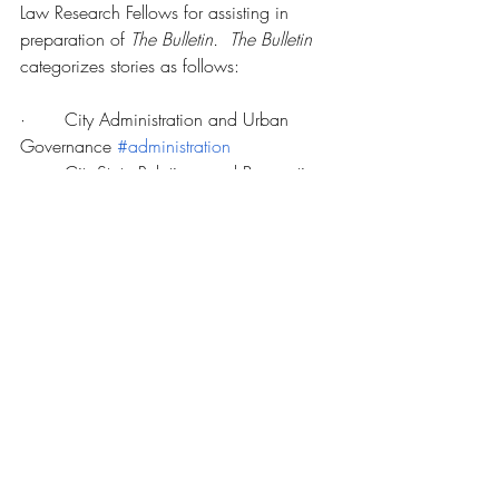
Law Research Fellows for assisting in 
preparation of 
The Bulletin.  The Bulletin 
categorizes stories as follows:
·       City Administration and Urban 
Governance 
#administration
·       City-State Relations and Preemption 
#preemption
·       Diversity, Equality, and Inclusion 
#equality
·       Environment and Sustainability 
#sustainability
·       Housing and Development 
#housing
·       International/Global Urban Law 
#international
·       Law and Justice 
#justice
·       Public Health 
#health
·       Technology 
#technology
·       Transportation and Infrastructure 