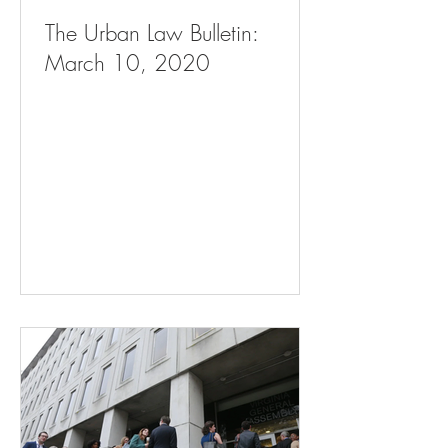
The Urban Law Bulletin:
March 10, 2020