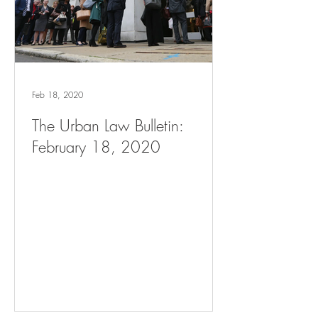
Feb 18, 2020
The Urban Law Bulletin:
February 18, 2020