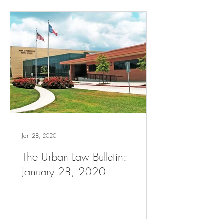
Jan 28, 2020
The Urban Law Bulletin:
January 28, 2020