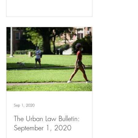
Sep 1, 2020
The Urban Law Bulletin:
September 1, 2020