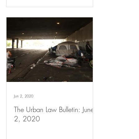
Jun 2, 2020
The Urban Law Bulletin: June
2, 2020