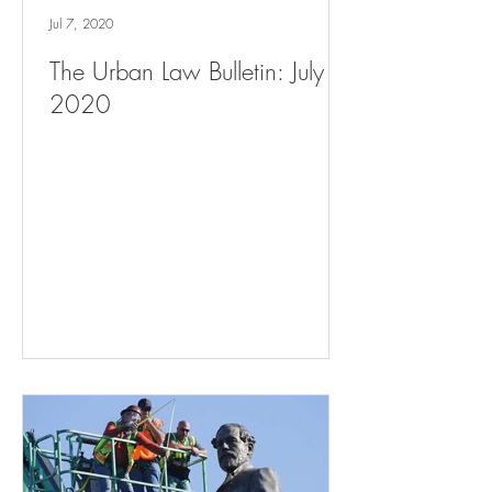
Jul 7, 2020
The Urban Law Bulletin: July 7,
2020