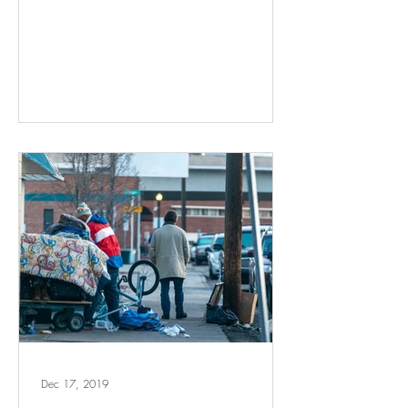
Dec 17, 2019