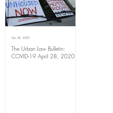
Apr 28, 2020
The Urban Law Bulletin:
COVID-19 April 28, 2020