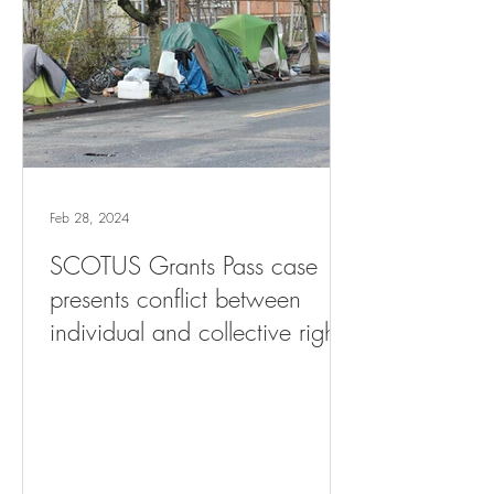
Feb 28, 2024
SCOTUS Grants Pass case
presents conflict between
individual and collective rights