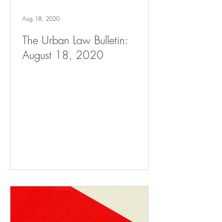
Aug 18, 2020
The Urban Law Bulletin:
August 18, 2020