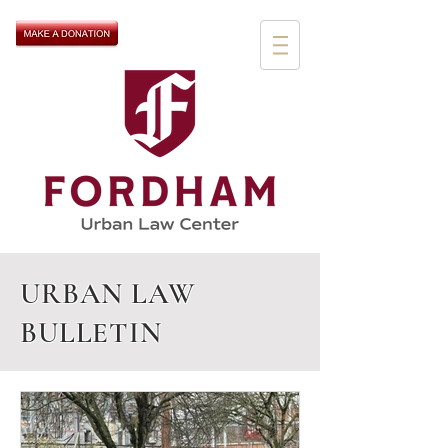
URBAN LAW
BULLETIN