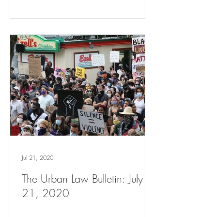
Jul 21, 2020
The Urban Law Bulletin: July
21, 2020