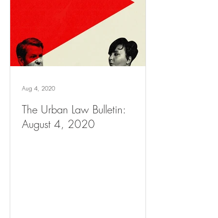
Aug 4, 2020
The Urban Law Bulletin:
August 4, 2020