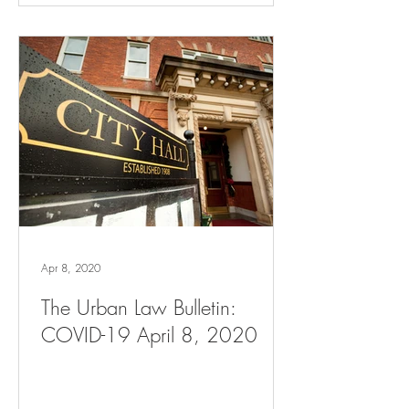
Apr 8, 2020
The Urban Law Bulletin:
COVID-19 April 8, 2020