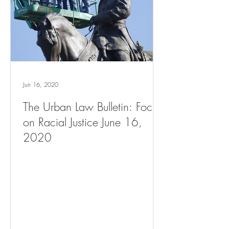
Jun 16, 2020
The Urban Law Bulletin: Focus
on Racial Justice June 16,
2020