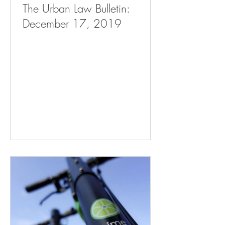
The Urban Law Bulletin:
December 17, 2019