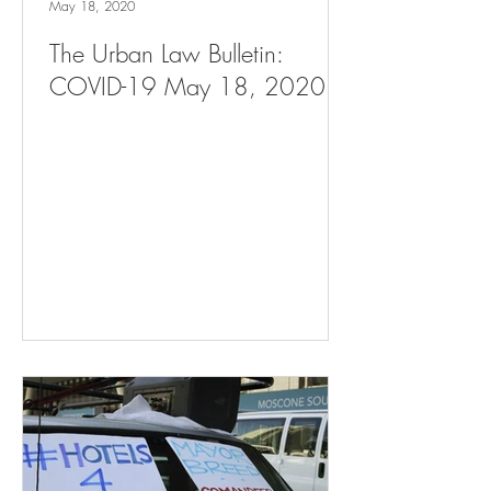
May 18, 2020
The Urban Law Bulletin:
COVID-19 May 18, 2020