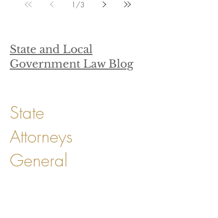
1
/
3
State and Local
Government Law Blog
State
Attorneys
General