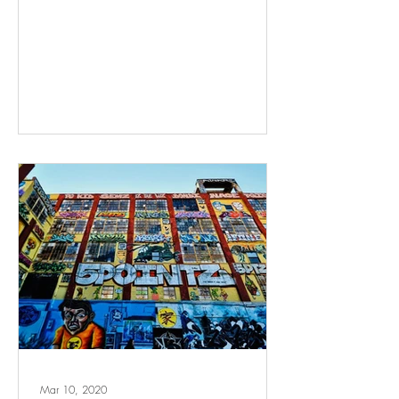
Mar 10, 2020