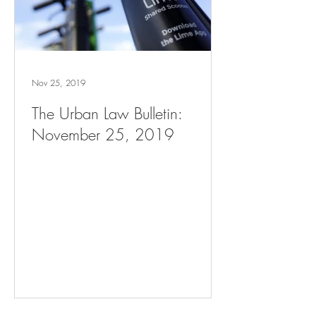
Nov 25, 2019
The Urban Law Bulletin:
November 25, 2019