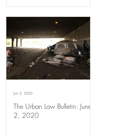
Jun 2, 2020
The Urban Law Bulletin: June
2, 2020