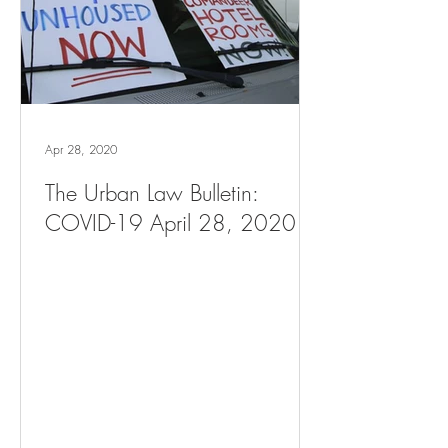
Apr 28, 2020
The Urban Law Bulletin:
COVID-19 April 28, 2020