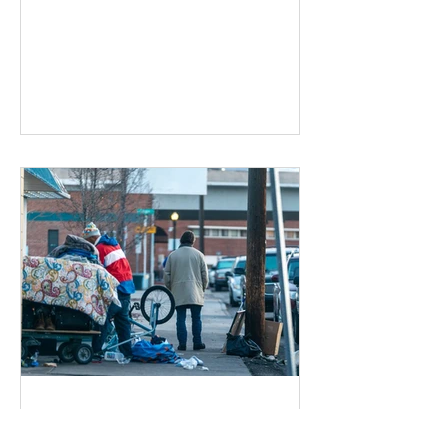
Dec 17, 2019