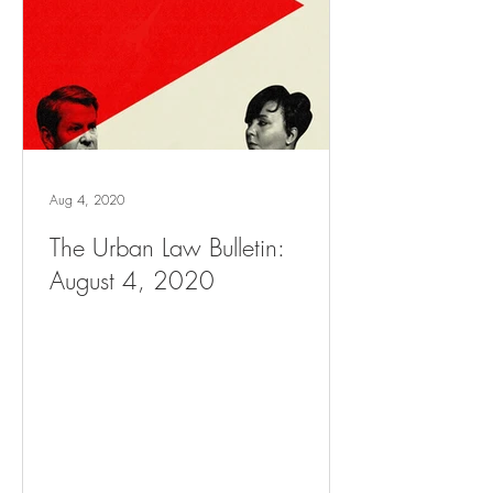
Aug 4, 2020
The Urban Law Bulletin:
August 4, 2020