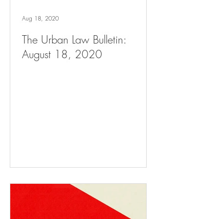
Aug 18, 2020
The Urban Law Bulletin:
August 18, 2020