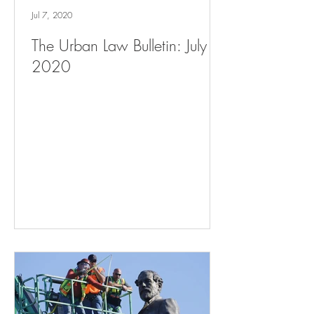
Jul 7, 2020
The Urban Law Bulletin: July 7,
2020