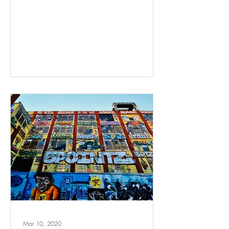
Mar 10, 2020