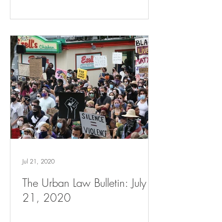
Jul 21, 2020
The Urban Law Bulletin: July
21, 2020