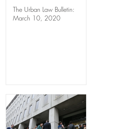
The Urban Law Bulletin:
March 10, 2020