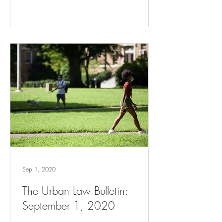
Sep 1, 2020
The Urban Law Bulletin:
September 1, 2020