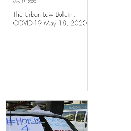
May 18, 2020
The Urban Law Bulletin:
COVID-19 May 18, 2020