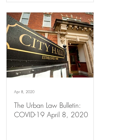
Apr 8, 2020
The Urban Law Bulletin:
COVID-19 April 8, 2020