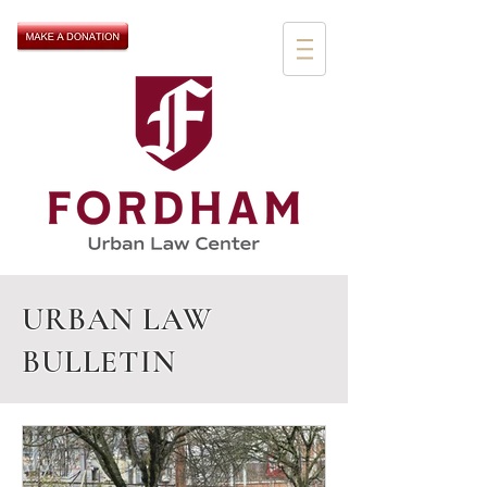
URBAN LAW
BULLETIN