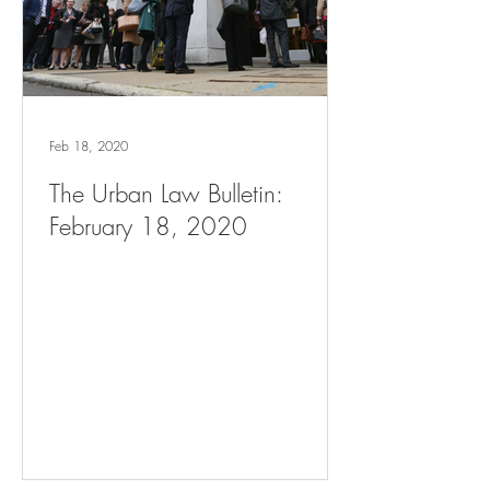
Feb 18, 2020
The Urban Law Bulletin:
February 18, 2020