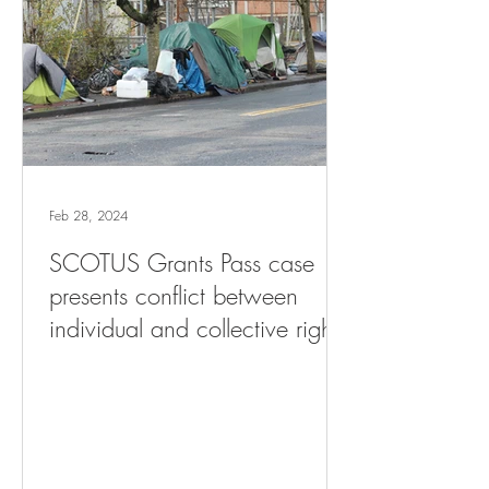
Feb 28, 2024
SCOTUS Grants Pass case
presents conflict between
individual and collective rights