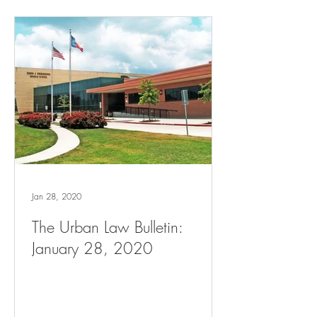
Jan 28, 2020
The Urban Law Bulletin:
January 28, 2020