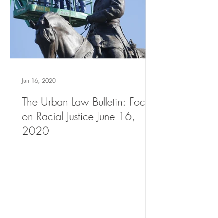
Jun 16, 2020
The Urban Law Bulletin: Focus
on Racial Justice June 16,
2020