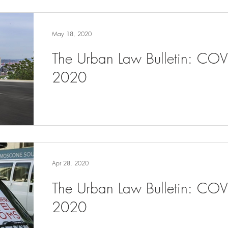
May 18, 2020
The Urban Law Bulletin: CO
2020
Apr 28, 2020
The Urban Law Bulletin: COV
2020