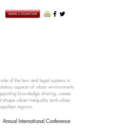
ole of the law and legal systems in
ulatory aspects of urban environments
upporting knowledge sharing, career
hat shape urban inequality and urban
ropolitan regions.
Annual International Conference