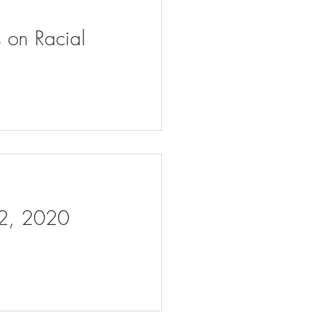
s on Racial
 2, 2020