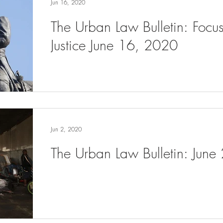
Jun 16, 2020
The Urban Law Bulletin: Focu
Justice June 16, 2020
Jun 2, 2020
The Urban Law Bulletin: June