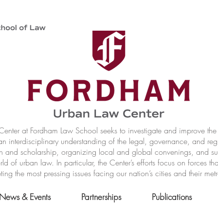
nter at Fordham Law School seeks to investigate and improve the r
n interdisciplinary understanding of the legal, governance, and reg
h and scholarship, organizing local and global convenings, and s
of urban law. In particular, the Center’s efforts focus on forces t
ting the most pressing issues facing our nation’s cities and their met
News & Events
Partnerships
Publications