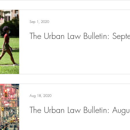
Sep 1, 2020
The Urban Law Bulletin: Sep
Aug 18, 2020
The Urban Law Bulletin: Aug