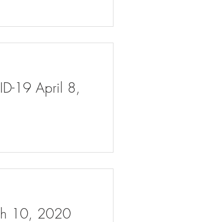
ID-19 April 8,
rch 10, 2020