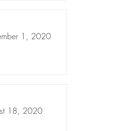
tember 1, 2020
ust 18, 2020