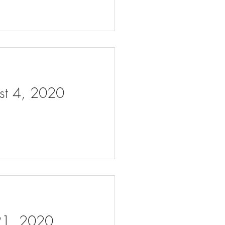
ust 4, 2020
 21, 2020