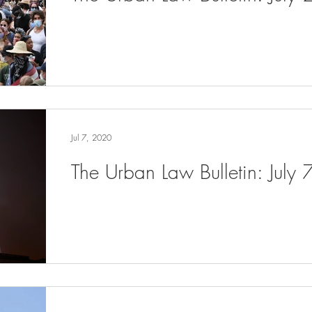
Jul 7, 2020
The Urban Law Bulletin: July