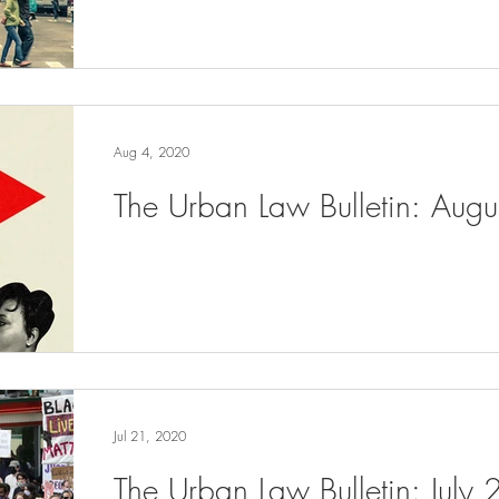
Aug 4, 2020
The Urban Law Bulletin: Aug
Jul 21, 2020
The Urban Law Bulletin: July