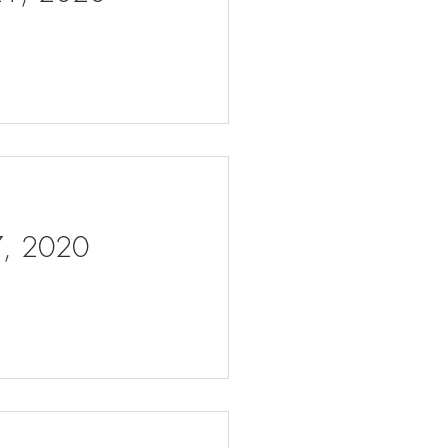
 7, 2020