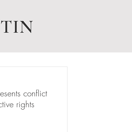
TIN
ents conflict
tive rights