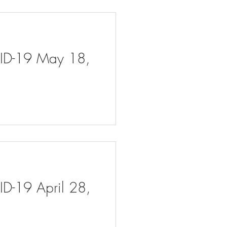
VID-19 May 18,
ID-19 April 28,