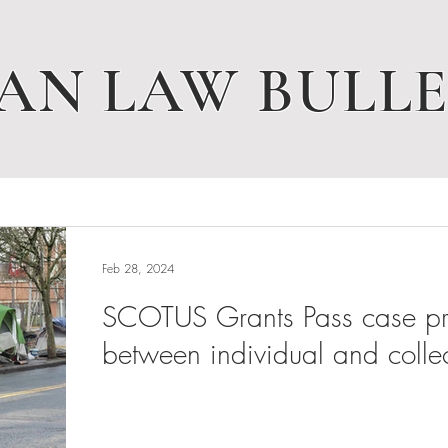
AN LAW BULLE
Feb 28, 2024
SCOTUS Grants Pass case pres
between individual and collec