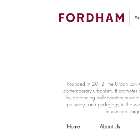
Founded in 2012, the Urban Law Ce
contemporary urbanism. It promotes a
by advancing collaborative researc
pathways and pedagogy in the world 
innovation, targe
Home
About Us