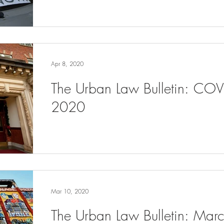
Apr 8, 2020
The Urban Law Bulletin: COV
2020
Mar 10, 2020
The Urban Law Bulletin: Ma