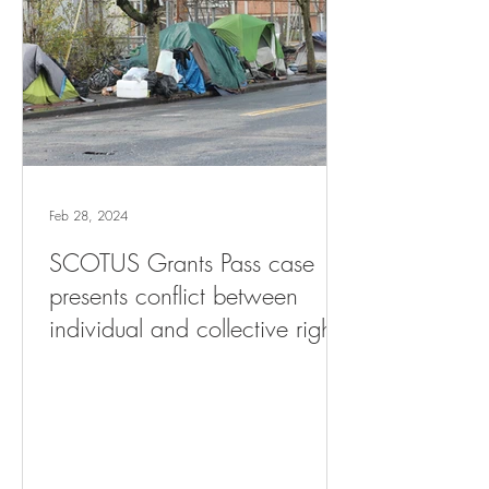
Feb 28, 2024
SCOTUS Grants Pass case
presents conflict between
individual and collective rights