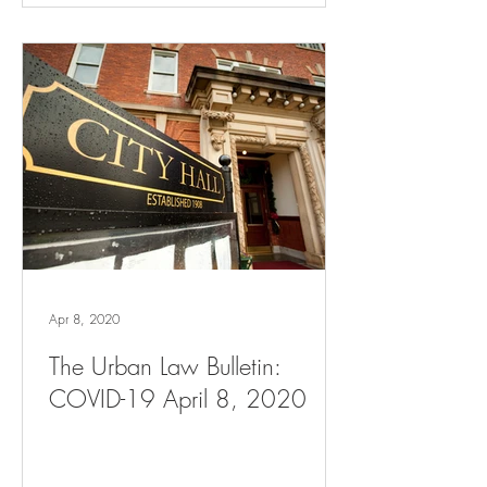
Apr 8, 2020
The Urban Law Bulletin:
COVID-19 April 8, 2020