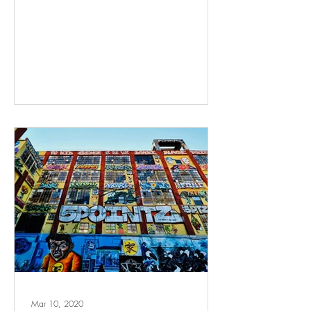
Mar 10, 2020