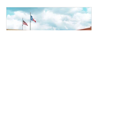
Jan 28, 2020
The Urban Law Bulletin:
January 28, 2020