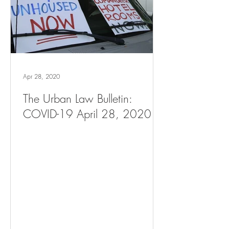
Apr 28, 2020
The Urban Law Bulletin:
COVID-19 April 28, 2020