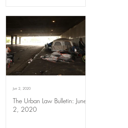
Jun 2, 2020
The Urban Law Bulletin: June
2, 2020