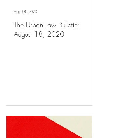
Aug 18, 2020
The Urban Law Bulletin:
August 18, 2020