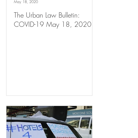
May 18, 2020
The Urban Law Bulletin:
COVID-19 May 18, 2020