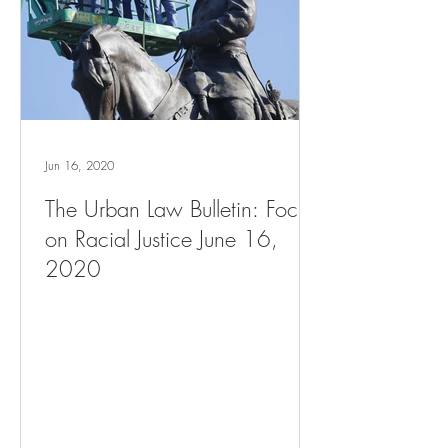
Jun 16, 2020
The Urban Law Bulletin: Focus
on Racial Justice June 16,
2020