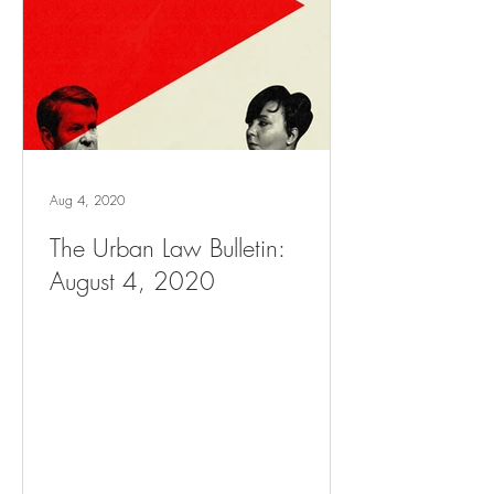
Aug 4, 2020
The Urban Law Bulletin:
August 4, 2020