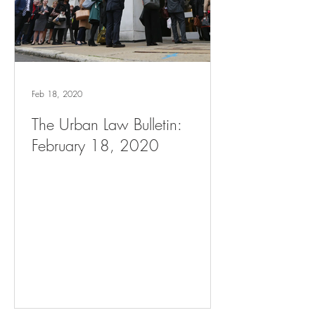
Feb 18, 2020
The Urban Law Bulletin:
February 18, 2020