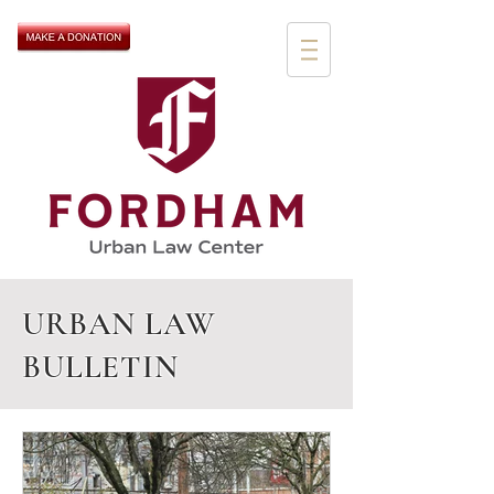
URBAN LAW
BULLETIN