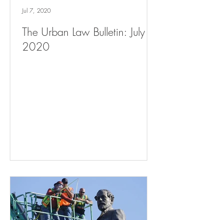
Jul 7, 2020
The Urban Law Bulletin: July 7,
2020