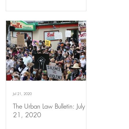
Jul 21, 2020
The Urban Law Bulletin: July
21, 2020