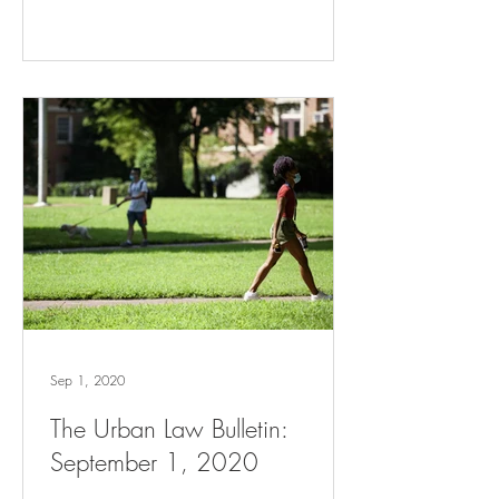
Sep 1, 2020
The Urban Law Bulletin:
September 1, 2020