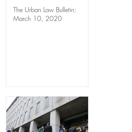
The Urban Law Bulletin:
March 10, 2020