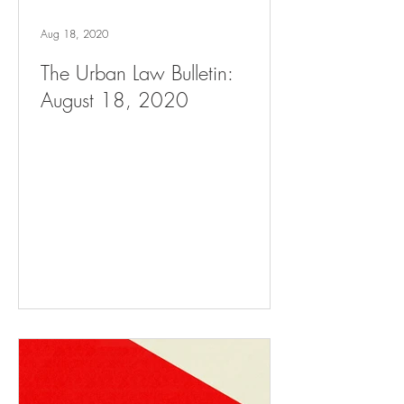
Aug 18, 2020
The Urban Law Bulletin:
August 18, 2020