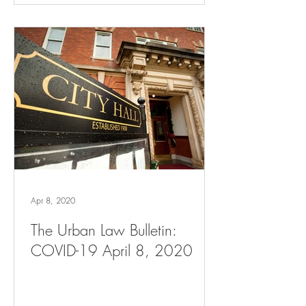
Apr 8, 2020
The Urban Law Bulletin:
COVID-19 April 8, 2020