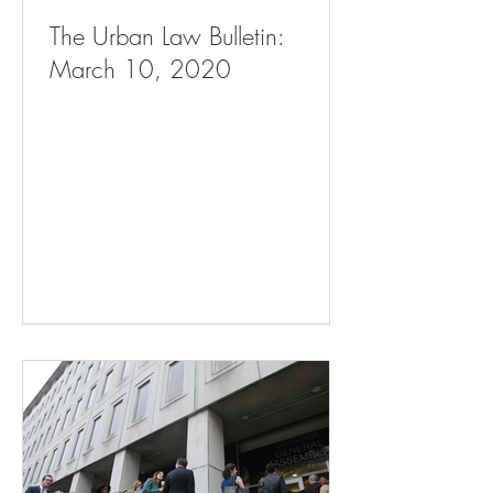
The Urban Law Bulletin:
March 10, 2020