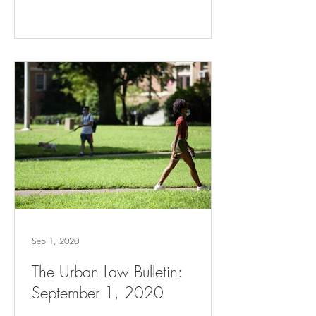
Sep 1, 2020
The Urban Law Bulletin:
September 1, 2020