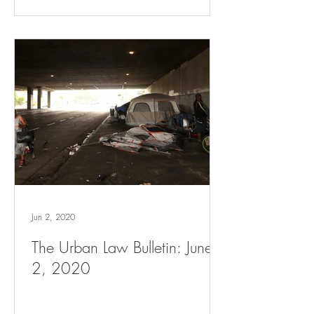
Jun 2, 2020
The Urban Law Bulletin: June
2, 2020