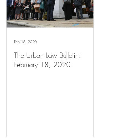
Feb 18, 2020
The Urban Law Bulletin:
February 18, 2020