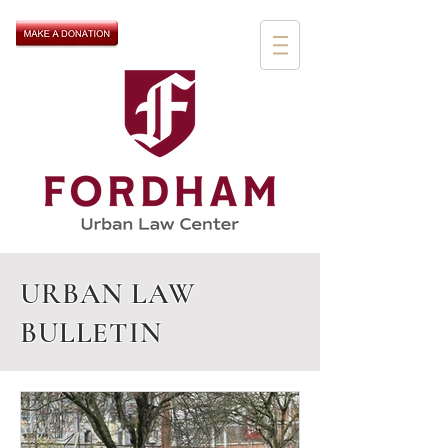
URBAN LAW
BULLETIN