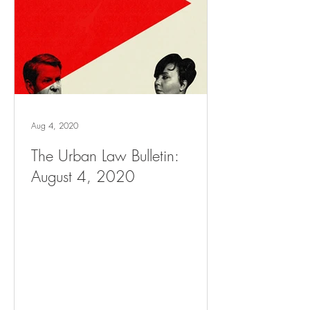
Aug 4, 2020
The Urban Law Bulletin:
August 4, 2020