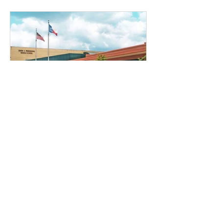
Jan 28, 2020
The Urban Law Bulletin:
January 28, 2020