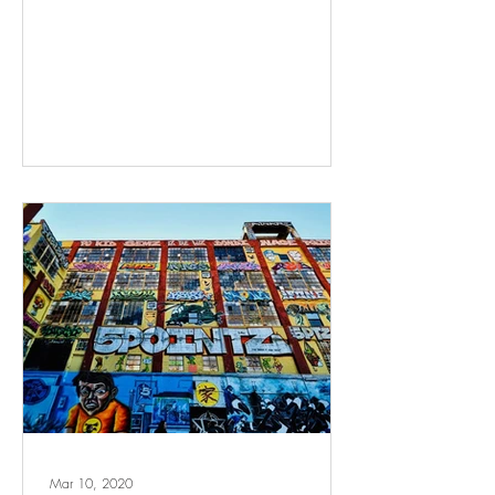
Mar 10, 2020