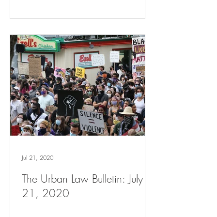
Jul 21, 2020
The Urban Law Bulletin: July
21, 2020