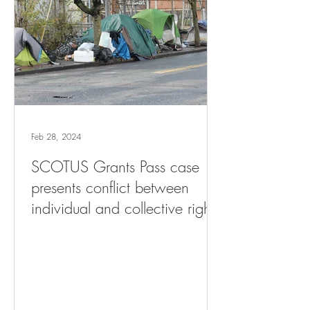
Feb 28, 2024
SCOTUS Grants Pass case
presents conflict between
individual and collective rights