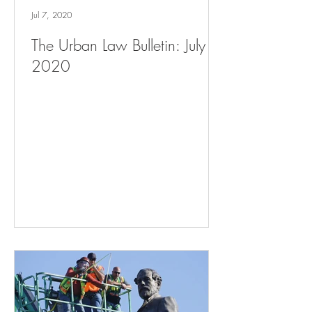
Jul 7, 2020
The Urban Law Bulletin: July 7,
2020