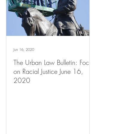
Jun 16, 2020
The Urban Law Bulletin: Focus
on Racial Justice June 16,
2020