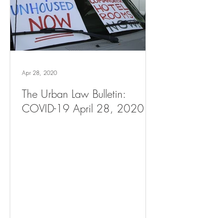
Apr 28, 2020
The Urban Law Bulletin:
COVID-19 April 28, 2020