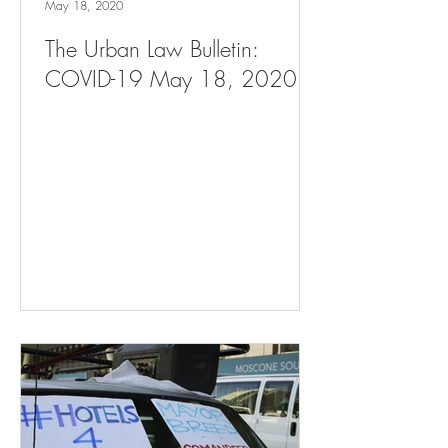
May 18, 2020
The Urban Law Bulletin:
COVID-19 May 18, 2020