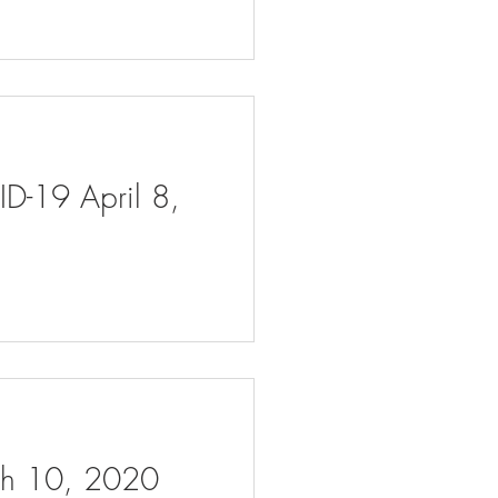
ID-19 April 8,
rch 10, 2020