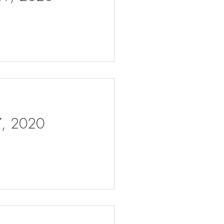
 7, 2020