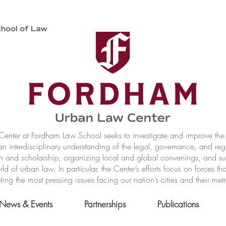
nter at Fordham Law School seeks to investigate and improve the r
n interdisciplinary understanding of the legal, governance, and reg
h and scholarship, organizing local and global convenings, and s
of urban law. In particular, the Center’s efforts focus on forces t
ting the most pressing issues facing our nation’s cities and their met
News & Events
Partnerships
Publications