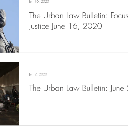
Jun 16, 2020
The Urban Law Bulletin: Focu
Justice June 16, 2020
Jun 2, 2020
The Urban Law Bulletin: June