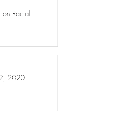
s on Racial
 2, 2020