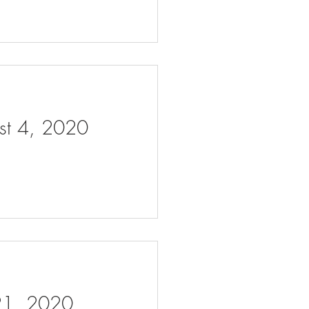
ust 4, 2020
 21, 2020