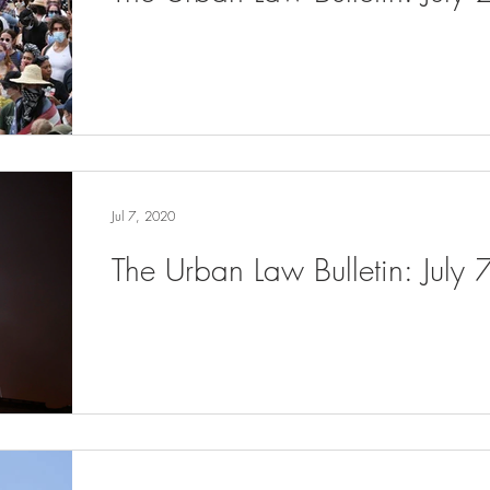
Jul 7, 2020
The Urban Law Bulletin: July