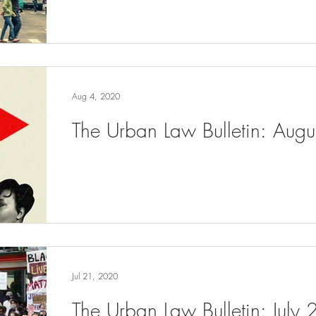
Aug 4, 2020
The Urban Law Bulletin: Aug
Jul 21, 2020
The Urban Law Bulletin: July