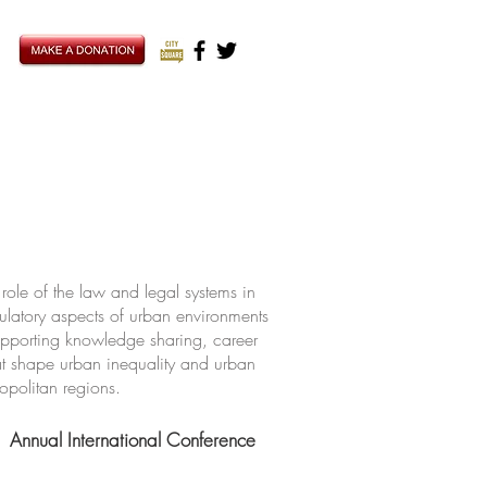
ole of the law and legal systems in
ulatory aspects of urban environments
upporting knowledge sharing, career
hat shape urban inequality and urban
ropolitan regions.
Annual International Conference