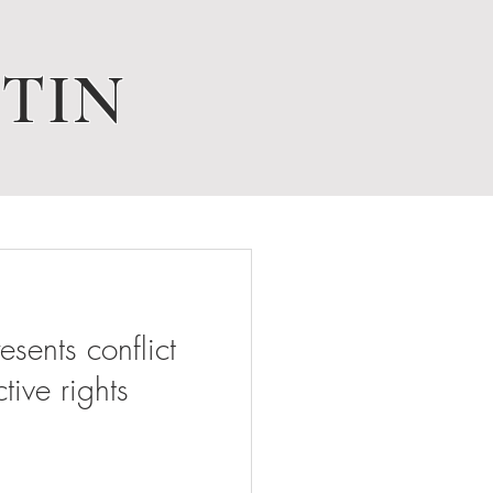
TIN
ents conflict
tive rights