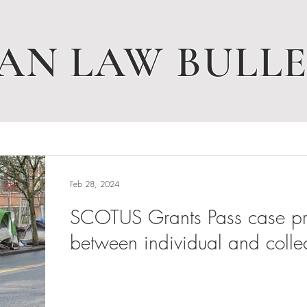
AN LAW BULLE
Feb 28, 2024
SCOTUS Grants Pass case pres
between individual and collec