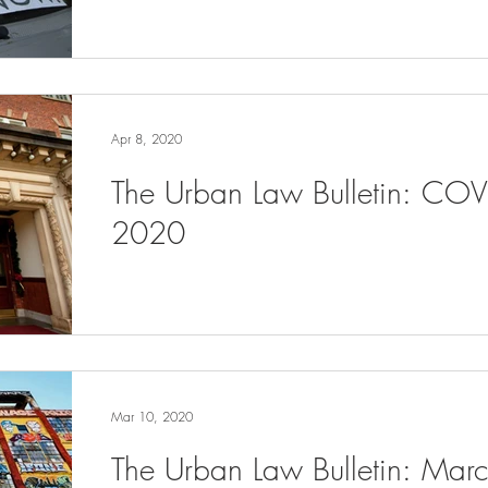
Apr 8, 2020
The Urban Law Bulletin: COV
2020
Mar 10, 2020
The Urban Law Bulletin: Ma