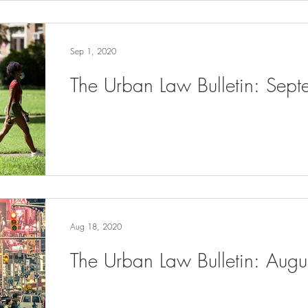
Sep 1, 2020
The Urban Law Bulletin: Sep
Aug 18, 2020
The Urban Law Bulletin: Aug