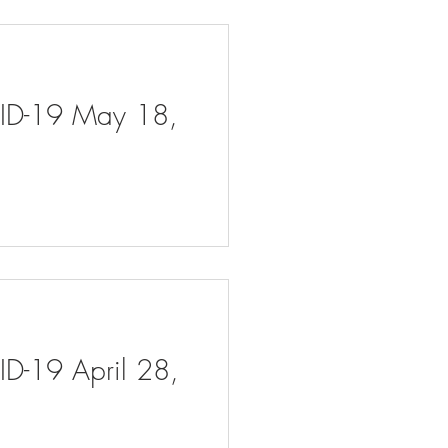
VID-19 May 18,
ID-19 April 28,