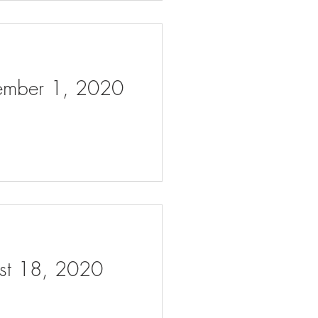
tember 1, 2020
ust 18, 2020