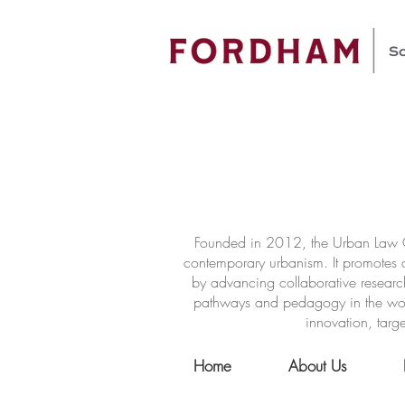
Founded in 2012, the Urban Law Ce
contemporary urbanism. It promotes a
by advancing collaborative researc
pathways and pedagogy in the world 
innovation, targe
Home
About Us