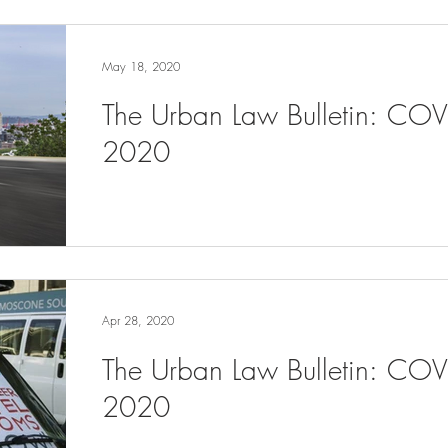
May 18, 2020
The Urban Law Bulletin: CO
2020
Apr 28, 2020
The Urban Law Bulletin: COV
2020