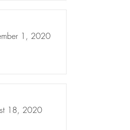
tember 1, 2020
ust 18, 2020