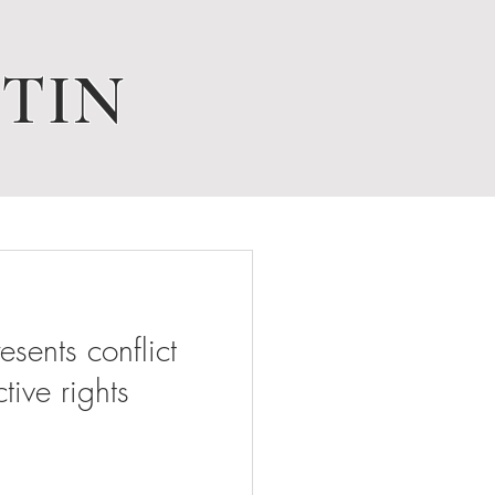
TIN
ents conflict
tive rights