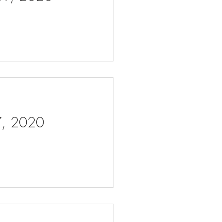
 7, 2020