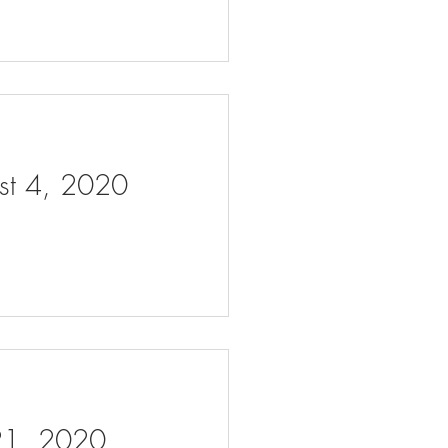
ust 4, 2020
 21, 2020