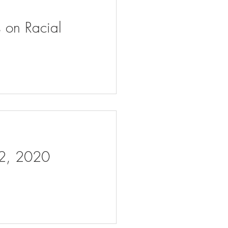
s on Racial
 2, 2020