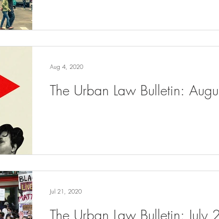
Aug 4, 2020
The Urban Law Bulletin: Aug
Jul 21, 2020
The Urban Law Bulletin: July