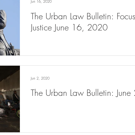
Jun 16, 2020
The Urban Law Bulletin: Focu
Justice June 16, 2020
Jun 2, 2020
The Urban Law Bulletin: June