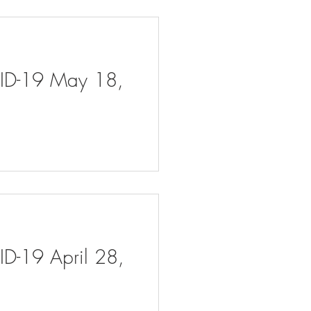
VID-19 May 18,
ID-19 April 28,