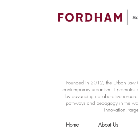
Founded in 2012, the Urban Law Ce
contemporary urbanism. It promotes a
by advancing collaborative researc
pathways and pedagogy in the world 
innovation, targe
Home
About Us