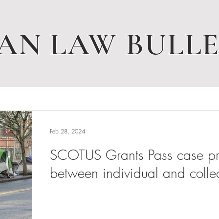
AN LAW BULLE
Feb 28, 2024
SCOTUS Grants Pass case pres
between individual and collec