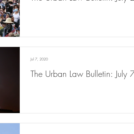
Jul 7, 2020
The Urban Law Bulletin: July