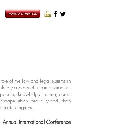
ole of the law and legal systems in
ulatory aspects of urban environments
upporting knowledge sharing, career
hat shape urban inequality and urban
ropolitan regions.
Annual International Conference