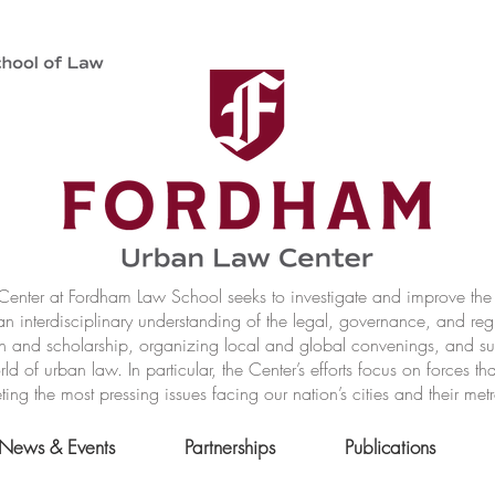
nter at Fordham Law School seeks to investigate and improve the r
n interdisciplinary understanding of the legal, governance, and reg
h and scholarship, organizing local and global convenings, and s
of urban law. In particular, the Center’s efforts focus on forces t
ting the most pressing issues facing our nation’s cities and their met
News & Events
Partnerships
Publications