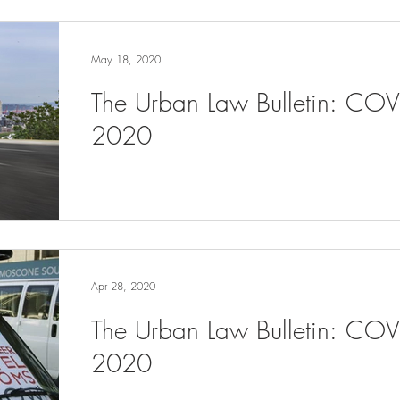
May 18, 2020
The Urban Law Bulletin: CO
2020
Apr 28, 2020
The Urban Law Bulletin: COV
2020