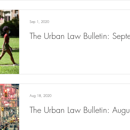
Sep 1, 2020
The Urban Law Bulletin: Sep
Aug 18, 2020
The Urban Law Bulletin: Aug