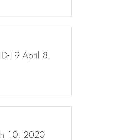
ID-19 April 8,
rch 10, 2020