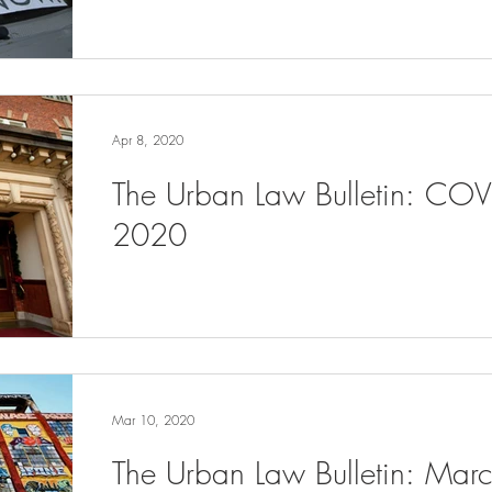
Apr 8, 2020
The Urban Law Bulletin: COV
2020
Mar 10, 2020
The Urban Law Bulletin: Ma