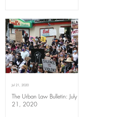
Jul 21, 2020
The Urban Law Bulletin: July
21, 2020