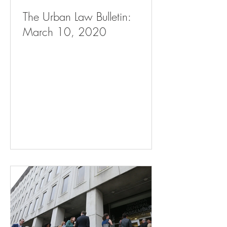
The Urban Law Bulletin:
March 10, 2020