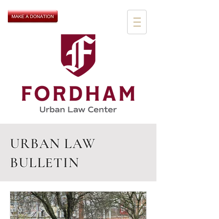
URBAN LAW
BULLETIN