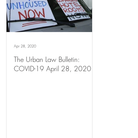
Apr 28, 2020
The Urban Law Bulletin:
COVID-19 April 28, 2020