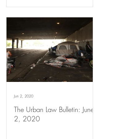
Jun 2, 2020
The Urban Law Bulletin: June
2, 2020