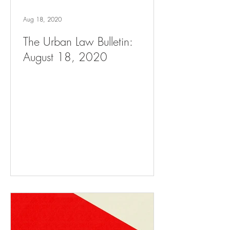
Aug 18, 2020
The Urban Law Bulletin:
August 18, 2020