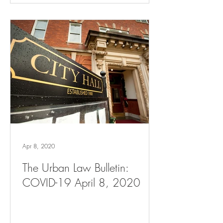
Apr 8, 2020
The Urban Law Bulletin:
COVID-19 April 8, 2020