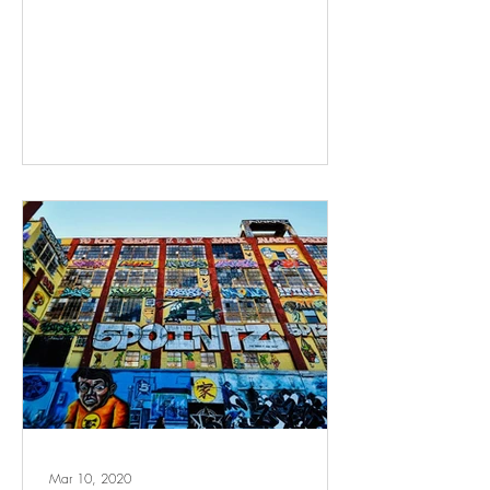
Mar 10, 2020