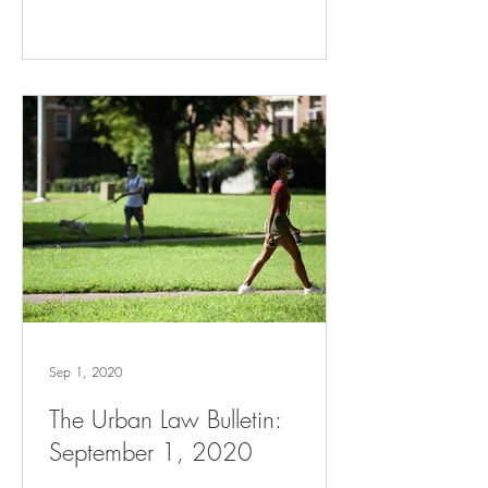
Sep 1, 2020
The Urban Law Bulletin:
September 1, 2020