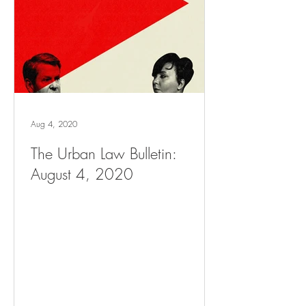
Aug 4, 2020
The Urban Law Bulletin:
August 4, 2020