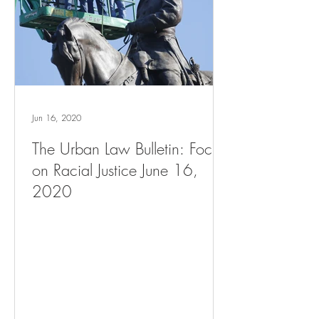
Jun 16, 2020
The Urban Law Bulletin: Focus
on Racial Justice June 16,
2020