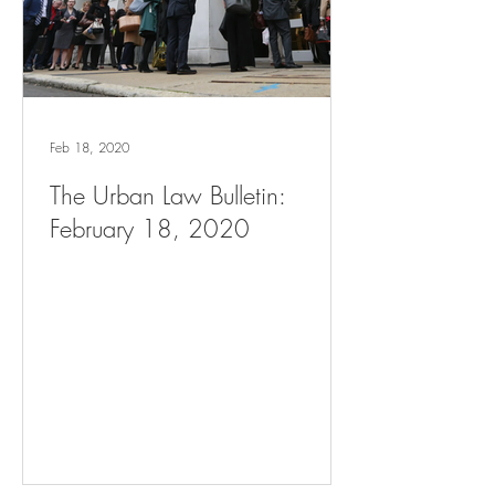
Feb 18, 2020
The Urban Law Bulletin:
February 18, 2020