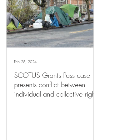
Feb 28, 2024
SCOTUS Grants Pass case
presents conflict between
individual and collective rights