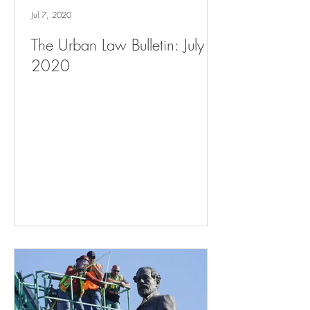
Jul 7, 2020
The Urban Law Bulletin: July 7,
2020