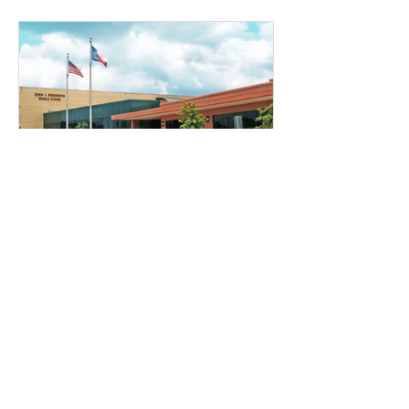
Jan 28, 2020
The Urban Law Bulletin:
January 28, 2020