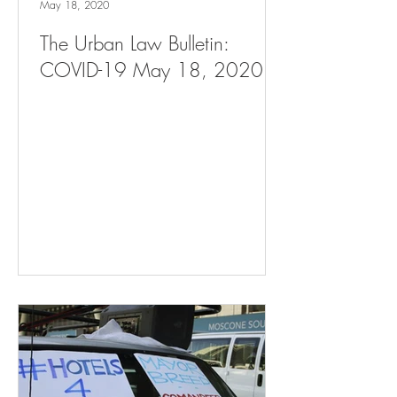
May 18, 2020
The Urban Law Bulletin:
COVID-19 May 18, 2020