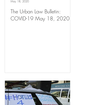
May 18, 2020
The Urban Law Bulletin:
COVID-19 May 18, 2020