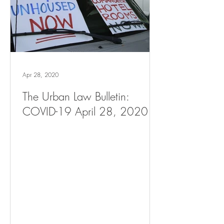
Apr 28, 2020
The Urban Law Bulletin:
COVID-19 April 28, 2020