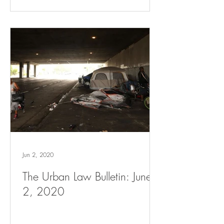
Jun 2, 2020
The Urban Law Bulletin: June
2, 2020