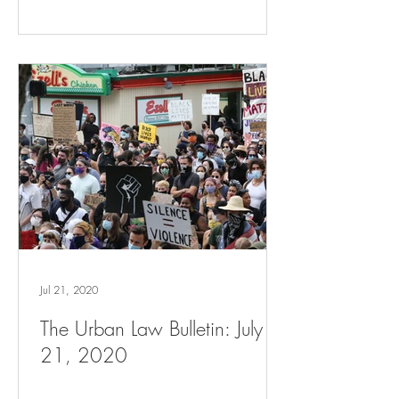
Jul 21, 2020
The Urban Law Bulletin: July
21, 2020