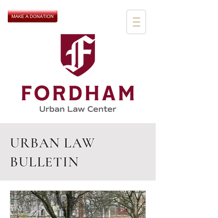
URBAN LAW
BULLETIN