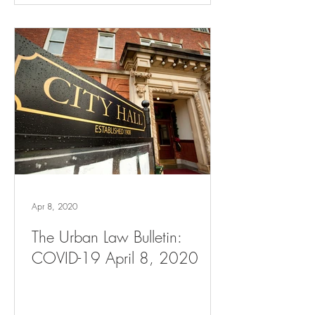
Apr 8, 2020
The Urban Law Bulletin:
COVID-19 April 8, 2020