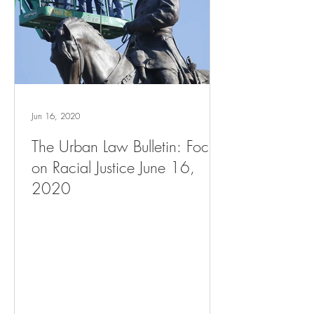
Jun 16, 2020
The Urban Law Bulletin: Focus
on Racial Justice June 16,
2020