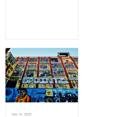
Mar 10, 2020