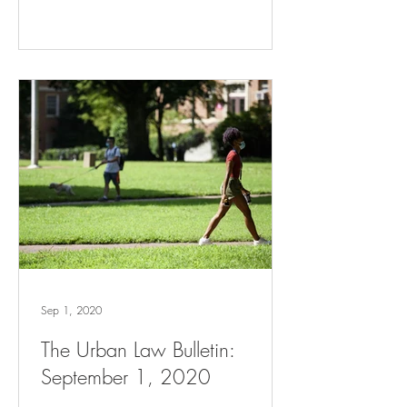
Sep 1, 2020
The Urban Law Bulletin:
September 1, 2020