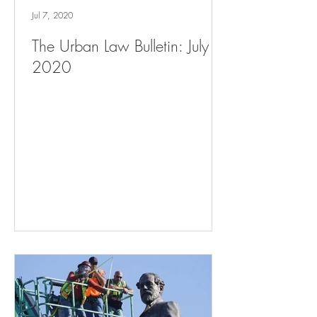
Jul 7, 2020
The Urban Law Bulletin: July 7,
2020