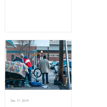
Dec 17, 2019