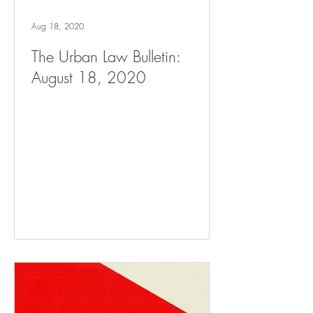
Aug 18, 2020
The Urban Law Bulletin:
August 18, 2020