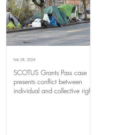
Feb 28, 2024
SCOTUS Grants Pass case
presents conflict between
individual and collective rights