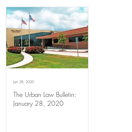
Jan 28, 2020
The Urban Law Bulletin:
January 28, 2020