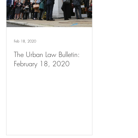
Feb 18, 2020
The Urban Law Bulletin:
February 18, 2020