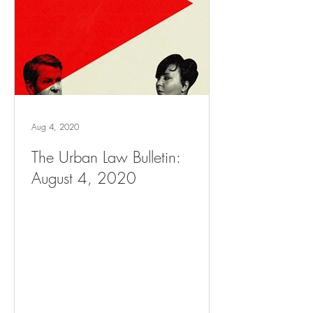
Aug 4, 2020
The Urban Law Bulletin:
August 4, 2020