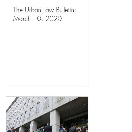
The Urban Law Bulletin:
March 10, 2020