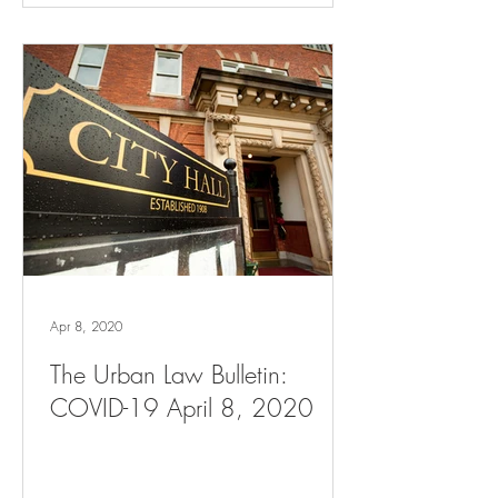
Apr 8, 2020
The Urban Law Bulletin:
COVID-19 April 8, 2020