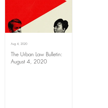
Aug 4, 2020
The Urban Law Bulletin:
August 4, 2020