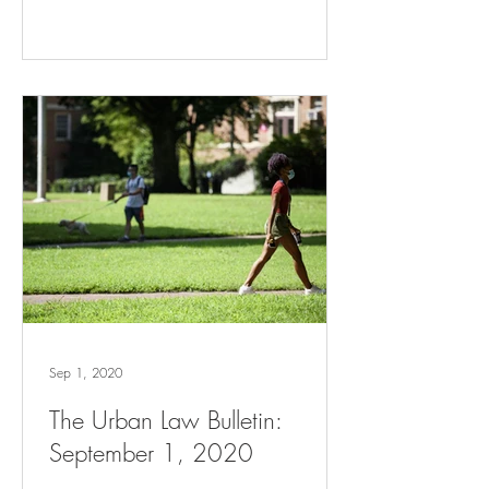
Sep 1, 2020
The Urban Law Bulletin:
September 1, 2020