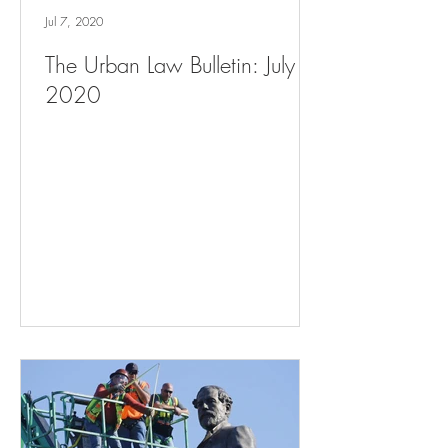
Jul 7, 2020
The Urban Law Bulletin: July 7,
2020