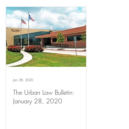
Jan 28, 2020
The Urban Law Bulletin:
January 28, 2020