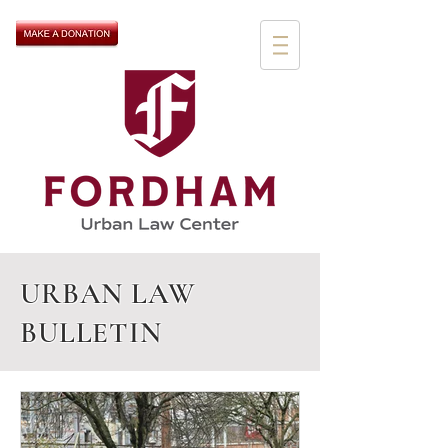
URBAN LAW
BULLETIN