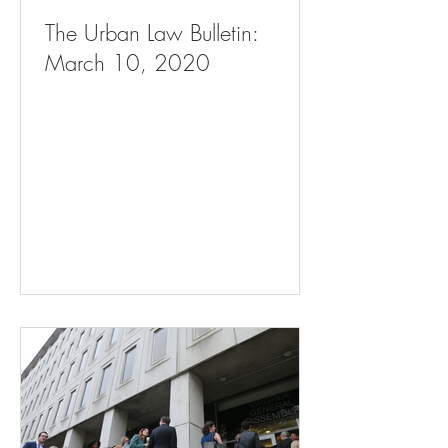
The Urban Law Bulletin:
March 10, 2020