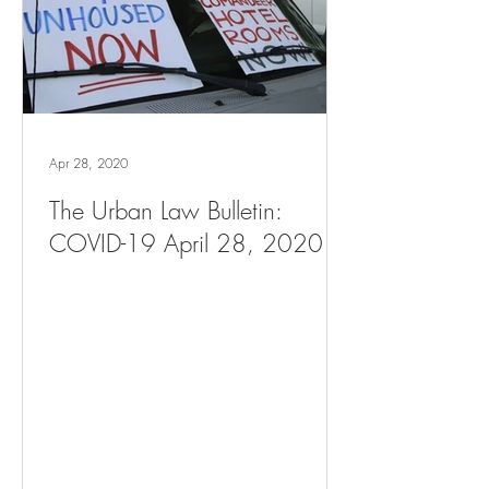
Apr 28, 2020
The Urban Law Bulletin:
COVID-19 April 28, 2020