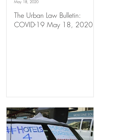
May 18, 2020
The Urban Law Bulletin:
COVID-19 May 18, 2020