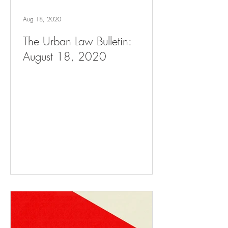
Aug 18, 2020
The Urban Law Bulletin:
August 18, 2020