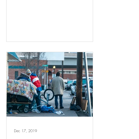
Dec 17, 2019