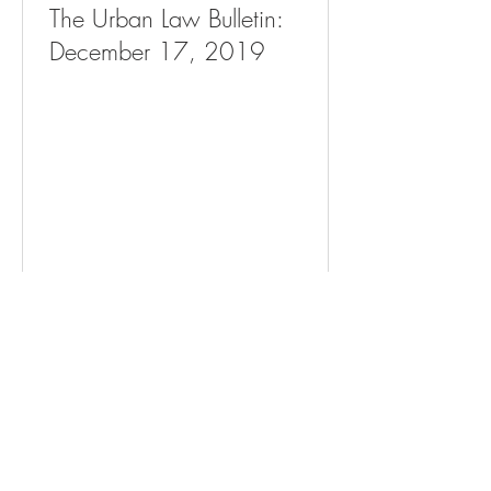
The Urban Law Bulletin:
December 17, 2019