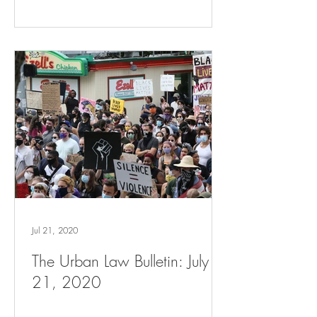
Jul 21, 2020
The Urban Law Bulletin: July
21, 2020