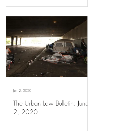
Jun 2, 2020
The Urban Law Bulletin: June
2, 2020