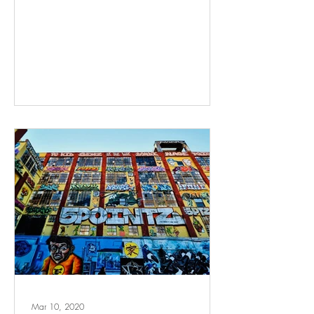
Mar 10, 2020