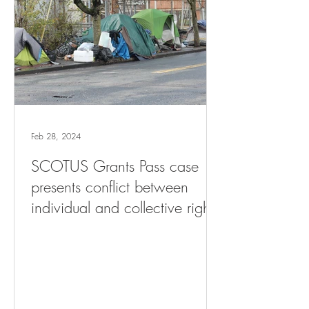
Feb 28, 2024
SCOTUS Grants Pass case
presents conflict between
individual and collective rights