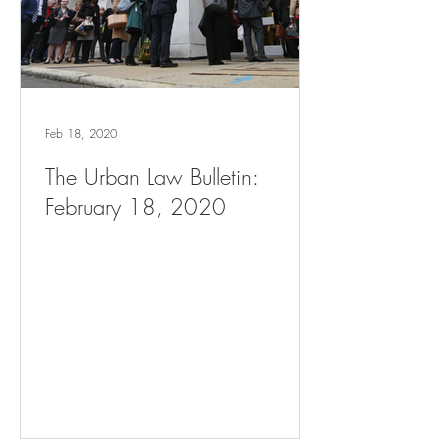
Feb 18, 2020
The Urban Law Bulletin:
February 18, 2020