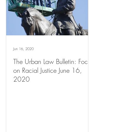
Jun 16, 2020
The Urban Law Bulletin: Focus
on Racial Justice June 16,
2020