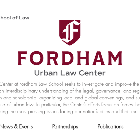
nter at Fordham Law School seeks to investigate and improve the r
n interdisciplinary understanding of the legal, governance, and reg
h and scholarship, organizing local and global convenings, and s
of urban law. In particular, the Center’s efforts focus on forces t
ting the most pressing issues facing our nation’s cities and their met
News & Events
Partnerships
Publications