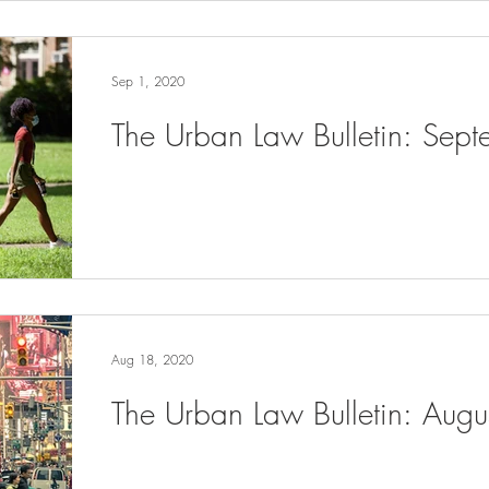
Sep 1, 2020
The Urban Law Bulletin: Sep
Aug 18, 2020
The Urban Law Bulletin: Aug