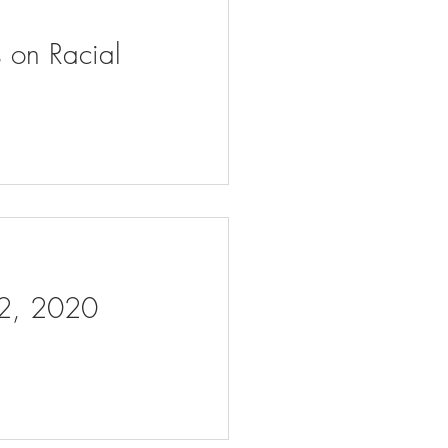
s on Racial
 2, 2020