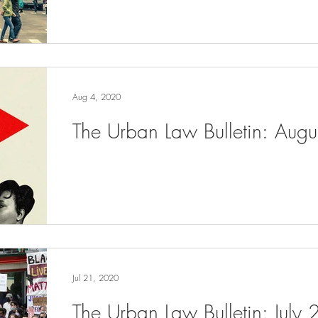
Aug 4, 2020
The Urban Law Bulletin: Aug
Jul 21, 2020
The Urban Law Bulletin: July