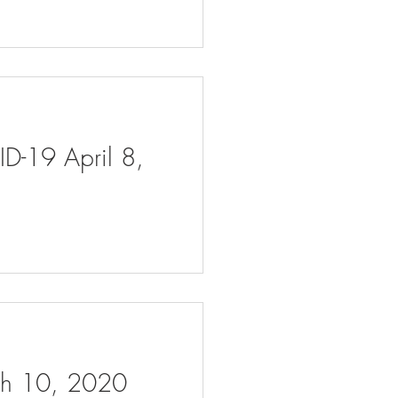
ID-19 April 8,
rch 10, 2020