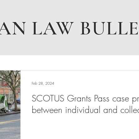
AN LAW BULLE
Feb 28, 2024
SCOTUS Grants Pass case pres
between individual and collec