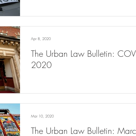
Apr 8, 2020
The Urban Law Bulletin: COV
2020
Mar 10, 2020
The Urban Law Bulletin: Ma