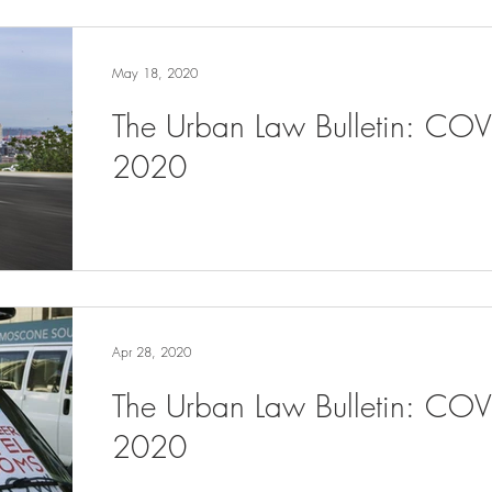
May 18, 2020
The Urban Law Bulletin: CO
2020
Apr 28, 2020
The Urban Law Bulletin: COV
2020