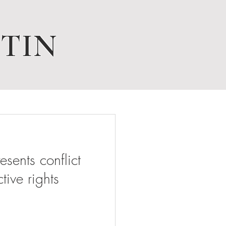
TIN
ents conflict
tive rights