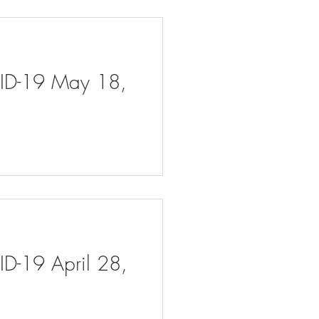
VID-19 May 18,
ID-19 April 28,