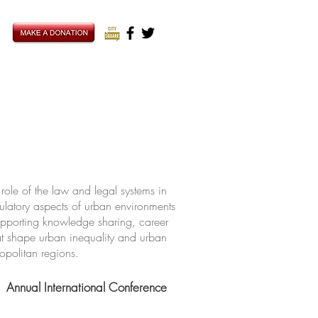
ole of the law and legal systems in
ulatory aspects of urban environments
upporting knowledge sharing, career
hat shape urban inequality and urban
ropolitan regions.
Annual International Conference