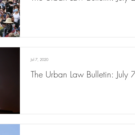
Jul 7, 2020
The Urban Law Bulletin: July