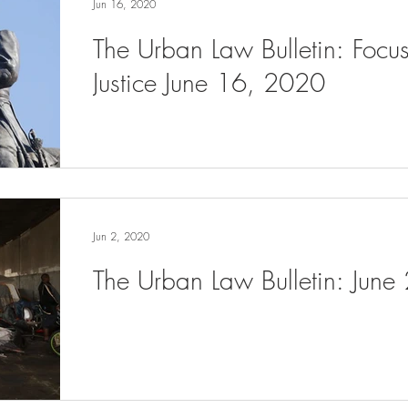
Jun 16, 2020
The Urban Law Bulletin: Focu
Justice June 16, 2020
Jun 2, 2020
The Urban Law Bulletin: June