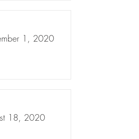
tember 1, 2020
ust 18, 2020