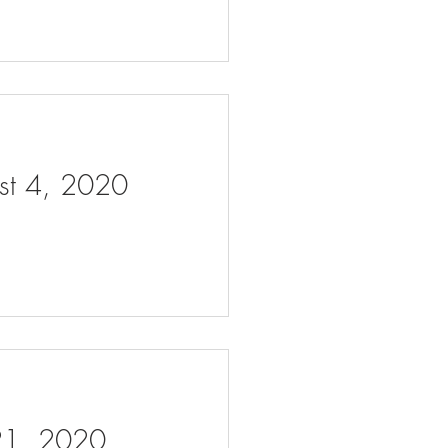
ust 4, 2020
 21, 2020