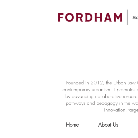
Founded in 2012, the Urban Law Ce
contemporary urbanism. It promotes a
by advancing collaborative researc
pathways and pedagogy in the world 
innovation, targe
Home
About Us