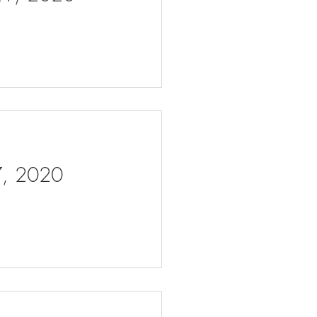
 7, 2020