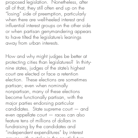
proposed legislation.  Nonetheless, after 
all of that, they still often end up on the 
“losing” side of preemption, particularly 
when there are well-heeled interest and 
influential interest groups on the other side 
or when partisan gerrymandering appears 
to have tilted the legislature’s leanings 
away from urban interests.
How and why might judges be better at 
protecting cities than legislatures?  In thirty-
nine states, judges of the state’s highest 
court are elected or face a retention 
election.  These elections are sometimes 
partisan; even when nominally 
nonpartisan, many of these elections 
become functionally partisan, with the 
major parties endorsing particular 
candidates.  State supreme court — and 
even appellate court — races can also 
feature tens of millions of dollars in 
fundraising by the candidates and 
“independent expenditures” by interest 