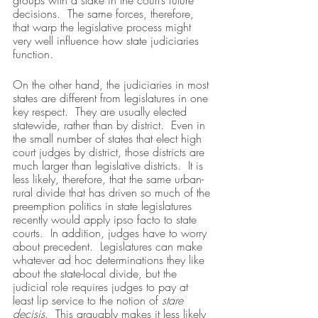
groups with a stake in the court’s future 
decisions.  The same forces, therefore, 
that warp the legislative process might 
very well influence how state judiciaries 
function.
On the other hand, the judiciaries in most 
states are different from legislatures in one 
key respect.  They are usually elected 
statewide, rather than by district.  Even in 
the small number of states that elect high 
court judges by district, those districts are 
much larger than legislative districts.  It is 
less likely, therefore, that the same urban-
rural divide that has driven so much of the 
preemption politics in state legislatures 
recently would apply ipso facto to state 
courts.  In addition, judges have to worry 
about precedent.  Legislatures can make 
whatever ad hoc determinations they like 
about the state-local divide, but the 
judicial role requires judges to pay at 
least lip service to the notion of 
stare 
decisis
.  This arguably makes it less likely 