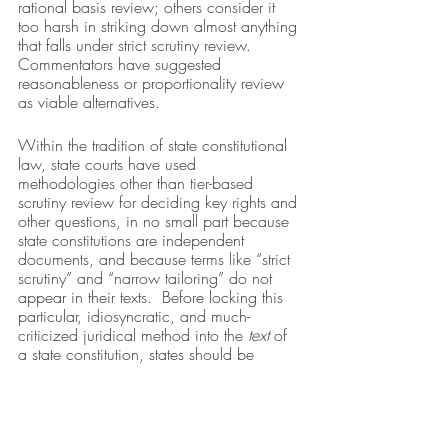
rational basis review; others consider it 
too harsh in striking down almost anything 
that falls under strict scrutiny review.  
Commentators have suggested 
reasonableness or proportionality review 
as viable alternatives.  
Within the tradition of state constitutional 
law, state courts have used 
methodologies other than tier-based 
scrutiny review for deciding key rights and 
other questions, in no small part because 
state constitutions are independent 
documents, and because terms like “strict 
scrutiny” and “narrow tailoring” do not 
appear in their texts.  Before locking this 
particular, idiosyncratic, and much-
criticized juridical method into the 
text
 of 
a state constitution, states should be 
careful that it is what they indeed wish for. 
 There may be other tests and 
methodological approaches that state 
courts could use to protect local 