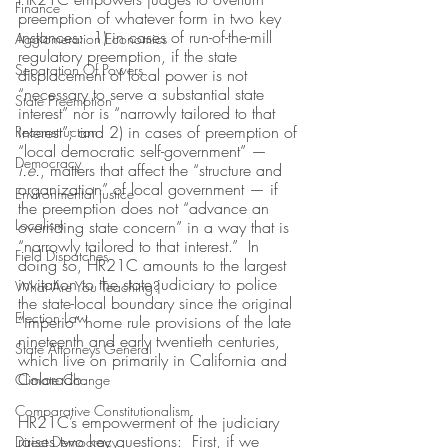
Finance
preemption of whatever form in two key 
instances:  1) in cases of run-of-the-mill 
Agglomeration Economics
regulatory preemption, if the state 
Separation Of Powers
displacement of local power is not 
“necessary to serve a substantial state 
State Preemption
interest” nor is “narrowly tailored to that 
interest”; and 2) in cases of preemption of 
Reconstruction
“local democratic self-government” — 
Democracy
i.e.
, matters that affect the “structure and 
organization” of local government — if 
Environmental justice
the preemption does not “advance an 
Localism
overriding state concern” in a way that is 
“narrowly tailored to that interest.”  In 
Field Dispatches
doing so, HR21C amounts to the largest 
invitation to the state judiciary to police 
What Are You Teaching?
the state-local boundary since the original 
Election Law
“imperio” home rule provisions of the late 
nineteenth and early twentieth centuries, 
State Attorneys General
which live on primarily in California and 
Colorado.
Climate Change
Comparative Constitutionalism
HR21C’s empowerment of the judiciary 
raises two key questions:  First, if we 
Direct Democracy