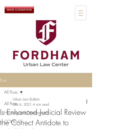
Post
All Posts
Urban Law Bulletin
All Posts
Oct 6, 2021
4 min read
Is Enhanced Judicial Review
Housing and Development
the Correct Antidote to
COVID-19