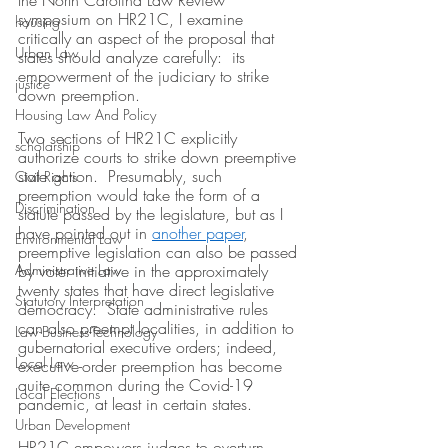
the North Carolina Law Review 
symposium on HR21C, I examine 
housing
critically an aspect of the proposal that 
Urban Law
states should analyze carefully:  its 
empowerment of the judiciary to strike 
justice
down preemption.  
Housing Law And Policy
Two sections of HR21C explicitly 
scholarship
authorize courts to strike down preemptive 
state action.  Presumably, such 
Civil Rights
preemption would take the form of a 
Discrimination
statute passed by the legislature, but as I 
have pointed out in 
another paper
, 
Environmental Law
preemptive legislation can also be passed 
Administrative Law
by voter initiative in the approximately 
twenty states that have direct legislative 
Statutory Interpretation
democracy.  State administrative rules 
can also preempt localities, in addition to 
Law-Business-Technology
gubernatorial executive orders; indeed, 
Local Law
executive-order preemption has become 
quite common during the Covid-19 
Local Elections
pandemic, at least in certain states.
Urban Development
HR21C empowers judges to overturn 