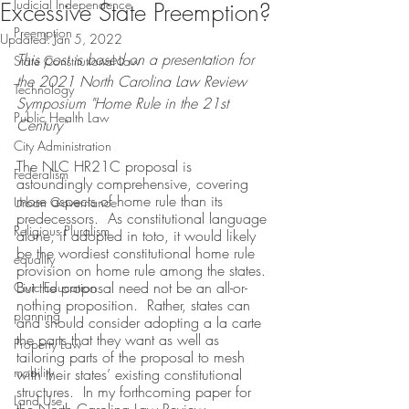
Judicial Independence
Excessive State Preemption?
Preemption
Updated:
Jan 5, 2022
This post is based on a presentation for 
State Constitutional Law
the 2021 North Carolina Law Review 
Technology
Symposium "Home Rule in the 21st 
Public Health Law
Century"
City Administration
The NLC HR21C proposal is 
Federalism
astoundingly comprehensive, covering 
more aspects of home rule than its 
Urban Governance
predecessors.  As constitutional language 
Religious Pluralism
alone, if adopted in toto, it would likely 
be the wordiest constitutional home rule 
equality
provision on home rule among the states.  
But the proposal need not be an all-or-
Civic Education
nothing proposition.  Rather, states can 
planning
and should consider adopting a la carte 
the parts that they want as well as 
Property Law
tailoring parts of the proposal to mesh 
mobility
with their states’ existing constitutional 
structures.  In my forthcoming paper for 
Land Use