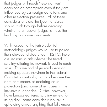
that judges will reach “results-driven” 
decisions on preemption even if they are 
influenced by campaign donations and 
other re-election pressures.  All of these 
considerations are the type that states 
should think through before deciding 
whether to empower judges to have the 
final say on home rule’s limits.
With respect to the jurisprudential 
methodology judges would use to police 
the state-local divide under HR21C, there 
are reasons to ask whether the tiered 
scrutiny-tailoring framework is best in each 
state.  This method of judicial decision-
making appears nowhere in the federal 
Constitution textually, but has become the 
dominant means of deciding equal 
protection (and some other) cases in the 
last several decades.  Critics, however, 
have lambasted tiered scrutiny review for 
its rigidity:  some consider it too lax in 
upholding almost anything that falls under 