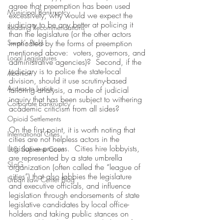
agree that preemption has been used 
Municipal Bankruptcy
excessively, why would we expect the 
judiciary to be any better at policing it 
Reading Recommendations
than the legislature (or the other actors 
Swan's Picks
implicated by the forms of preemption 
mentioned above:  voters, governors, and 
Local Legislatures
administrative agencies)?  Second, if the 
judiciary is to police the state-local 
Abortion
division, should it use scrutiny-based 
Access to Justice
tailoring analysis, a mode of judicial 
inquiry that has been subject to withering 
Corporate bankruptcy
academic criticism from all sides?
Opioid Settlements
On the first point, it is worth noting that 
International Cities
cities are not helpless actors in the 
legislative process.  Cities hire lobbyists, 
U.S. Supreme Court
are represented by a state umbrella 
SLoG
organization (often called the “league of 
cities”) that also lobbies the legislature 
Urban Law Center Blog
and executive officials, and influence 
legislation through endorsements of state 
legislative candidates by local office-
holders and taking public stances on 