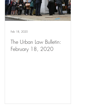
Feb 18, 2020
The Urban Law Bulletin:
February 18, 2020