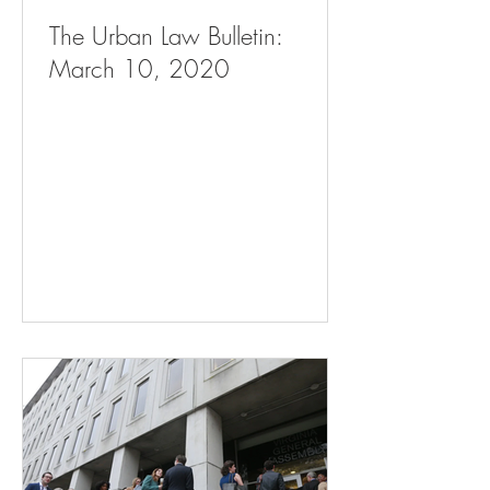
The Urban Law Bulletin:
March 10, 2020