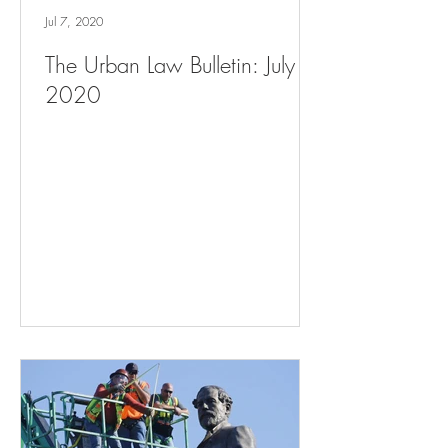
Jul 7, 2020
The Urban Law Bulletin: July 7,
2020