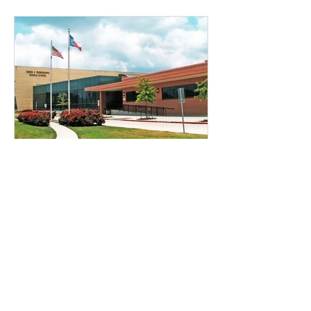
Jan 28, 2020
The Urban Law Bulletin:
January 28, 2020