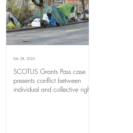
Feb 28, 2024
SCOTUS Grants Pass case
presents conflict between
individual and collective rights