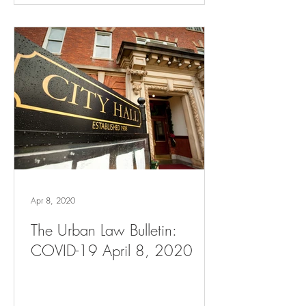
Apr 8, 2020
The Urban Law Bulletin:
COVID-19 April 8, 2020