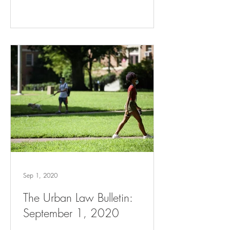
Sep 1, 2020
The Urban Law Bulletin:
September 1, 2020