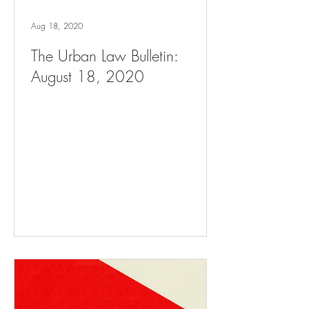
Aug 18, 2020
The Urban Law Bulletin:
August 18, 2020