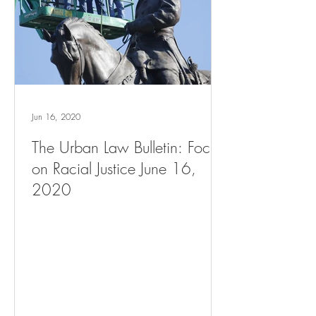
Jun 16, 2020
The Urban Law Bulletin: Focus
on Racial Justice June 16,
2020