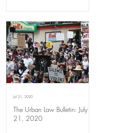
Jul 21, 2020
The Urban Law Bulletin: July
21, 2020