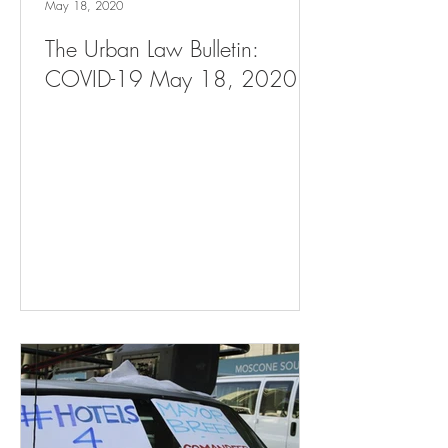
May 18, 2020
The Urban Law Bulletin:
COVID-19 May 18, 2020