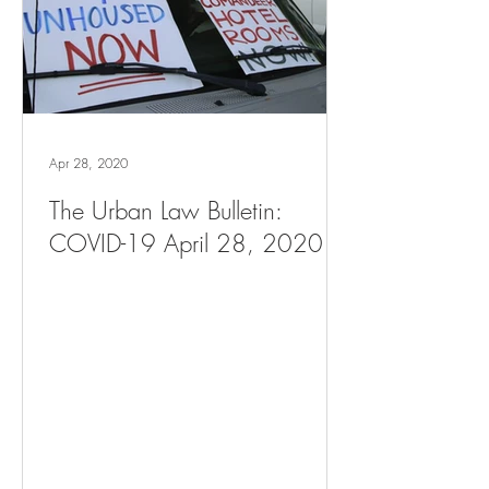
Apr 28, 2020
The Urban Law Bulletin:
COVID-19 April 28, 2020