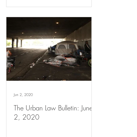
Jun 2, 2020
The Urban Law Bulletin: June
2, 2020