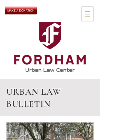
URBAN LAW
BULLETIN