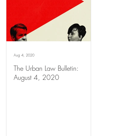
Aug 4, 2020
The Urban Law Bulletin:
August 4, 2020