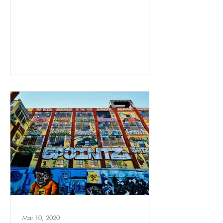
Mar 10, 2020