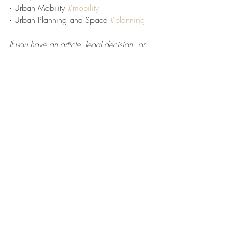
· Urban Mobility 
#mobility
· Urban Planning and Space 
#planning
If you have an article, legal decision, or 
opinion that you would like to share in an 
upcoming Bulletin, please e-mail it to 
theurbanlawbulletin@gmail.com
.
Subscribe to The Urban Law Bulletin 
here
.
The Urban Law Center at Fordham 
University School of Law
Nestor M. Davidson
Faculty Director, Urban Law Center
Geeta Tewari
Associate Director, Urban Law Center
Urban Law Student Fellow Contributors