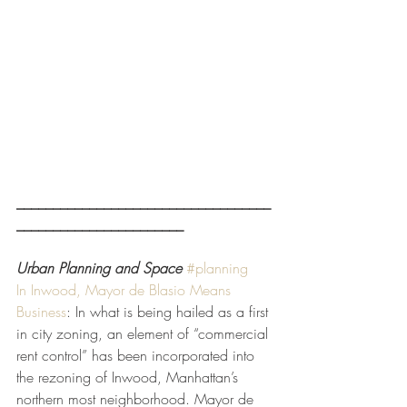
___________________________________
_______________________
Urban Planning and Space
#planning
In Inwood, Mayor de Blasio Means 
Business
: In what is being hailed as a first 
in city zoning, an element of “commercial 
rent control” has been incorporated into 
the rezoning of Inwood, Manhattan’s 
northern most neighborhood. Mayor de 