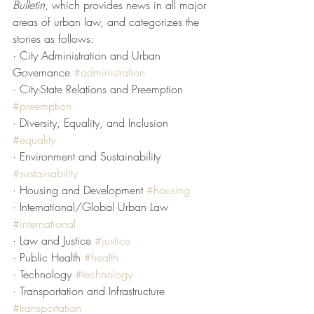
Bulletin
,
which provides news in all major 
areas of urban law, and categorizes the 
stories as follows:
· City Administration and Urban 
Governance 
#administration
· City-State Relations and Preemption 
#preemption
· Diversity, Equality, and Inclusion 
#equality
· Environment and Sustainability 
#sustainability
· Housing and Development 
#housing
· International/Global Urban Law 
#international
· Law and Justice 
#justice
· Public Health 
#health
· Technology 
#technology
· Transportation and Infrastructure 
#transportation