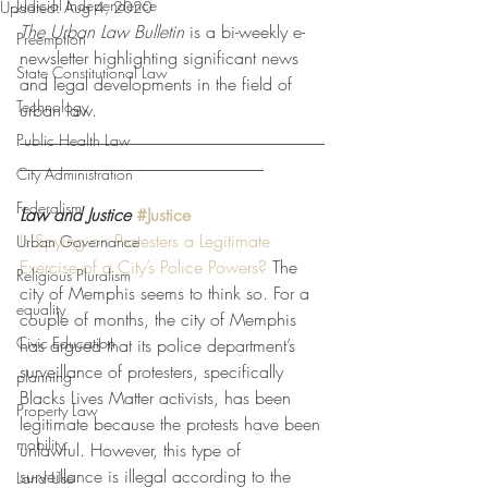
Judicial Independence
Updated:
Aug 4, 2020
The Urban Law Bulletin
 is a bi-weekly e-
Preemption
newsletter highlighting significant news 
State Constitutional Law
and legal developments in the field of 
Technology
urban law. 
___________________________________
Public Health Law
____________________________
City Administration
Federalism
Law and Justice
#Justice
Is Spying on Protesters a Legitimate 
Urban Governance
Exercise of a City’s Police Powers?
 The 
Religious Pluralism
city of Memphis seems to think so. For a 
equality
couple of months, the city of Memphis 
Civic Education
has argued that its police department’s 
surveillance of protesters, specifically 
planning
Blacks Lives Matter activists, has been 
Property Law
legitimate because the protests have been 
mobility
unlawful. However, this type of 
surveillance is illegal according to the 
Land Use