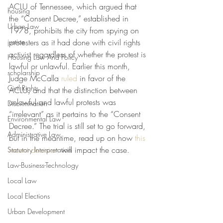
ACLU of Tennessee, which argued that 
housing
the “Consent Decree,” established in 
Urban Law
1978, prohibits the city from spying on 
justice
protesters as it had done with civil rights 
activist regardless of whether the protest is 
Housing Law And Policy
lawful or unlawful. Earlier this month, 
scholarship
Judge McCalla 
ruled
 in favor of the 
Civil Rights
ACLU, and that the distinction between 
unlawful and lawful protests was 
Discrimination
“irrelevant” as it pertains to the “Consent 
Environmental Law
Decree.” The trial is still set to go forward, 
Administrative Law
but in the meantime, read up on how 
this 
recent decision
 will impact the case. 
Statutory Interpretation
Law-Business-Technology
Local Law
Local Elections
Urban Development