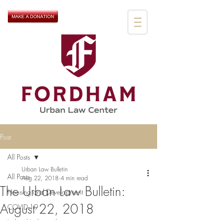
Post
All Posts
Urban Law Bulletin
All Posts
Aug 22, 2018
4 min read
The Urban Law Bulletin:
Housing and Development
August 22, 2018
COVID-19