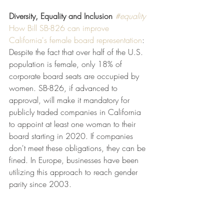
Diversity, Equality and Inclusion
#equality
How Bill SB-826 can improve 
California's female board representation
: 
Despite the fact that over half of the U.S. 
population is female, only 18% of 
corporate board seats are occupied by 
women. SB-826, if advanced to 
approval, will make it mandatory for 
publicly traded companies in California 
to appoint at least one woman to their 
board starting in 2020. If companies 
don't meet these obligations, they can be 
fined. In Europe, businesses have been 
utilizing this approach to reach gender 
parity since 2003.