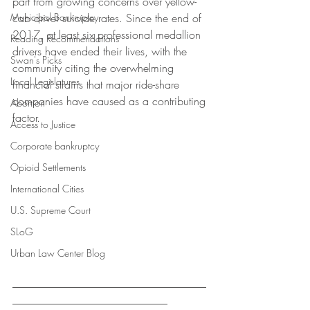
part from growing concerns over yellow-
Municipal Bankruptcy
cab driver suicide rates. Since the end of 
2017, at least six professional medallion 
Reading Recommendations
drivers have ended their lives, with the 
Swan's Picks
community citing the overwhelming 
Local Legislatures
financial strains that major ride-share 
companies have caused as a contributing 
Abortion
factor. 
Access to Justice
Corporate bankruptcy
Opioid Settlements
International Cities
U.S. Supreme Court
SLoG
Urban Law Center Blog
___________________________________
____________________________