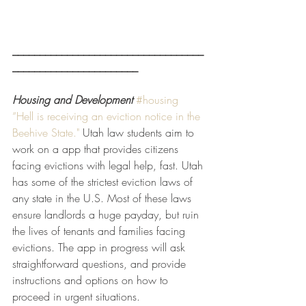
___________________________________
_______________________
Housing and Development
#housing
“Hell is receiving an eviction notice in the 
Beehive State."
 Utah law students aim to 
work on a app that provides citizens 
facing evictions with legal help, fast. Utah 
has some of the strictest eviction laws of 
any state in the U.S. Most of these laws 
ensure landlords a huge payday, but ruin 
the lives of tenants and families facing 
evictions. The app in progress will ask 
straightforward questions, and provide 
instructions and options on how to 
proceed in urgent situations.