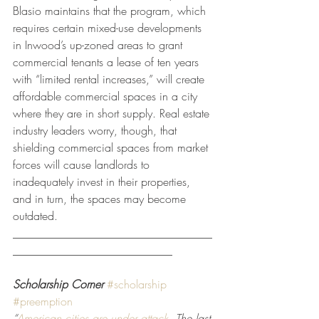
Blasio maintains that the program, which 
requires certain mixed-use developments 
in Inwood’s up-zoned areas to grant 
commercial tenants a lease of ten years 
with “limited rental increases,” will create 
affordable commercial spaces in a city 
where they are in short supply. Real estate 
industry leaders worry, though, that 
shielding commercial spaces from market 
forces will cause landlords to 
inadequately invest in their properties, 
and in turn, the spaces may become 
outdated.
___________________________________
____________________________
Scholarship Corner
#scholarship
#preemption
“
American cities are under attack.
 The last 