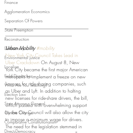
Finance
Agglomeration Economics
Separation Of Powers
___________________________________
State Preemption
____________________________
Reconstruction
Urban Mobility
#mobility
Democracy
New York City Council Takes Lead in 
Environmental justice
Uber Crackdown
 On August 8, New 
Localism
York City became the first major American 
Field Dispatches
metropolis to implement a freeze on new 
licenses for ride-sharing companies, such 
What Are You Teaching?
as Uber and Lyft. In addition to halting 
Election Law
new licenses for ride-share drivers, the bill, 
State Attorneys General
which passed with overwhelming support 
by the City Council will also allow the city 
Climate Change
to impose a minimum wage for drivers. 
Comparative Constitutionalism
The need for the legislation stemmed in 
Direct Democracy