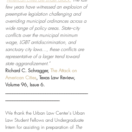
few years have witnessed an explosion of 
preemptive legislation challenging and 
overriding municipal ordinances across a 
wide range of policy areas. State–city 
conflicts over the municipal minimum 
wage, LGBT antidiscrimination, and 
sanctuary city laws…, these conflicts are 
representative of a larger trend toward 
state aggrandizement.” 
Richard C. Schragger, 
The Attack on 
American Cities
, Texas Law Review, 
Volume 96, Issue 6.  
___________________________________
_______________________
We thank the Urban Law Center's Urban 
Law Student Fellows and Undergraduate 
Intern for assisting in preparation of 
The 