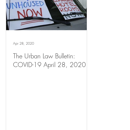
Apr 28, 2020
The Urban Law Bulletin:
COVID-19 April 28, 2020