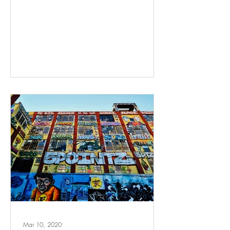
Mar 10, 2020