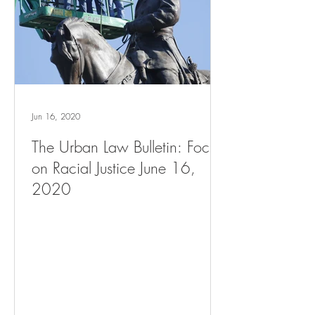
Jun 16, 2020
The Urban Law Bulletin: Focus
on Racial Justice June 16,
2020