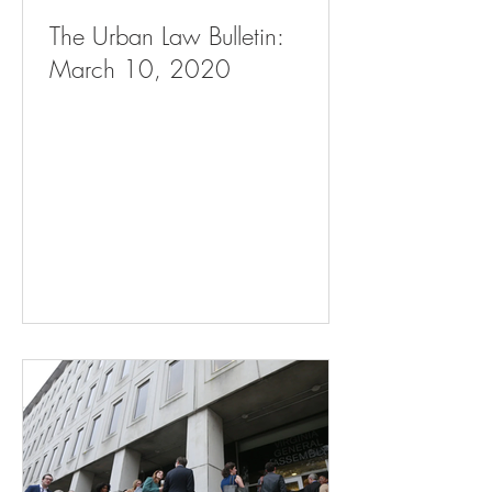
The Urban Law Bulletin:
March 10, 2020