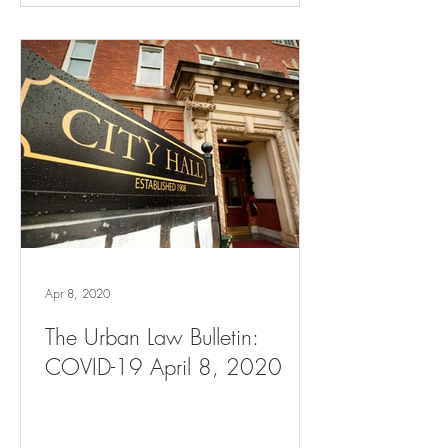
Apr 8, 2020
The Urban Law Bulletin:
COVID-19 April 8, 2020