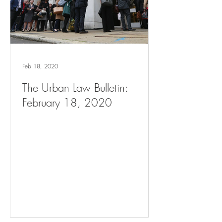
Feb 18, 2020
The Urban Law Bulletin:
February 18, 2020