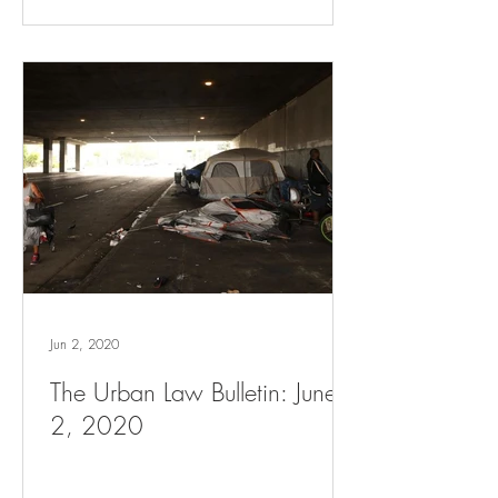
Jun 2, 2020
The Urban Law Bulletin: June
2, 2020