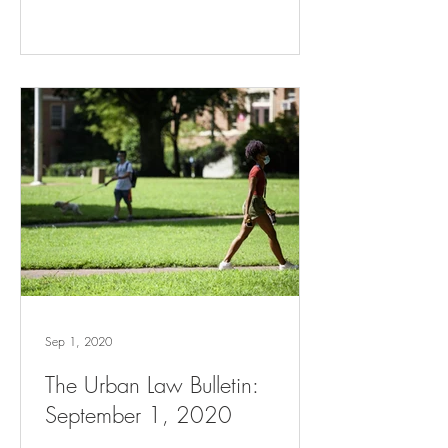
Sep 1, 2020
The Urban Law Bulletin:
September 1, 2020