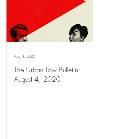
Aug 4, 2020
The Urban Law Bulletin:
August 4, 2020