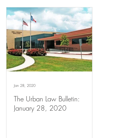
Jan 28, 2020
The Urban Law Bulletin:
January 28, 2020