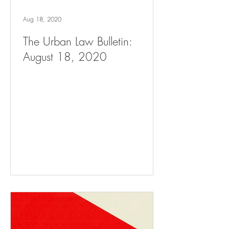
Aug 18, 2020
The Urban Law Bulletin:
August 18, 2020