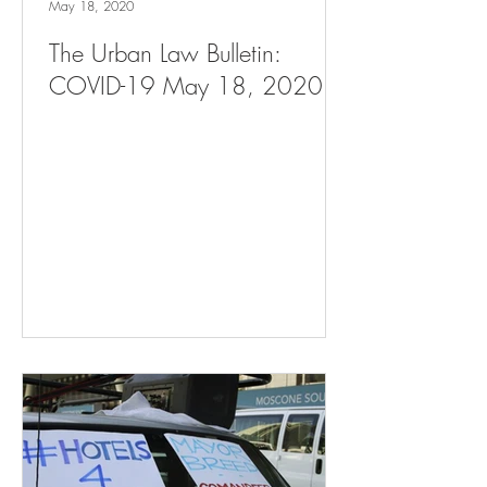
May 18, 2020
The Urban Law Bulletin:
COVID-19 May 18, 2020