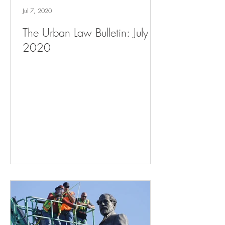
Jul 7, 2020
The Urban Law Bulletin: July 7,
2020