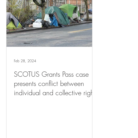
Feb 28, 2024
SCOTUS Grants Pass case
presents conflict between
individual and collective rights