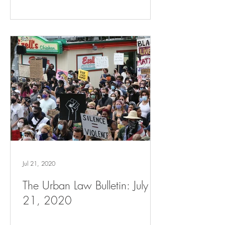
Jul 21, 2020
The Urban Law Bulletin: July
21, 2020