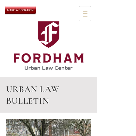
URBAN LAW
BULLETIN