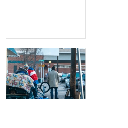
Dec 17, 2019