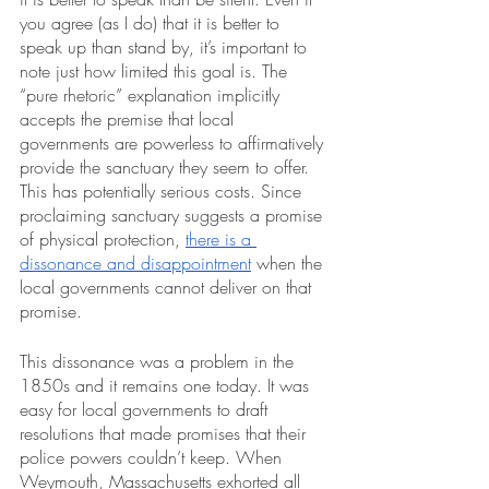
you agree (as I do) that it is better to 
speak up than stand by, it’s important to 
note just how limited this goal is. The 
“pure rhetoric” explanation implicitly 
accepts the premise that local 
governments are powerless to affirmatively 
provide the sanctuary they seem to offer. 
This has potentially serious costs. Since 
proclaiming sanctuary suggests a promise 
of physical protection, 
there is a 
dissonance and disappointment
 when the 
local governments cannot deliver on that 
promise.
This dissonance was a problem in the 
1850s and it remains one today. It was 
easy for local governments to draft 
resolutions that made promises that their 
police powers couldn’t keep. When 
Weymouth, Massachusetts exhorted all 