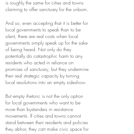
is roughly the same for cities and towns 
claiming to offer sanctuary for the unborn. 
And so, even accepting that it is better for 
local governments to speak than to be 
silent, there are real costs when local 
governments simply speak up for the sake 
of being heard. Not only do they 
potentially do catastrophic harm to any 
residents who acted in reliance on 
promises of sanctuary, but they undermine 
their real strategic capacity by turning 
local resolutions into an empty sideshow.
But empty rhetoric is not the only option 
for local governments who want to be 
more than bystanders in resistance 
movements. If cities and towns cannot 
stand between their residents and policies 
they abhor, they 
can
 make civic space for 