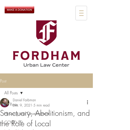
Post
All Posts
Daniel Farbman
All Posts
Dec 9, 2021
5 min read
Sanctuary, Abolitionism, and
Housing and Development
the Role of Local
COVID-19