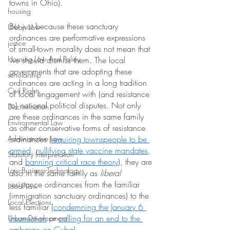
towns in Ohio).
housing
But just because these sanctuary 
Urban Law
ordinances are performative expressions 
justice
of small-town morality does not mean that 
Housing Law And Policy
we should dismiss them. The local 
governments that are adopting these 
scholarship
ordinances are acting in a long tradition 
Civil Rights
of local engagement with (and resistance 
to) national political disputes. Not only 
Discrimination
are these ordinances in the same family 
Environmental Law
as other conservative forms of resistance 
Administrative Law
ordinances (
requiring townspeople to be 
armed
,
nullifying state vaccine mandates
, 
Statutory Interpretation
and
banning critical race theory
), they are 
Law-Business-Technology
also in the same family as 
liberal
resistance ordinances from the familiar 
Local Law
(immigration sanctuary ordinances) to the 
Local Elections
less familiar (
condemning the January 6 
Insurrection
 or
calling for an end to the 
Urban Development
embargo on Cuba
).