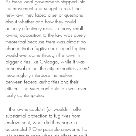
As these local governments stepped into 
the movement and sought to resist the 
new law, they faced a set of questions 
about whether and how they could 
actually effectively resist. In many small 
towns, opposition to the law was purely 
theoretical because there was almost no 
chance that a fugitive or alleged fugitive 
would ever come through the town. In 
bigger cities like Chicago, while it was 
conceivable that the city authorities 
could
meaningfully interpose themselves 
between federal authorities and their 
citizens, no such confrontation was ever 
really contemplated. 
If the towns couldn’t (or wouldn’t) offer 
substantial protection to fugitives from 
enslavement, what did they hope to 
accomplish? One possible answer is that 
it is better to speak than be silent. Even if 