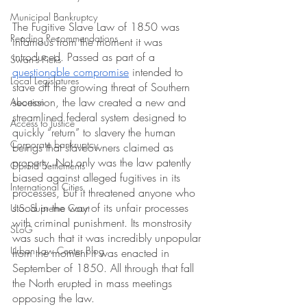
Municipal Bankruptcy
The Fugitive Slave Law of 1850 was 
Reading Recommendations
infamous from the moment it was 
introduced. Passed as part of a 
Swan's Picks
questionable compromise
 intended to 
Local Legislatures
stave off the growing threat of Southern 
secession, the law created a new and 
Abortion
streamlined federal system designed to 
Access to Justice
quickly “return” to slavery the human 
Corporate bankruptcy
beings that slaveowners claimed as 
property. Not only was the law patently 
Opioid Settlements
biased against alleged fugitives in its 
International Cities
processes, but it threatened anyone who 
stood in the way of its unfair processes 
U.S. Supreme Court
with criminal punishment. Its monstrosity 
SLoG
was such that it was incredibly unpopular 
Urban Law Center Blog
from the moment it was enacted in 
September of 1850. All through that fall 
the North erupted in mass meetings 
opposing the law. 