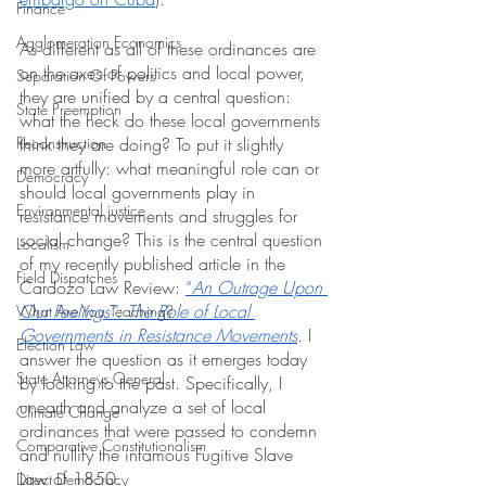
Finance
Agglomeration Economics
As different as all of these ordinances are 
on the axes of politics and local power, 
Separation Of Powers
they are unified by a central question: 
State Preemption
what the heck do these local governments 
Reconstruction
think they are doing? To put it slightly 
more artfully: what meaningful role can or 
Democracy
should local governments play in 
Environmental justice
resistance movements and struggles for 
social change? This is the central question 
Localism
of my recently published article in the 
Field Dispatches
Cardozo Law Review: 
“
An Outrage Upon 
Our Feelings”: The Role of Local 
What Are You Teaching?
Governments in Resistance Movements
. I 
Election Law
answer the question as it emerges today 
State Attorneys General
by looking to the past. Specifically, I 
unearth and analyze a set of local 
Climate Change
ordinances that were passed to condemn 
Comparative Constitutionalism
and nullify the infamous Fugitive Slave 
Law of 1850. 
Direct Democracy