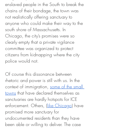
enslaved people in the South to break the 
chains of their bondage, the town was 
not realistically offering sanctuary to 
anyone who could make their way to the 
south shore of Massachusetts. In 
Chicago, the city’s promises were so 
clearly empty that a private vigilance 
committee was organized to protect 
citizens from kidnapping where the city 
police would not.
Of course this dissonance between 
rhetoric and power is still with us. In the 
context of immigration, 
some of the small 
towns
 that have declared themselves as 
sanctuaries are hardly hotspots for ICE 
enforcement. Others, (
like Chicago
) have 
promised more sanctuary for 
undocumented residents than they have 
been able or willing to deliver. The case 