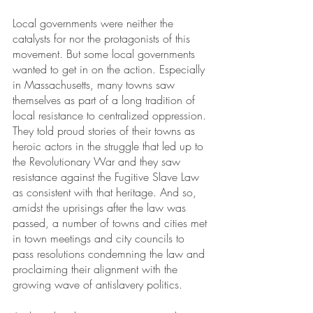
Local governments were neither the 
catalysts for nor the protagonists of this 
movement. But some local governments 
wanted to get in on the action. Especially 
in Massachusetts, many towns saw 
themselves as part of a long tradition of 
local resistance to centralized oppression. 
They told proud stories of their towns as 
heroic actors in the struggle that led up to 
the Revolutionary War and they saw 
resistance against the Fugitive Slave Law 
as consistent with that heritage. And so, 
amidst the uprisings after the law was 
passed, a number of towns and cities met 
in town meetings and city councils to 
pass resolutions condemning the law and 
proclaiming their alignment with the 
growing wave of antislavery politics. 