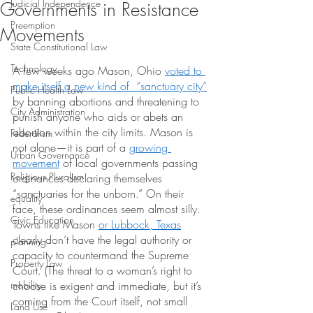
Judicial Independence
Governments in Resistance
Preemption
Movements
State Constitutional Law
Technology
A few weeks ago Mason, Ohio
voted to 
make itself a new kind of  “sanctuary city”
Public Health Law
by banning abortions and threatening to 
City Administration
punish anyone who aids or abets an 
abortion within the city limits. Mason is 
Federalism
not alone—it is part of a
growing 
Urban Governance
movement
 of local governments passing 
Religious Pluralism
ordinances declaring themselves 
“sanctuaries for the unborn.” On their 
equality
face, these ordinances seem almost silly. 
Civic Education
Towns like Mason
or Lubbock, Texas
clearly don’t have the legal authority or 
planning
capacity to countermand the Supreme 
Property Law
Court. (The threat to a woman’s right to 
mobility
choose is exigent and immediate, but it’s 
coming from the Court itself, not small 
Land Use