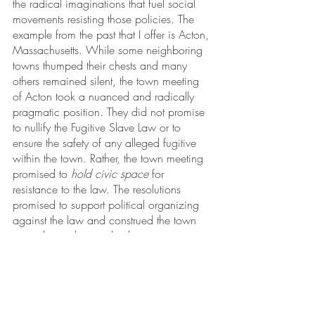
the radical imaginations that fuel social 
movements resisting those policies. The 
example from the past that I offer is Acton, 
Massachusetts. While some neighboring 
towns thumped their chests and many 
others remained silent, the town meeting 
of Acton took a nuanced and radically 
pragmatic position. They did not promise 
to nullify the Fugitive Slave Law or to 
ensure the safety of any alleged fugitive 
within the town. Rather, the town meeting 
promised to 
hold civic space
 for 
resistance to the law. The resolutions 
promised to support political organizing 
against the law and construed the town 
as a place where radical imagination 
could be nourished in the context of 
participatory self-government.
In Acton’s radically pragmatic resolutions, 
there is a model for cities and towns that 