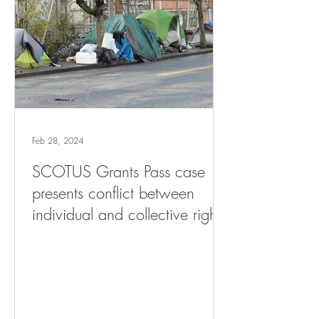
Feb 28, 2024
SCOTUS Grants Pass case
presents conflict between
individual and collective rights