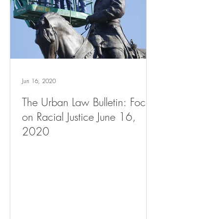
Jun 16, 2020
The Urban Law Bulletin: Focus
on Racial Justice June 16,
2020