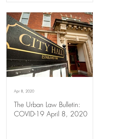
Apr 8, 2020
The Urban Law Bulletin:
COVID-19 April 8, 2020