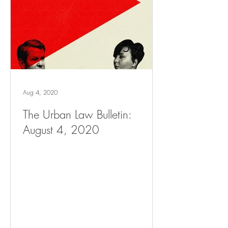
Aug 4, 2020
The Urban Law Bulletin:
August 4, 2020