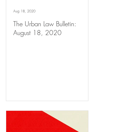
Aug 18, 2020
The Urban Law Bulletin:
August 18, 2020