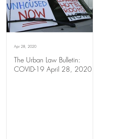
Apr 28, 2020
The Urban Law Bulletin:
COVID-19 April 28, 2020