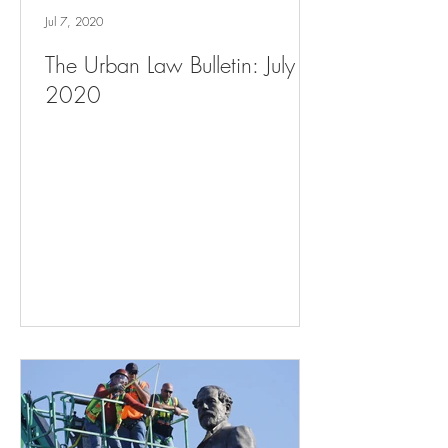
Jul 7, 2020
The Urban Law Bulletin: July 7,
2020