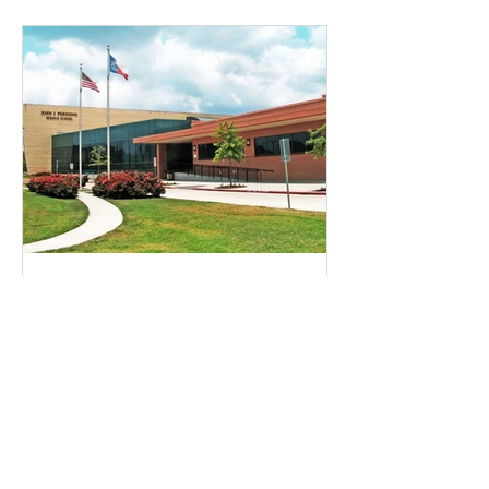
Jan 28, 2020
The Urban Law Bulletin:
January 28, 2020