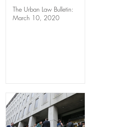
The Urban Law Bulletin:
March 10, 2020