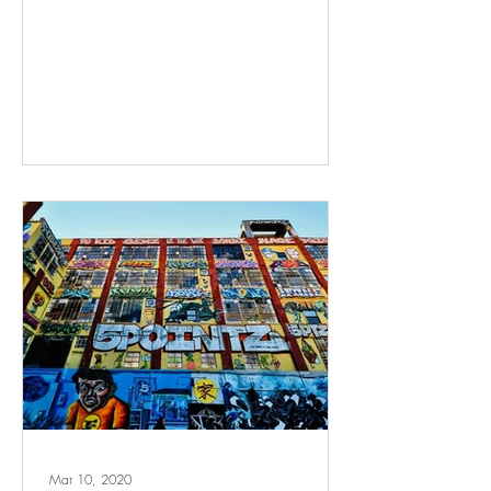
Mar 10, 2020