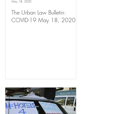
May 18, 2020
The Urban Law Bulletin:
COVID-19 May 18, 2020