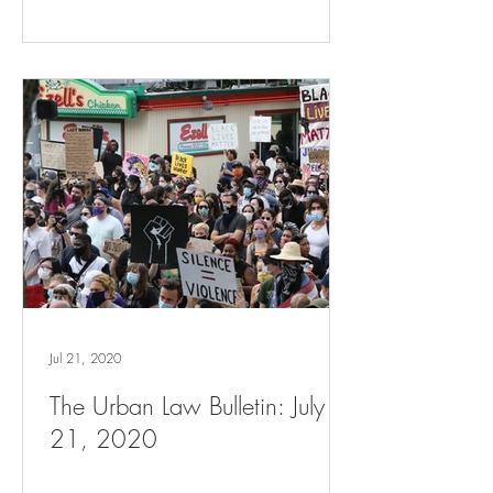
Jul 21, 2020
The Urban Law Bulletin: July
21, 2020