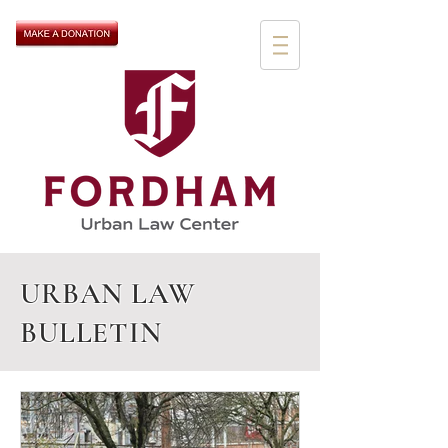
URBAN LAW
BULLETIN