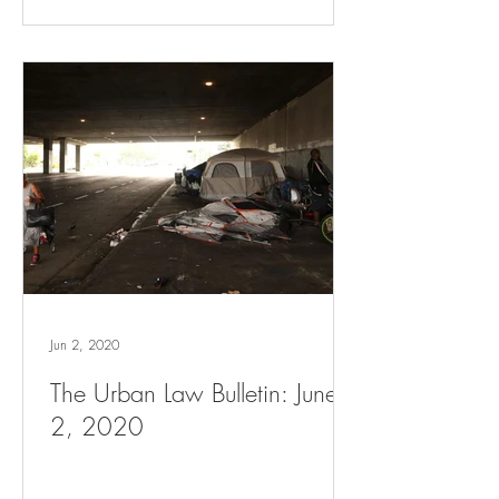
Jun 2, 2020
The Urban Law Bulletin: June
2, 2020