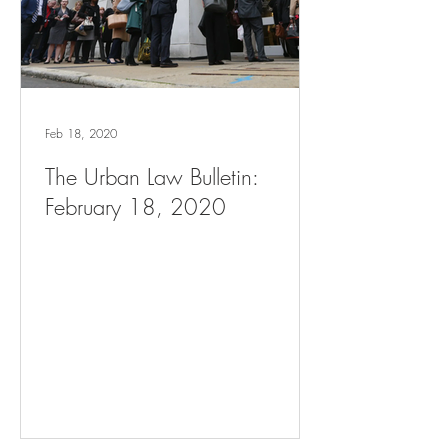
Feb 18, 2020
The Urban Law Bulletin:
February 18, 2020