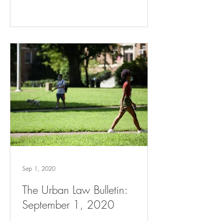
Sep 1, 2020
The Urban Law Bulletin:
September 1, 2020