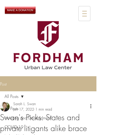
Post
All Posts
Sarah L. Swan
All Posts
Jun 17, 2022
1 min read
Swan's Picks: States and
Housing and Development
private litigants alike brace
COVID-19