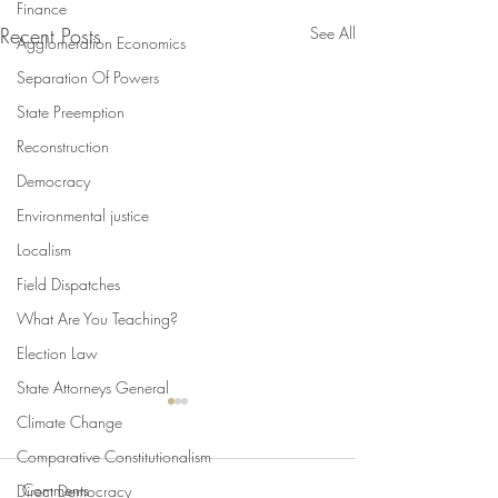
Finance
Recent Posts
See All
Agglomeration Economics
Separation Of Powers
State Preemption
Reconstruction
Democracy
Environmental justice
Localism
Field Dispatches
What Are You Teaching?
Election Law
State Attorneys General
Climate Change
Comparative Constitutionalism
Comments
Direct Democracy