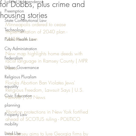
Judicial Independence
for Dobbs, plus crime and
Preemption
housing stories
State Constitutional Law
Minneapolis ordered to cease 
Technology
implementation of 2040 plan - 
StarTribune.com
Public Health Law
City Administration
New map highlights home deeds with 
Federalism
racist language in Ramsey County | MPR 
Urban Governance
News
Religious Pluralism
Florida Abortion Ban Violates Jews' 
equality
Religious Freedom, Lawsuit Says | U.S. 
Civic Education
News® | US News
planning
Abortion protections in New York fortified 
Property Law
ahead of SCOTUS ruling - POLITICO
mobility
Land Use
New Jersey aims to lure Georgia firms by 