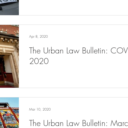
Apr 8, 2020
The Urban Law Bulletin: COV
2020
Mar 10, 2020
The Urban Law Bulletin: Ma