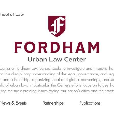
nter at Fordham Law School seeks to investigate and improve the r
n interdisciplinary understanding of the legal, governance, and reg
h and scholarship, organizing local and global convenings, and s
of urban law. In particular, the Center’s efforts focus on forces t
ting the most pressing issues facing our nation’s cities and their met
News & Events
Partnerships
Publications