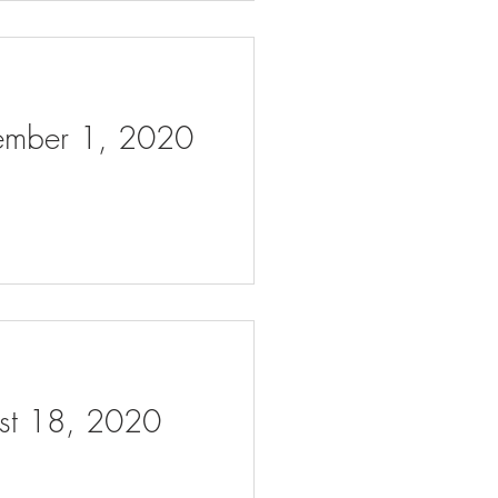
tember 1, 2020
ust 18, 2020