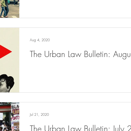
Aug 4, 2020
The Urban Law Bulletin: Aug
Jul 21, 2020
The Urban Law Bulletin: July