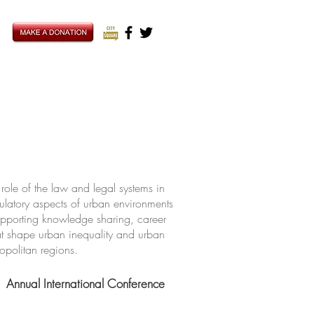
ole of the law and legal systems in
ulatory aspects of urban environments
upporting knowledge sharing, career
hat shape urban inequality and urban
ropolitan regions.
Annual International Conference