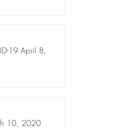
ID-19 April 8,
rch 10, 2020