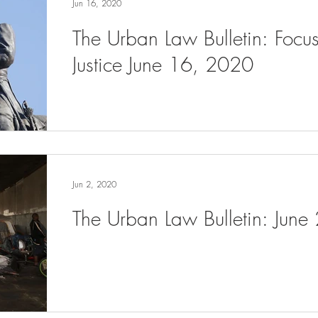
Jun 16, 2020
The Urban Law Bulletin: Focu
Justice June 16, 2020
Jun 2, 2020
The Urban Law Bulletin: June