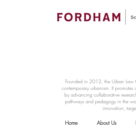
Founded in 2012, the Urban Law Ce
contemporary urbanism. It promotes a
by advancing collaborative researc
pathways and pedagogy in the world 
innovation, targe
Home
About Us