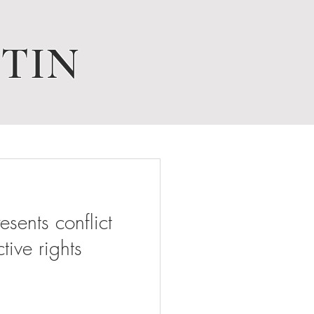
TIN
ents conflict
tive rights