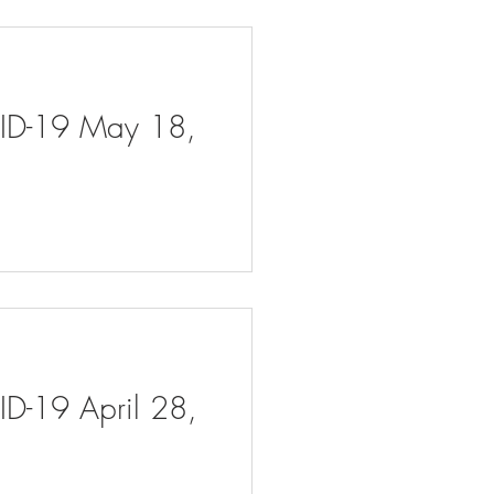
VID-19 May 18,
ID-19 April 28,