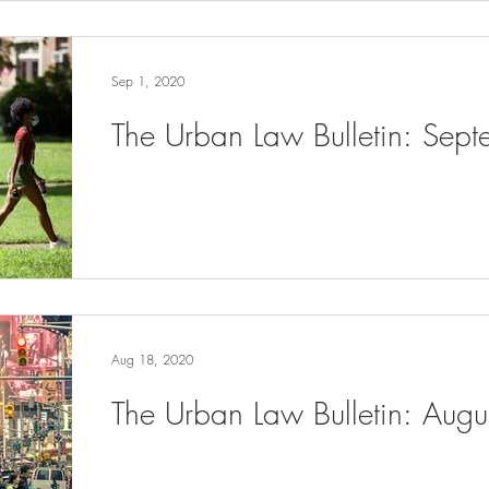
Sep 1, 2020
The Urban Law Bulletin: Sep
Aug 18, 2020
The Urban Law Bulletin: Aug