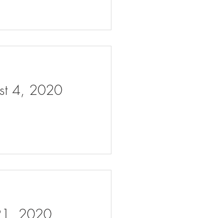
ust 4, 2020
 21, 2020