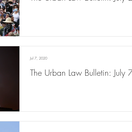
Jul 7, 2020
The Urban Law Bulletin: July