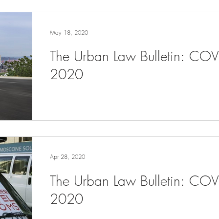
May 18, 2020
The Urban Law Bulletin: CO
2020
Apr 28, 2020
The Urban Law Bulletin: COV
2020