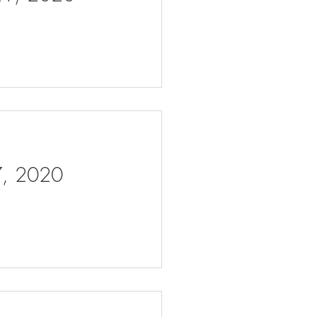
 7, 2020