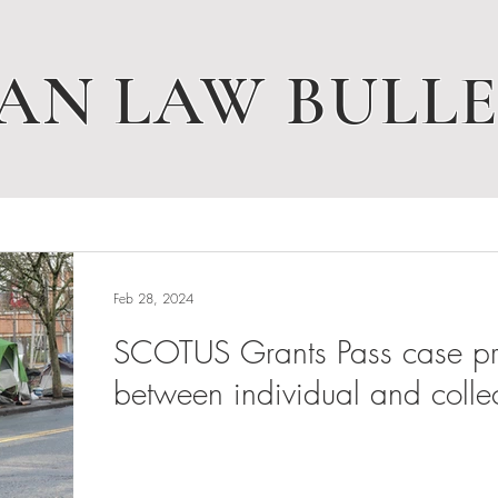
AN LAW BULLE
Feb 28, 2024
SCOTUS Grants Pass case pres
between individual and collec