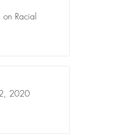
s on Racial
 2, 2020