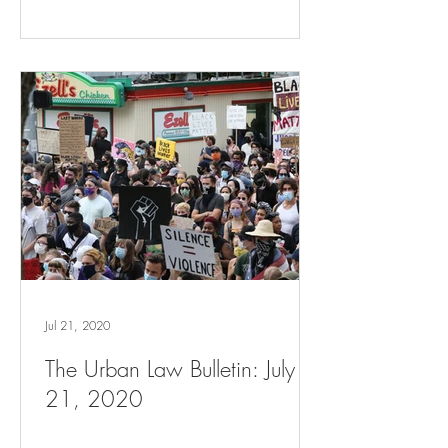
Jul 21, 2020
The Urban Law Bulletin: July
21, 2020