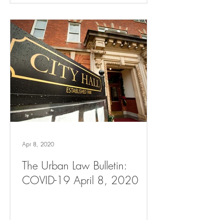
Apr 8, 2020
The Urban Law Bulletin:
COVID-19 April 8, 2020