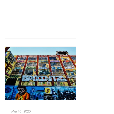
Mar 10, 2020