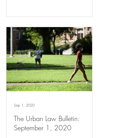
Sep 1, 2020
The Urban Law Bulletin:
September 1, 2020