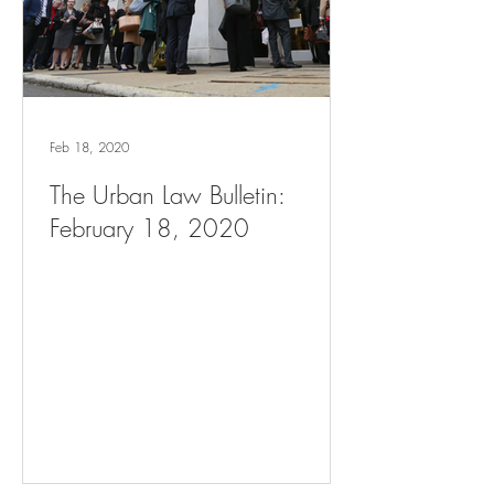
Feb 18, 2020
The Urban Law Bulletin:
February 18, 2020