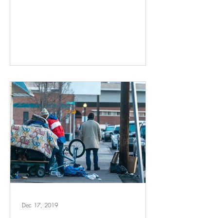
Dec 17, 2019