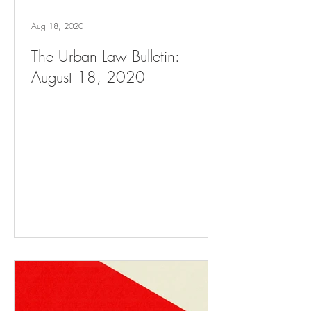
Aug 18, 2020
The Urban Law Bulletin:
August 18, 2020