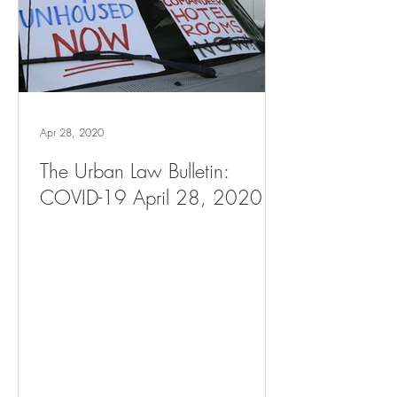
Apr 28, 2020
The Urban Law Bulletin:
COVID-19 April 28, 2020