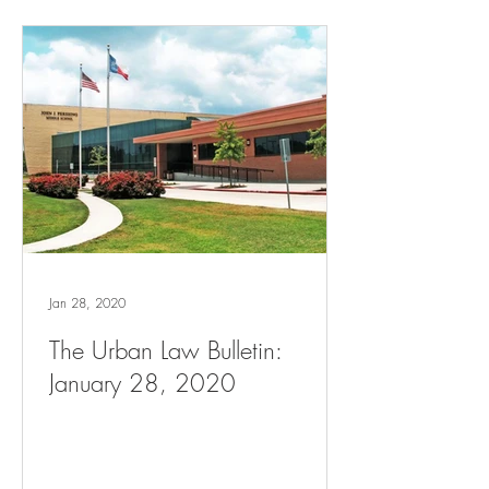
Jan 28, 2020
The Urban Law Bulletin:
January 28, 2020