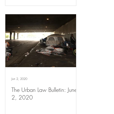
Jun 2, 2020
The Urban Law Bulletin: June
2, 2020