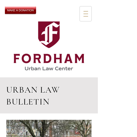
URBAN LAW
BULLETIN