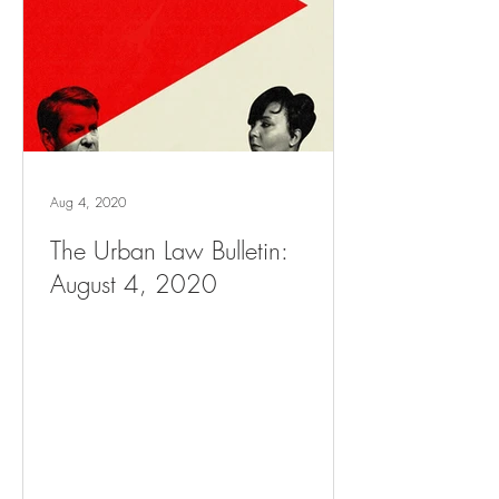
Aug 4, 2020
The Urban Law Bulletin:
August 4, 2020