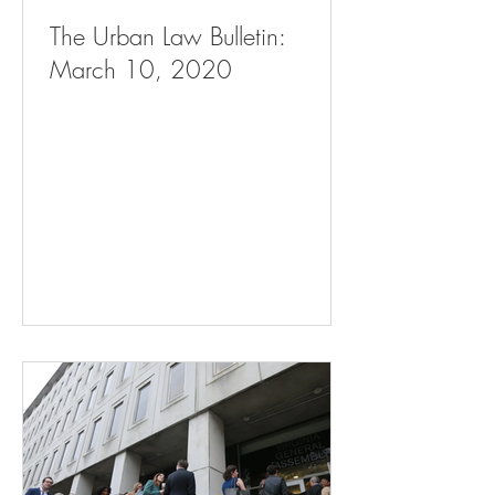
The Urban Law Bulletin:
March 10, 2020