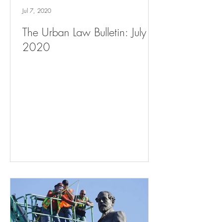
Jul 7, 2020
The Urban Law Bulletin: July 7,
2020