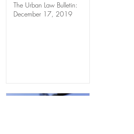
The Urban Law Bulletin:
December 17, 2019