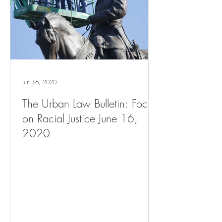
Jun 16, 2020
The Urban Law Bulletin: Focus
on Racial Justice June 16,
2020