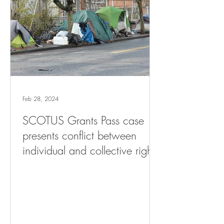
Feb 28, 2024
SCOTUS Grants Pass case
presents conflict between
individual and collective rights