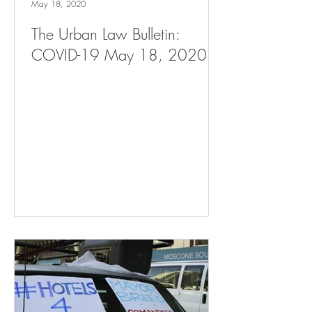
May 18, 2020
The Urban Law Bulletin:
COVID-19 May 18, 2020