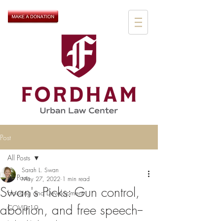
Post
All Posts
Sarah L. Swan
All Posts
May 27, 2022
1 min read
Swan's Picks: Gun control,
Housing and Development
abortion, and free speech--
COVID-19