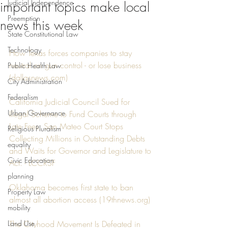
Judicial Independence
important topics make local
Preemption
news this week
State Constitutional Law
Technology
How Texas forces companies to stay 
neutral on gun control - or lose business 
Public Health Law
(dallasnews.com)
City Administration
Federalism
California Judicial Council Sued for 
Urban Governance
Illegal Scheme to Fund Courts through 
Late Fees; San Mateo Court Stops 
Religious Pluralism
Collecting Millions in Outstanding Debts 
equality
and Waits for Governor and Legislature to 
Civic Education
Act. - LCCRSF
planning
Oklahoma becomes first state to ban 
Property Law
almost all abortion access (19thnews.org)
mobility
Land Use
The Cityhood Movement Is Defeated in 