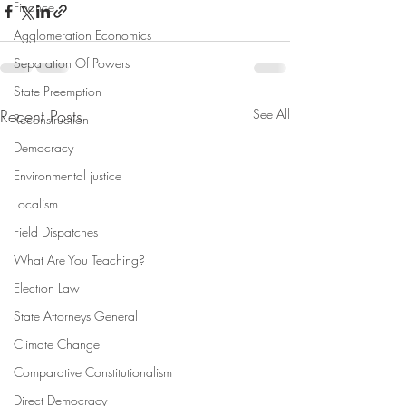
Finance
Agglomeration Economics
Separation Of Powers
State Preemption
Recent Posts
See All
Reconstruction
Democracy
Environmental justice
Localism
Field Dispatches
What Are You Teaching?
Election Law
State Attorneys General
Climate Change
Comparative Constitutionalism
Direct Democracy