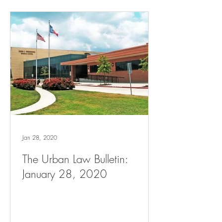
Jan 28, 2020
The Urban Law Bulletin:
January 28, 2020