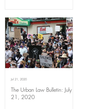
Jul 21, 2020
The Urban Law Bulletin: July
21, 2020