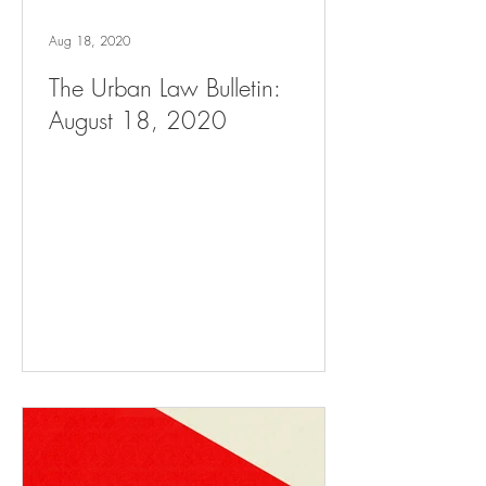
Aug 18, 2020
The Urban Law Bulletin:
August 18, 2020