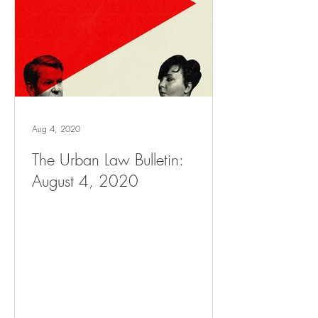
Aug 4, 2020
The Urban Law Bulletin:
August 4, 2020