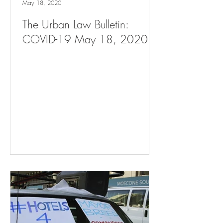
May 18, 2020
The Urban Law Bulletin:
COVID-19 May 18, 2020