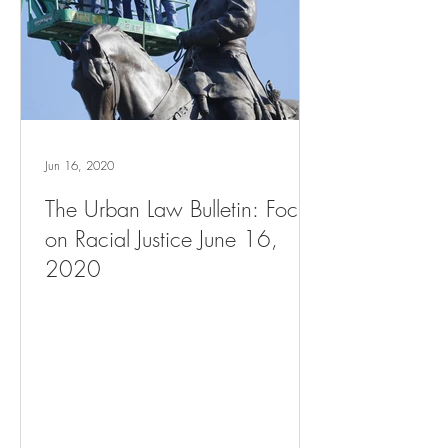
Jun 16, 2020
The Urban Law Bulletin: Focus
on Racial Justice June 16,
2020