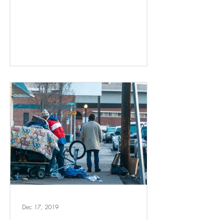
Dec 17, 2019