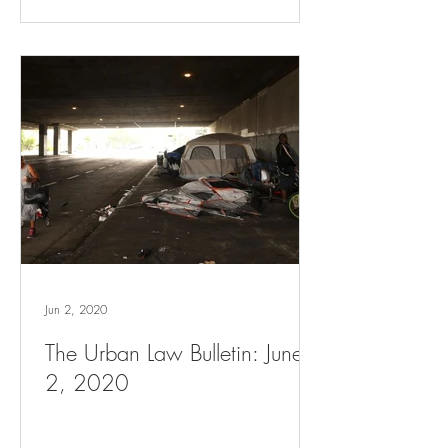
Jun 2, 2020
The Urban Law Bulletin: June
2, 2020