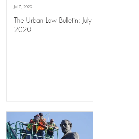
Jul 7, 2020
The Urban Law Bulletin: July 7,
2020