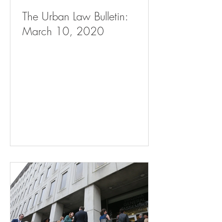
The Urban Law Bulletin:
March 10, 2020