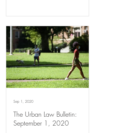
Sep 1, 2020
The Urban Law Bulletin:
September 1, 2020