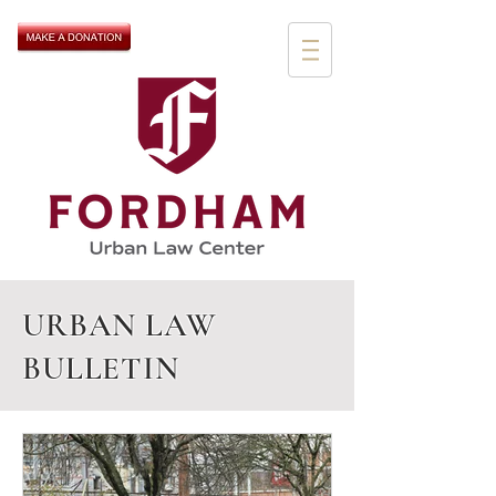
URBAN LAW
BULLETIN