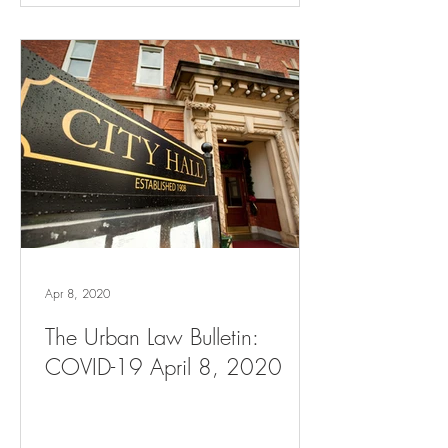
Apr 8, 2020
The Urban Law Bulletin:
COVID-19 April 8, 2020