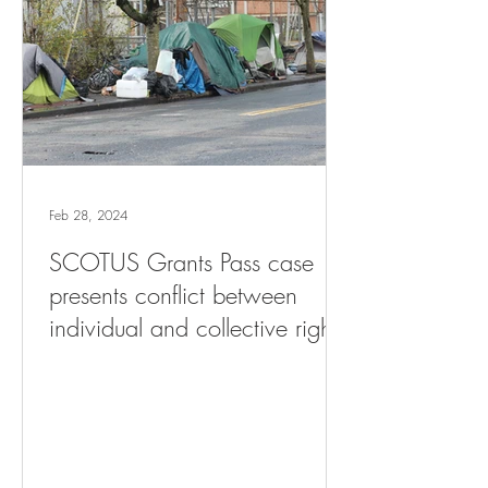
Feb 28, 2024
SCOTUS Grants Pass case
presents conflict between
individual and collective rights