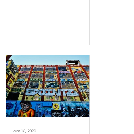
Mar 10, 2020