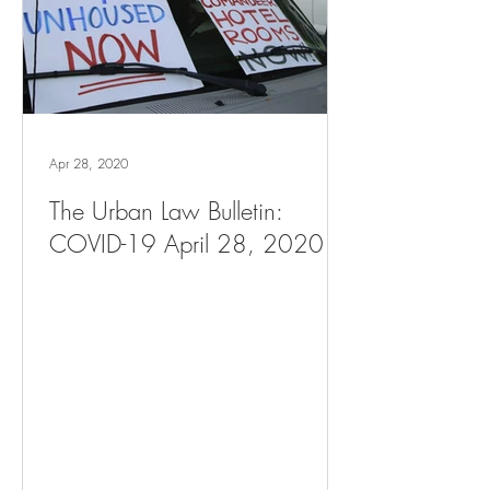
Apr 28, 2020
The Urban Law Bulletin:
COVID-19 April 28, 2020