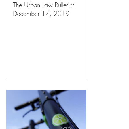
The Urban Law Bulletin:
December 17, 2019