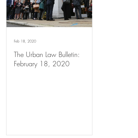
Feb 18, 2020
The Urban Law Bulletin:
February 18, 2020