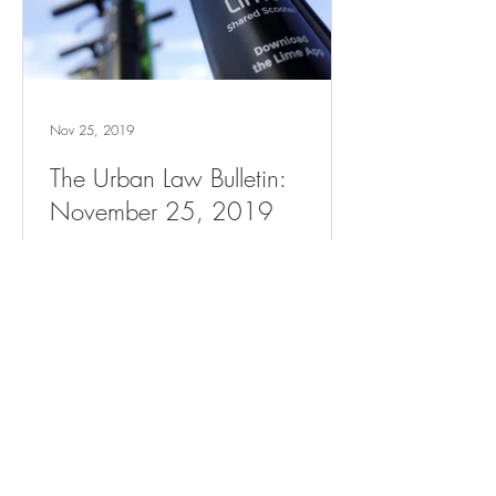
Nov 25, 2019
The Urban Law Bulletin:
November 25, 2019