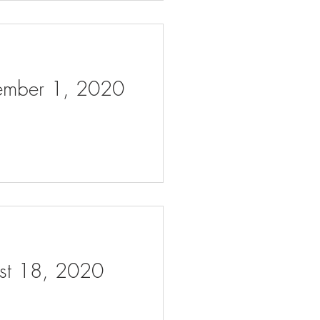
tember 1, 2020
ust 18, 2020