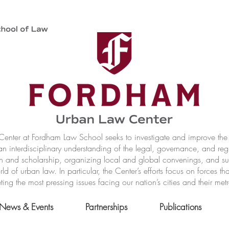
nter at Fordham Law School seeks to investigate and improve the r
n interdisciplinary understanding of the legal, governance, and reg
h and scholarship, organizing local and global convenings, and s
of urban law. In particular, the Center’s efforts focus on forces t
ting the most pressing issues facing our nation’s cities and their met
News & Events
Partnerships
Publications