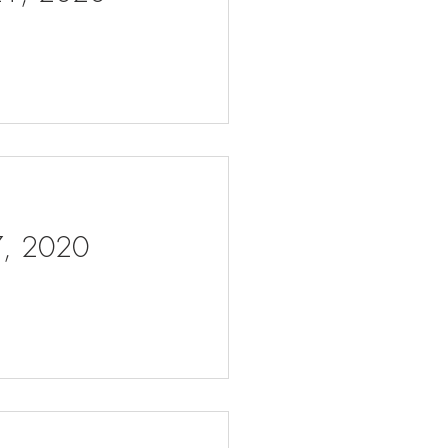
 7, 2020