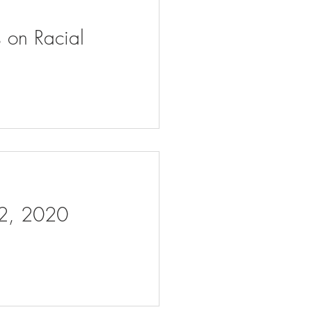
s on Racial
 2, 2020