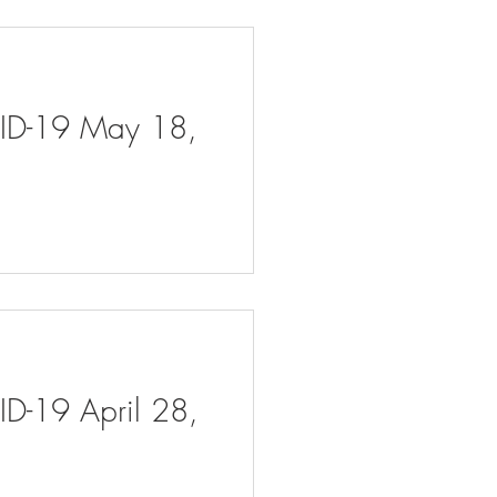
VID-19 May 18,
ID-19 April 28,