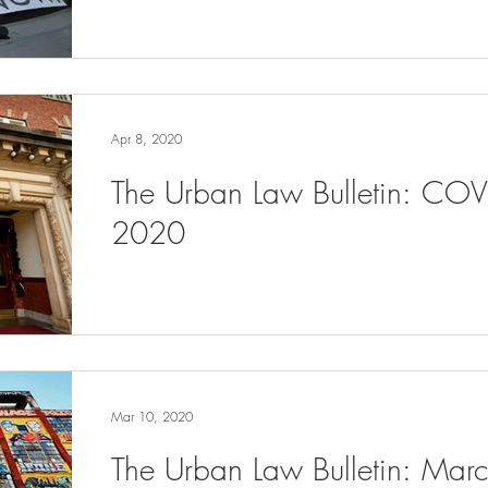
Apr 8, 2020
The Urban Law Bulletin: COV
2020
Mar 10, 2020
The Urban Law Bulletin: Ma