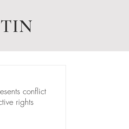
TIN
ents conflict
tive rights