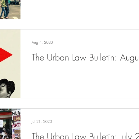
Aug 4, 2020
The Urban Law Bulletin: Aug
Jul 21, 2020
The Urban Law Bulletin: July