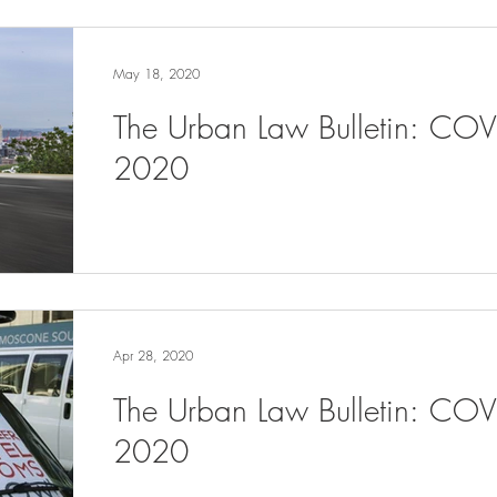
May 18, 2020
The Urban Law Bulletin: CO
2020
Apr 28, 2020
The Urban Law Bulletin: COV
2020