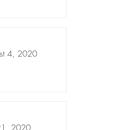
ust 4, 2020
 21, 2020