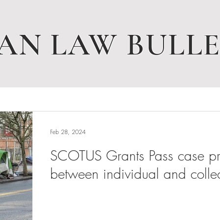
AN LAW BULLE
Feb 28, 2024
SCOTUS Grants Pass case pres
between individual and collec