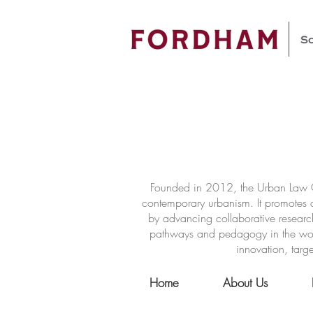
Founded in 2012, the Urban Law Ce
contemporary urbanism. It promotes a
by advancing collaborative researc
pathways and pedagogy in the world 
innovation, targe
Home
About Us