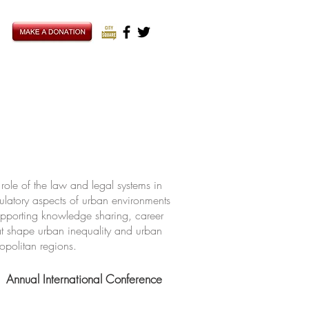
ole of the law and legal systems in
ulatory aspects of urban environments
upporting knowledge sharing, career
hat shape urban inequality and urban
ropolitan regions.
Annual International Conference