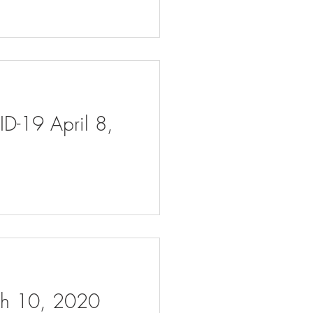
ID-19 April 8,
rch 10, 2020