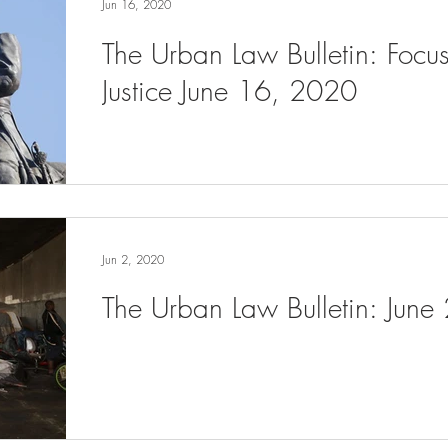
Jun 16, 2020
The Urban Law Bulletin: Focu
Justice June 16, 2020
Jun 2, 2020
The Urban Law Bulletin: June