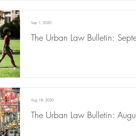
Sep 1, 2020
The Urban Law Bulletin: Sep
Aug 18, 2020
The Urban Law Bulletin: Aug