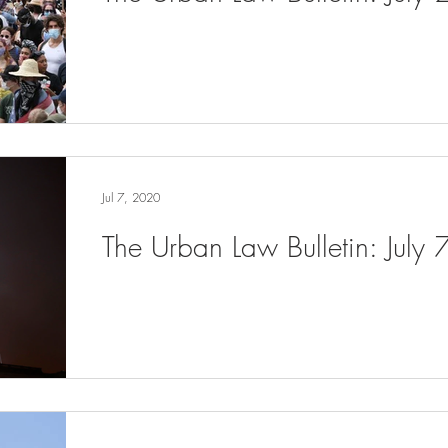
Jul 7, 2020
The Urban Law Bulletin: July