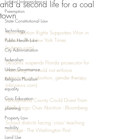
Judicial Independence
and a second life for a coal
Preemption
town
State Constitutional Law
Technology
How Abortion Rights Supporters Won in 
Kansas - The New York Times 
Public Health Law
(nytimes.com)
City Administration
Federalism
DeSantis suspends Florida prosecutor for 
Urban Governance
indicating he would not enforce 
restrictions on abortion, gender therapy 
Religious Pluralism
(nbcnews.com)
equality
Civic Education
Pennsylvania County Could Divest From 
Wells Fargo Over Abortion - Bloomberg
planning
Property Law
School districts facing 'crisis' teaching 
mobility
shortage - The Washington Post
Land Use