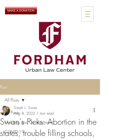
Post
All Posts
Sarah L. Swan
All Posts
Aug 8, 2022
1 min read
Swan's Picks: Abortion in the
Housing and Development
states, trouble filling schools,
COVID-19