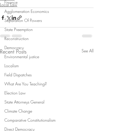
Finance
Local Law
Agglomeration Economics
Separation Of Powers
State Preemption
Reconstruction
Democracy
Recent Posts
See All
Environmental justice
Localism
Field Dispatches
What Are You Teaching?
Election Law
State Attorneys General
Climate Change
Comparative Constitutionalism
Direct Democracy