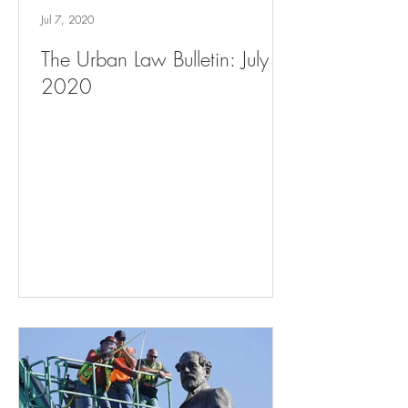
Jul 7, 2020
The Urban Law Bulletin: July 7,
2020