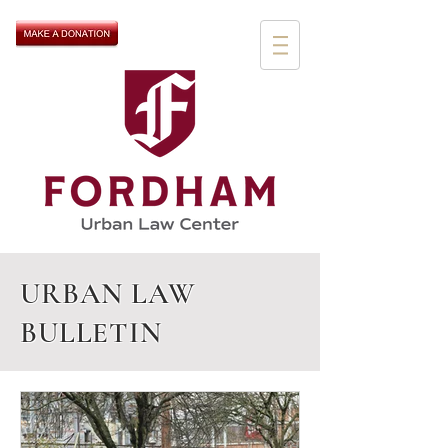
URBAN LAW
BULLETIN