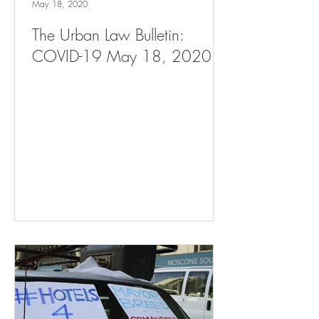
May 18, 2020
The Urban Law Bulletin:
COVID-19 May 18, 2020