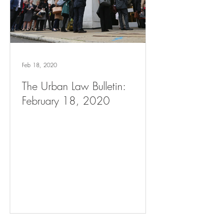
Feb 18, 2020
The Urban Law Bulletin:
February 18, 2020