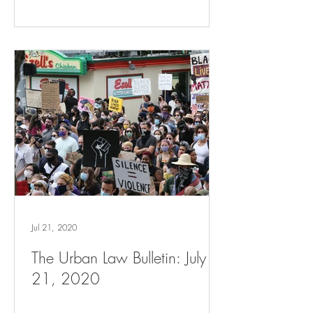
Jul 21, 2020
The Urban Law Bulletin: July
21, 2020