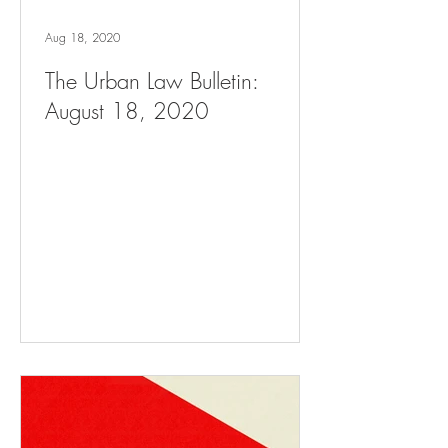
Aug 18, 2020
The Urban Law Bulletin:
August 18, 2020