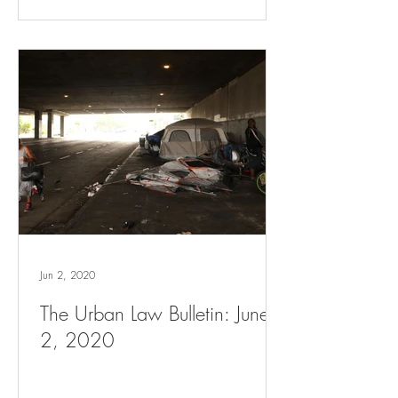
Jun 2, 2020
The Urban Law Bulletin: June
2, 2020