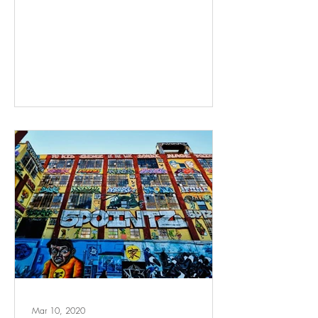
Mar 10, 2020