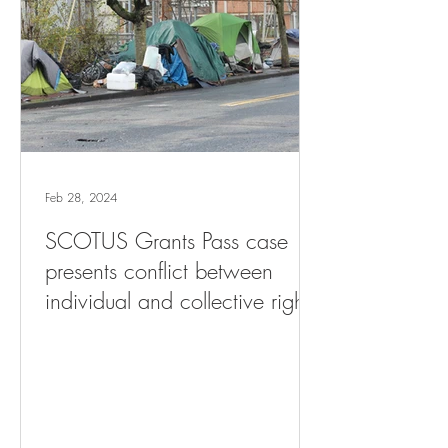
Feb 28, 2024
SCOTUS Grants Pass case
presents conflict between
individual and collective rights