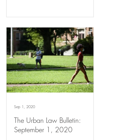
Sep 1, 2020
The Urban Law Bulletin:
September 1, 2020