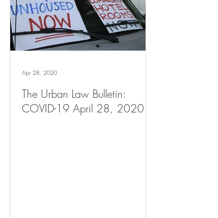
Apr 28, 2020
The Urban Law Bulletin:
COVID-19 April 28, 2020