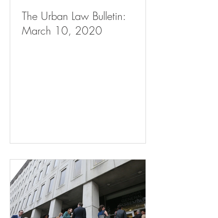
The Urban Law Bulletin:
March 10, 2020