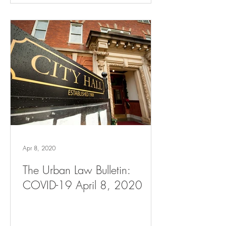
Apr 8, 2020
The Urban Law Bulletin:
COVID-19 April 8, 2020