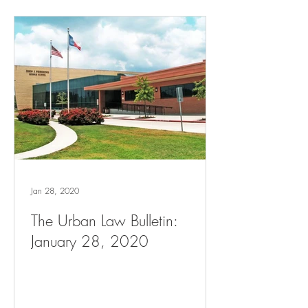
Jan 28, 2020
The Urban Law Bulletin:
January 28, 2020