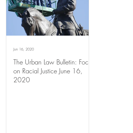
Jun 16, 2020
The Urban Law Bulletin: Focus
on Racial Justice June 16,
2020