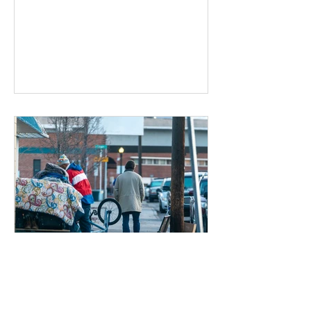
Dec 17, 2019