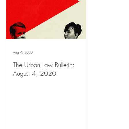
Aug 4, 2020
The Urban Law Bulletin:
August 4, 2020