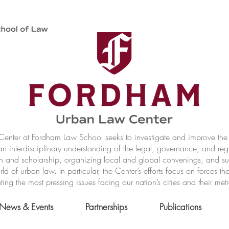
nter at Fordham Law School seeks to investigate and improve the r
n interdisciplinary understanding of the legal, governance, and reg
h and scholarship, organizing local and global convenings, and s
of urban law. In particular, the Center’s efforts focus on forces t
ting the most pressing issues facing our nation’s cities and their met
News & Events
Partnerships
Publications