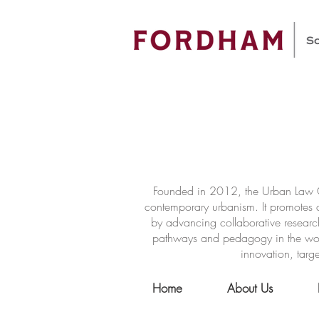
Founded in 2012, the Urban Law Ce
contemporary urbanism. It promotes a
by advancing collaborative researc
pathways and pedagogy in the world 
innovation, targe
Home
About Us