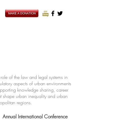
ole of the law and legal systems in
ulatory aspects of urban environments
upporting knowledge sharing, career
hat shape urban inequality and urban
ropolitan regions.
Annual International Conference