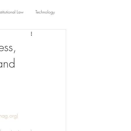
titutional Law
Technology
equality
Civic Education
ess,
 and
ing Law And Policy
 Interpretation
smag.org)