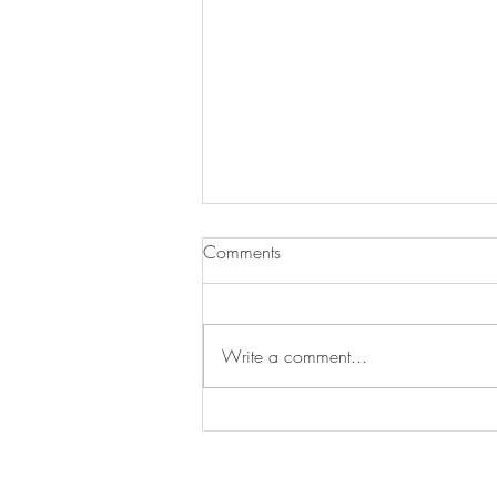
Comments
Write a comment...
Swan's Picks Week of
September 16