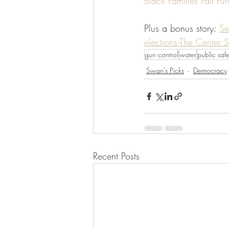
Black Families Fall F
Plus a bonus story: 
Se
elections--The Center 
gun control
water
public safe
Swan's Picks
Democracy
Recent Posts