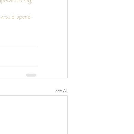
(pewtrusts.org)
y' would upend 
See All