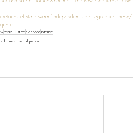
urther Behind on Homeownership | The Pew Charitable Trusts 
cretaries of state warn 'independent state legislature theor
Square
ty
racial justice
elections
internet
Environmental justice