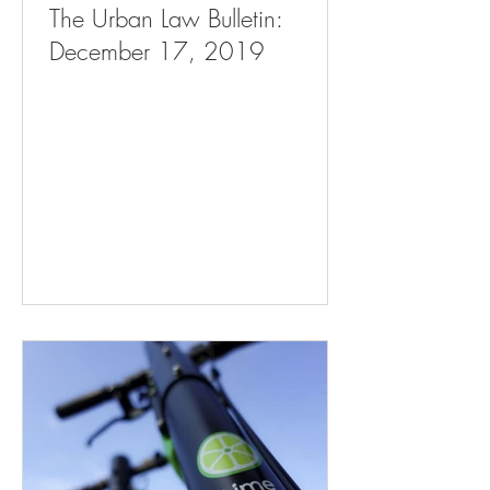
The Urban Law Bulletin:
December 17, 2019