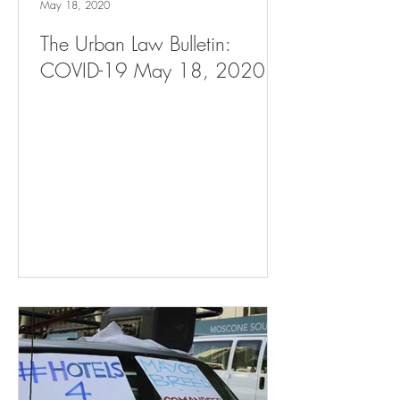
May 18, 2020
The Urban Law Bulletin:
COVID-19 May 18, 2020