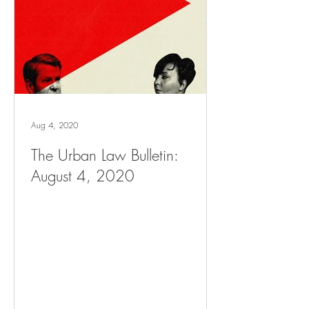
Aug 4, 2020
The Urban Law Bulletin:
August 4, 2020