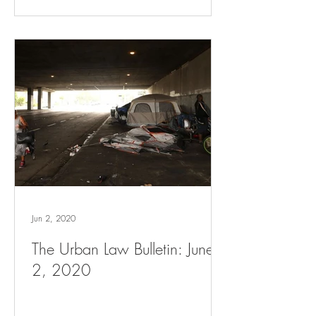
Jun 2, 2020
The Urban Law Bulletin: June
2, 2020