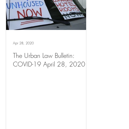
Apr 28, 2020
The Urban Law Bulletin:
COVID-19 April 28, 2020