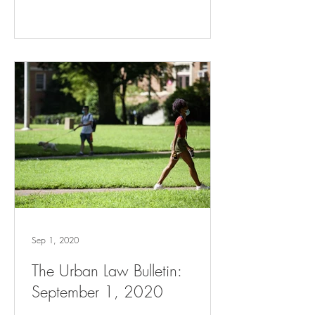
Sep 1, 2020
The Urban Law Bulletin:
September 1, 2020