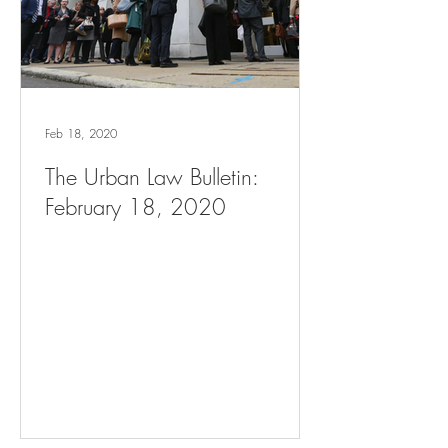
Feb 18, 2020
The Urban Law Bulletin:
February 18, 2020