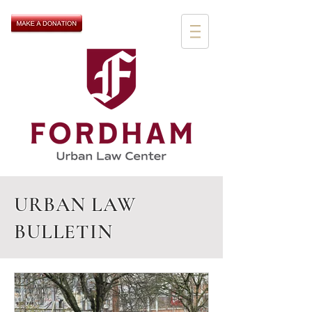
URBAN LAW
BULLETIN