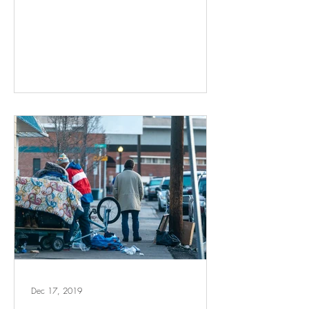
Dec 17, 2019