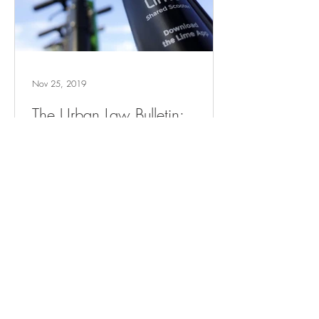
Nov 25, 2019
The Urban Law Bulletin:
November 25, 2019