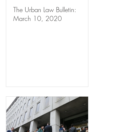
The Urban Law Bulletin:
March 10, 2020