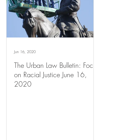
Jun 16, 2020
The Urban Law Bulletin: Focus
on Racial Justice June 16,
2020