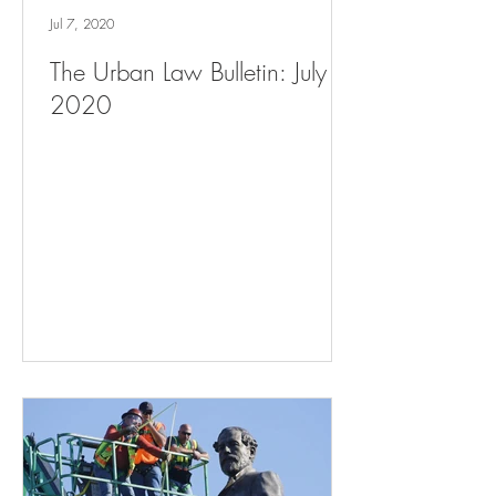
Jul 7, 2020
The Urban Law Bulletin: July 7,
2020