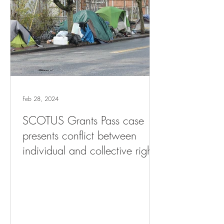
Feb 28, 2024
SCOTUS Grants Pass case
presents conflict between
individual and collective rights