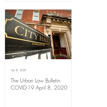
Apr 8, 2020
The Urban Law Bulletin:
COVID-19 April 8, 2020