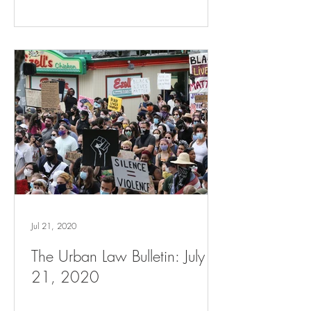
Jul 21, 2020
The Urban Law Bulletin: July
21, 2020