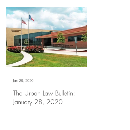
Jan 28, 2020
The Urban Law Bulletin:
January 28, 2020