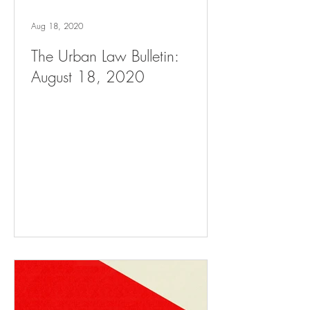
Aug 18, 2020
The Urban Law Bulletin:
August 18, 2020