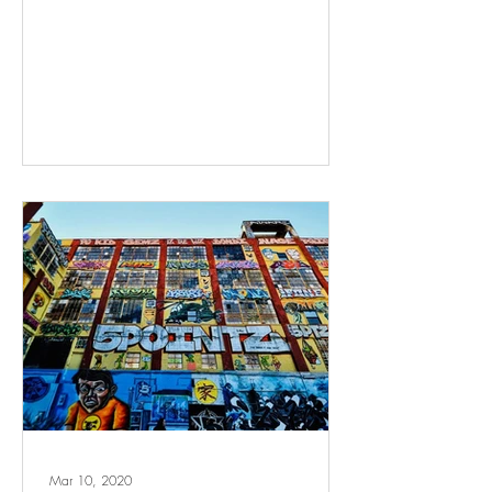
Mar 10, 2020