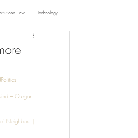
titutional Law
Technology
equality
Civic Education
more
ing Law And Policy
olitics
 Interpretation
s kind – Oregon 
e’ Neighbors | 