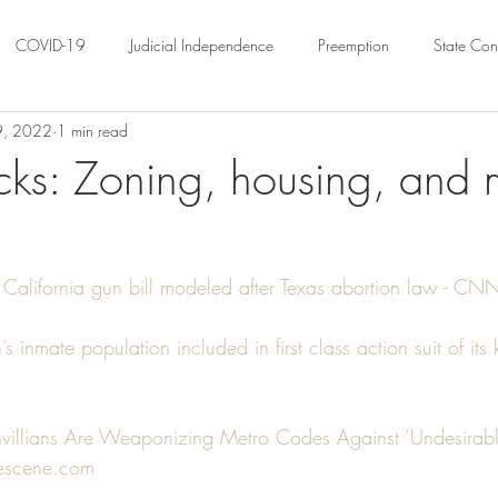
COVID-19
Judicial Independence
Preemption
State Cons
29, 2022
1 min read
ation
Federalism
Urban Governance
Religious Pluralism
cks: Zoning, housing, and 
ility
Land Use
housing
Urban Law
justice
Hous
lifornia gun bill modeled after Texas abortion law - CNNP
crimination
Environmental Law
Administrative Law
Statutory
s inmate population included in first class action suit of it
Law
Local Elections
villians Are Weaponizing Metro Codes Against ‘Undesirabl
lescene.com