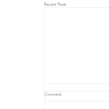
Recent Posts
Comments