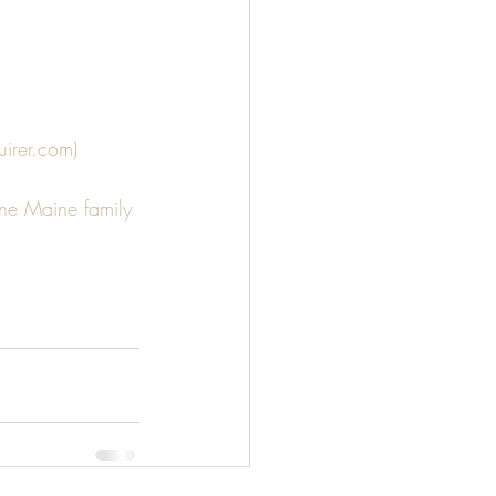
irer.com)
ne Maine family 