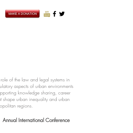
ole of the law and legal systems in
ulatory aspects of urban environments
upporting knowledge sharing, career
hat shape urban inequality and urban
ropolitan regions.
Annual International Conference