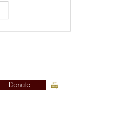
s Picks for the Week of
st 5
©2019 Fordham Urban Law Center
Fordham University School of Law
Urban Law Center
 West 62nd Street, New York, NY 10023
Donate