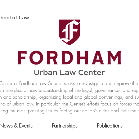
nter at Fordham Law School seeks to investigate and improve the r
n interdisciplinary understanding of the legal, governance, and reg
h and scholarship, organizing local and global convenings, and s
of urban law. In particular, the Center’s efforts focus on forces t
ting the most pressing issues facing our nation’s cities and their met
News & Events
Partnerships
Publications