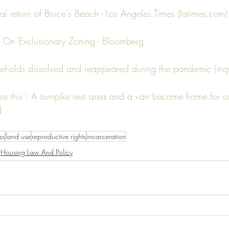
l return of Bruce's Beach - Los Angeles Times (latimes.com)
 On Exclusionary Zoning - Bloomberg
eholds dissolved and reappeared during the pandemic (inqu
 this’: A turnpike rest area and a van become home for o
d
ss
land use
reproductive rights
incarceration
Housing Law And Policy