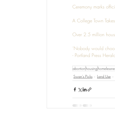
Ceremony marks officia
A College Town Takes
Over 2.5 million hous
‘Nobody would choose
- Portland Press Heral
abortion
housing
homelessne
Swan's Picks
Land Use