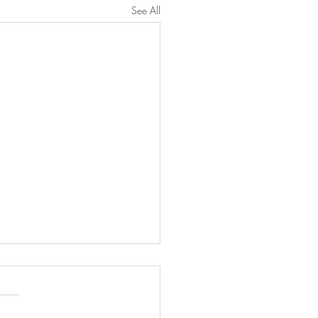
See All