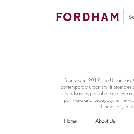
Founded in 2012, the Urban Law Ce
contemporary urbanism. It promotes a
by advancing collaborative researc
pathways and pedagogy in the world 
innovation, targe
Home
About Us