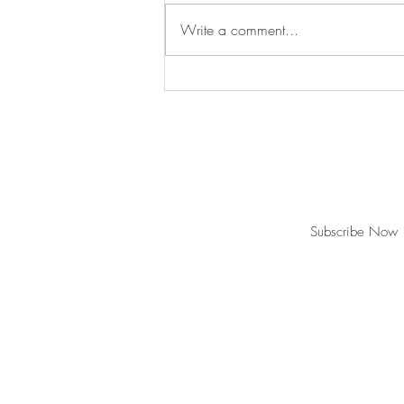
Write a comment...
Swan's Picks Week of
September 16
Join our mailing list for updates and ev
Never miss an update
Subscribe Now