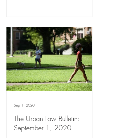
Sep 1, 2020
The Urban Law Bulletin:
September 1, 2020