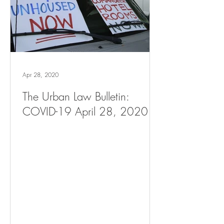
Apr 28, 2020
The Urban Law Bulletin:
COVID-19 April 28, 2020