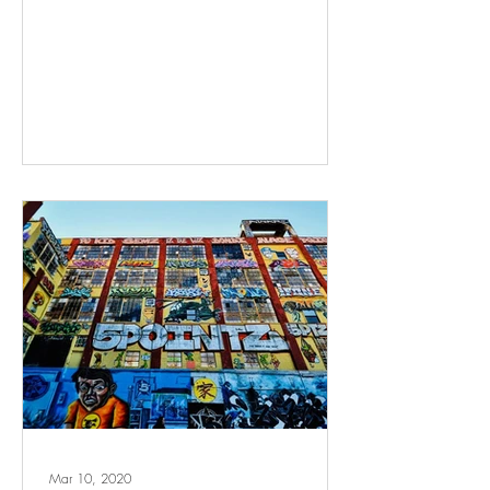
Mar 10, 2020