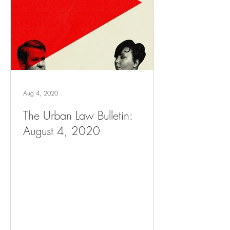
Aug 4, 2020
The Urban Law Bulletin:
August 4, 2020