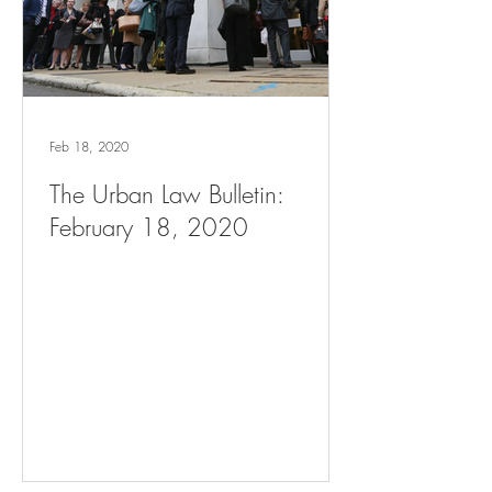
Feb 18, 2020
The Urban Law Bulletin:
February 18, 2020