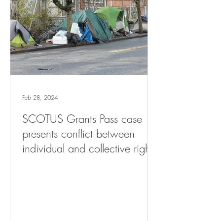
Feb 28, 2024
SCOTUS Grants Pass case
presents conflict between
individual and collective rights