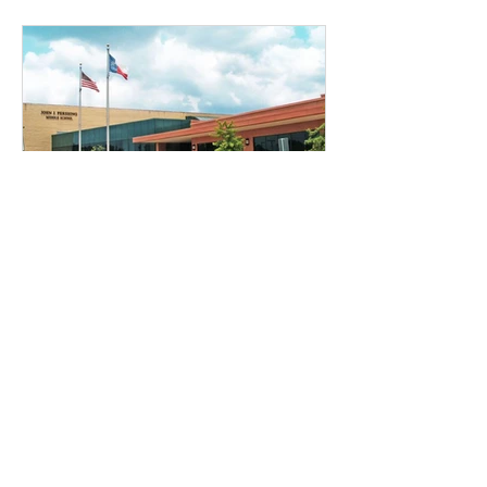
Jan 28, 2020
The Urban Law Bulletin:
January 28, 2020