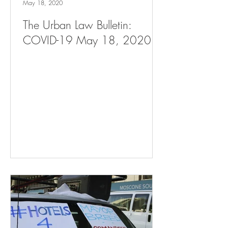
May 18, 2020
The Urban Law Bulletin:
COVID-19 May 18, 2020