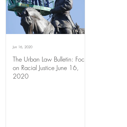
Jun 16, 2020
The Urban Law Bulletin: Focus
on Racial Justice June 16,
2020