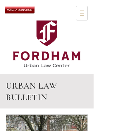
URBAN LAW
BULLETIN