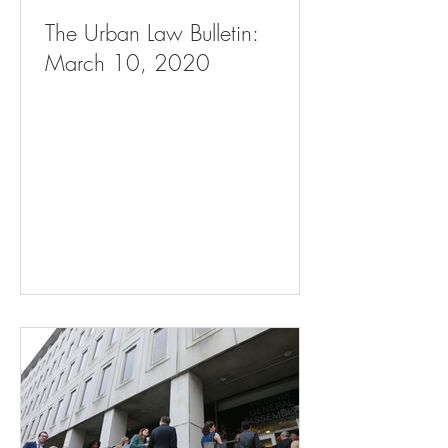
The Urban Law Bulletin:
March 10, 2020