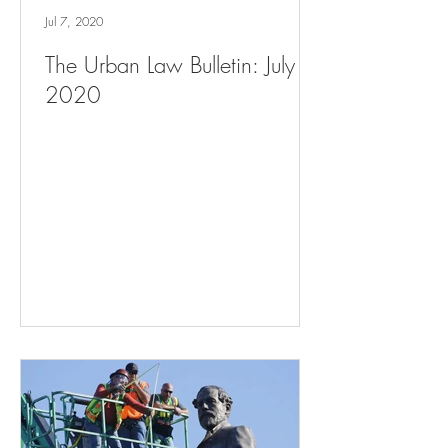
Jul 7, 2020
The Urban Law Bulletin: July 7,
2020