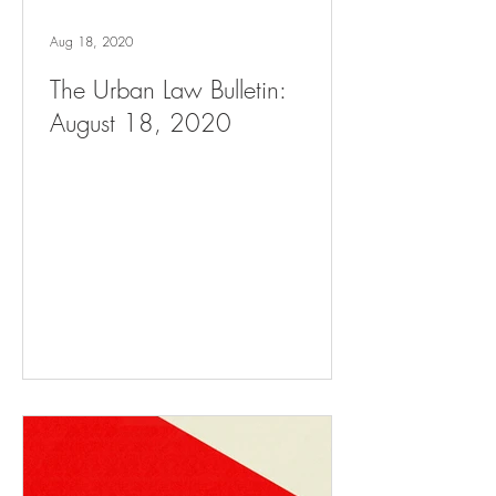
Aug 18, 2020
The Urban Law Bulletin:
August 18, 2020