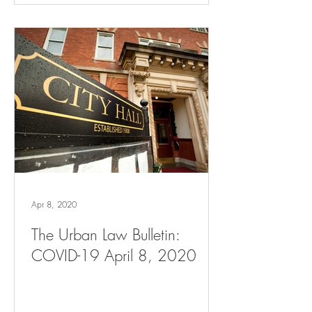
Apr 8, 2020
The Urban Law Bulletin:
COVID-19 April 8, 2020