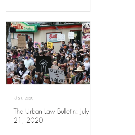
Jul 21, 2020
The Urban Law Bulletin: July
21, 2020