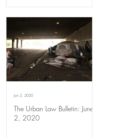
Jun 2, 2020
The Urban Law Bulletin: June
2, 2020