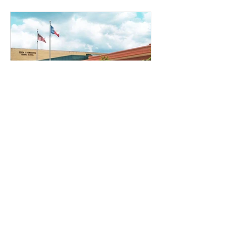
Jan 28, 2020
The Urban Law Bulletin:
January 28, 2020