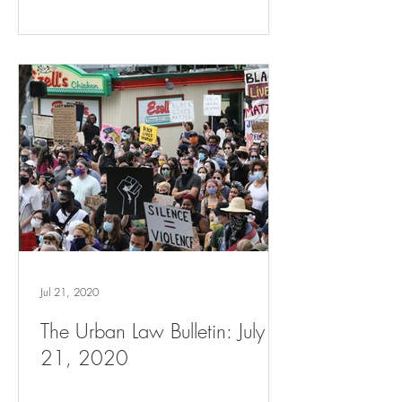
Jul 21, 2020
The Urban Law Bulletin: July
21, 2020