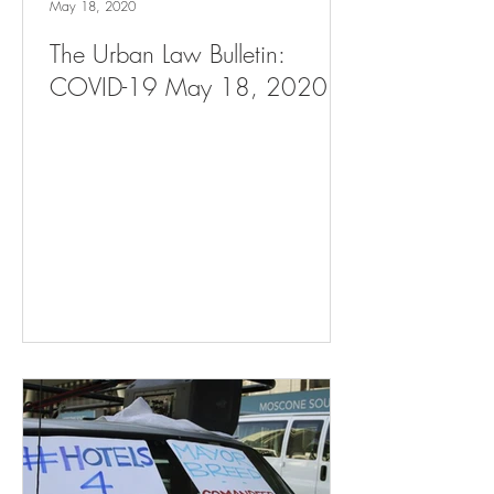
May 18, 2020
The Urban Law Bulletin:
COVID-19 May 18, 2020