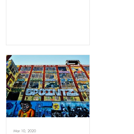
Mar 10, 2020