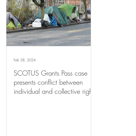
Feb 28, 2024
SCOTUS Grants Pass case
presents conflict between
individual and collective rights