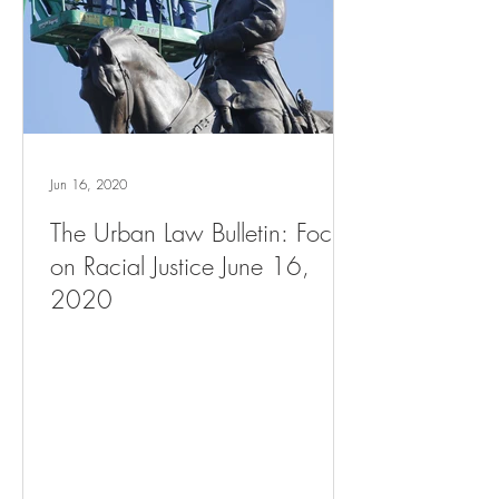
Jun 16, 2020
The Urban Law Bulletin: Focus
on Racial Justice June 16,
2020