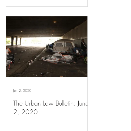
Jun 2, 2020
The Urban Law Bulletin: June
2, 2020