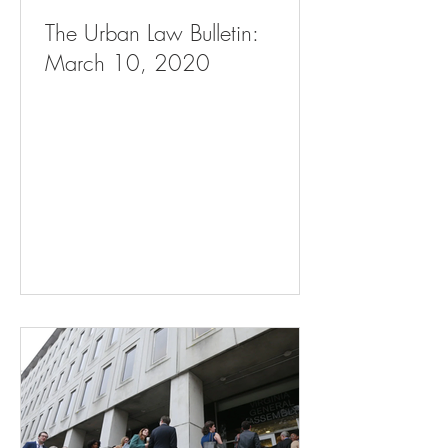
The Urban Law Bulletin:
March 10, 2020