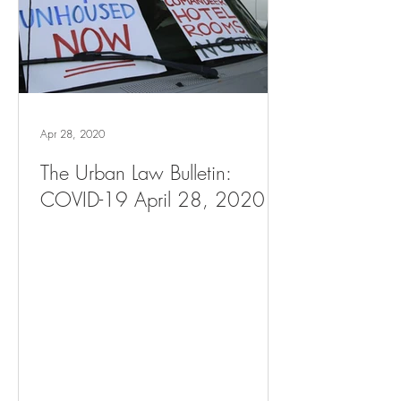
Apr 28, 2020
The Urban Law Bulletin:
COVID-19 April 28, 2020