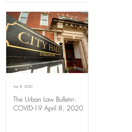
Apr 8, 2020
The Urban Law Bulletin:
COVID-19 April 8, 2020