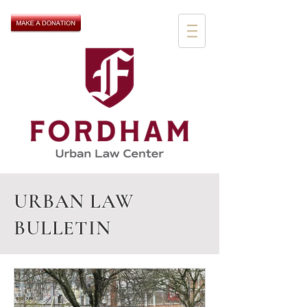
URBAN LAW
BULLETIN