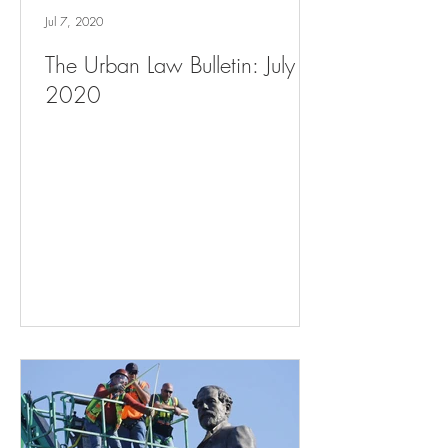
Jul 7, 2020
The Urban Law Bulletin: July 7,
2020