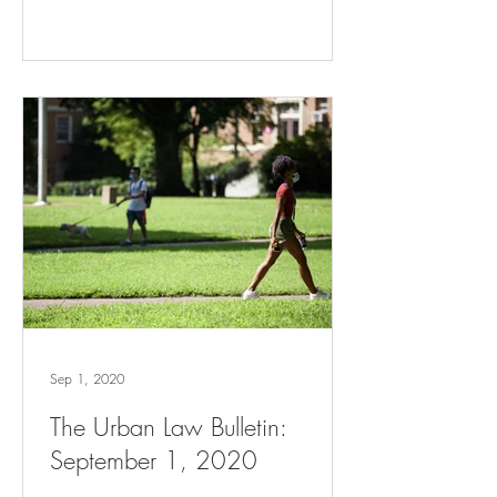
Sep 1, 2020
The Urban Law Bulletin:
September 1, 2020