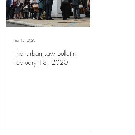
Feb 18, 2020
The Urban Law Bulletin:
February 18, 2020