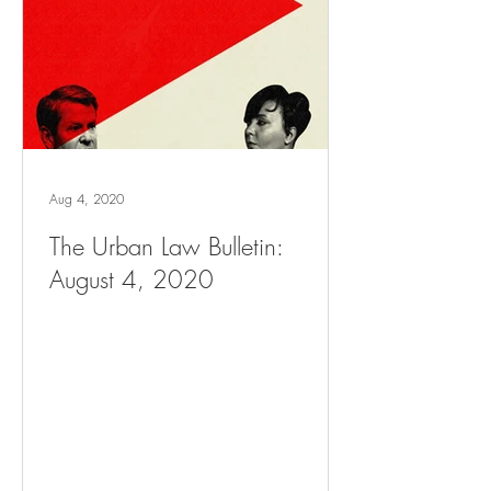
Aug 4, 2020
The Urban Law Bulletin:
August 4, 2020