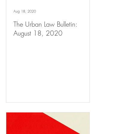
Aug 18, 2020
The Urban Law Bulletin:
August 18, 2020