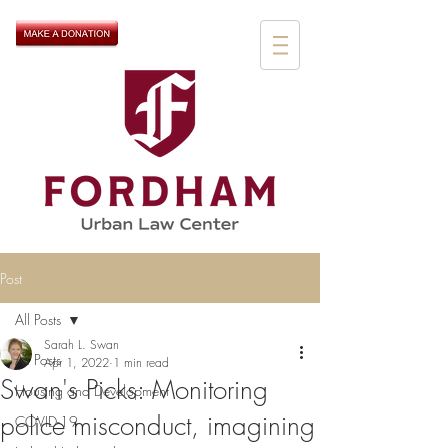
Post
All Posts
Sarah L. Swan
All Posts
Apr 1, 2022
1 min read
Swan's Picks: Monitoring
Housing and Development
police misconduct, imagining
COVID-19