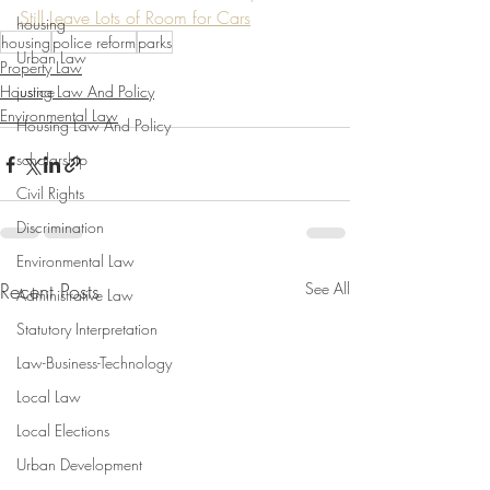
Still Leave Lots of Room for Cars
housing
housing
police reform
parks
Urban Law
Property Law
Housing Law And Policy
justice
Environmental Law
Housing Law And Policy
scholarship
Civil Rights
Discrimination
Environmental Law
Recent Posts
See All
Administrative Law
Statutory Interpretation
Law-Business-Technology
Local Law
Local Elections
Urban Development