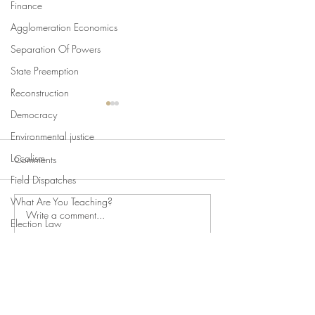
Finance
Agglomeration Economics
Separation Of Powers
State Preemption
Reconstruction
Democracy
Environmental justice
Localism
Comments
Field Dispatches
What Are You Teaching?
Write a comment...
Swan's Picks, Back to
Swan's Picks for
Election Law
School Edition
of August 5
State Attorneys General
Climate Change
©2019 Fordham Urban Law Center
Comparative Constitutionalism
Direct Democracy
Fordham University School of Law