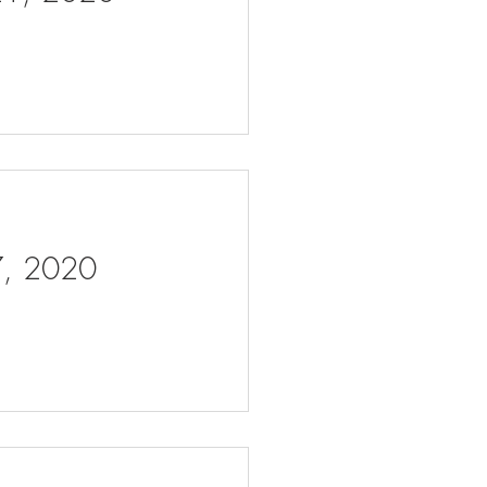
 7, 2020