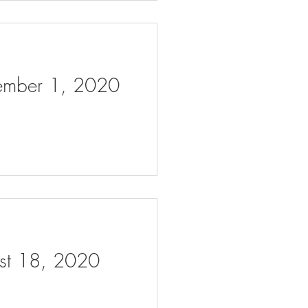
tember 1, 2020
ust 18, 2020