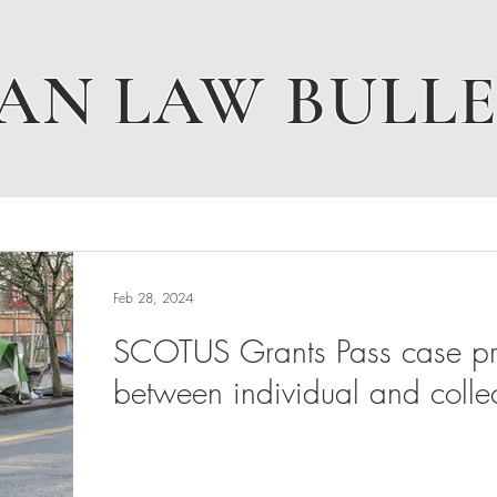
AN LAW BULLE
Feb 28, 2024
SCOTUS Grants Pass case pres
between individual and collec