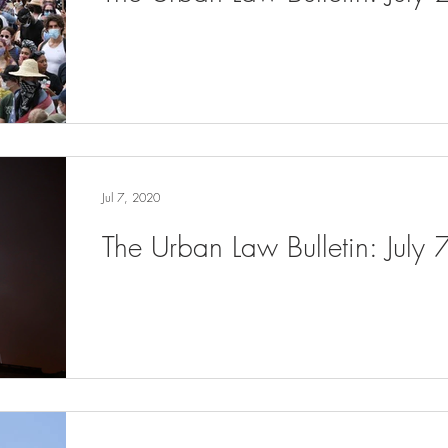
Jul 7, 2020
The Urban Law Bulletin: July