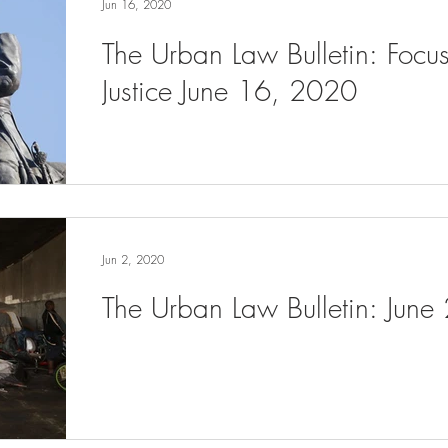
Jun 16, 2020
The Urban Law Bulletin: Focu
Justice June 16, 2020
Jun 2, 2020
The Urban Law Bulletin: June