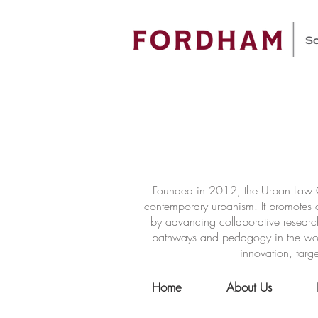
Founded in 2012, the Urban Law Ce
contemporary urbanism. It promotes a
by advancing collaborative researc
pathways and pedagogy in the world 
innovation, targe
Home
About Us