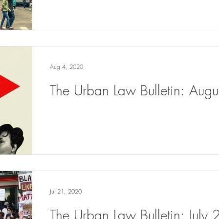
Aug 4, 2020
The Urban Law Bulletin: Aug
Jul 21, 2020
The Urban Law Bulletin: July