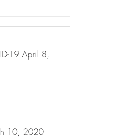
ID-19 April 8,
rch 10, 2020