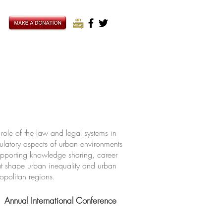
ole of the law and legal systems in
ulatory aspects of urban environments
upporting knowledge sharing, career
hat shape urban inequality and urban
ropolitan regions.
Annual International Conference