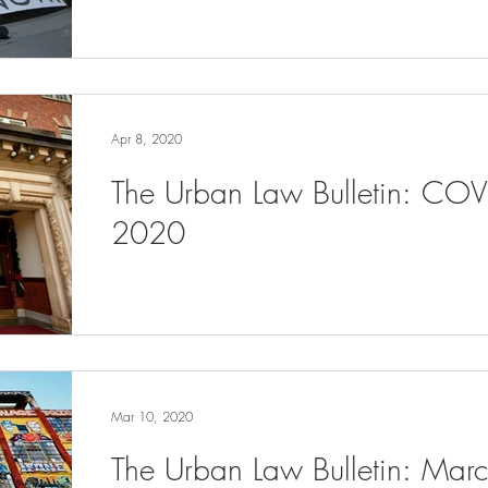
Apr 8, 2020
The Urban Law Bulletin: COV
2020
Mar 10, 2020
The Urban Law Bulletin: Ma