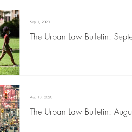
Sep 1, 2020
The Urban Law Bulletin: Sep
Aug 18, 2020
The Urban Law Bulletin: Aug