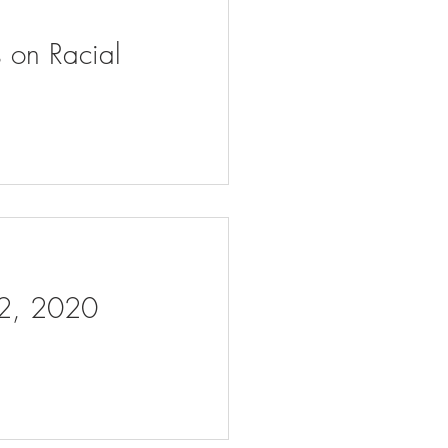
s on Racial
 2, 2020