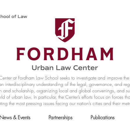
nter at Fordham Law School seeks to investigate and improve the r
n interdisciplinary understanding of the legal, governance, and reg
h and scholarship, organizing local and global convenings, and s
of urban law. In particular, the Center’s efforts focus on forces t
ting the most pressing issues facing our nation’s cities and their met
News & Events
Partnerships
Publications