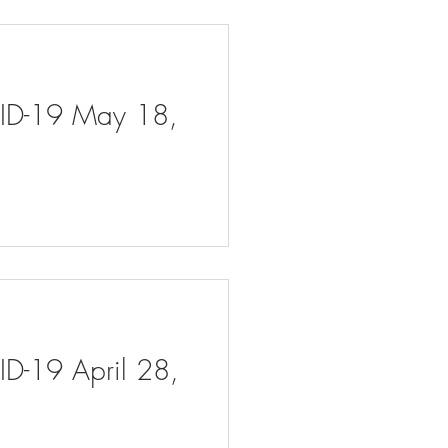
VID-19 May 18,
ID-19 April 28,