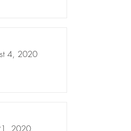
ust 4, 2020
 21, 2020