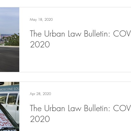
May 18, 2020
The Urban Law Bulletin: CO
2020
Apr 28, 2020
The Urban Law Bulletin: COV
2020