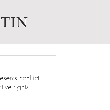
TIN
ents conflict
tive rights