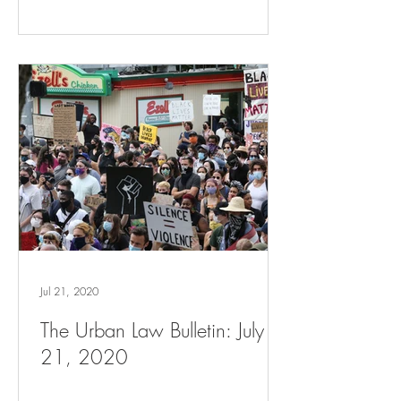
Jul 21, 2020
The Urban Law Bulletin: July
21, 2020