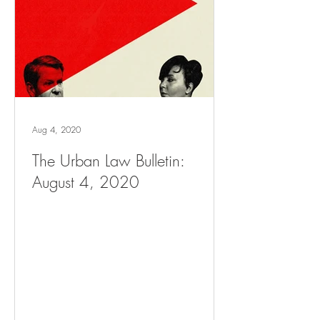
Aug 4, 2020
The Urban Law Bulletin:
August 4, 2020