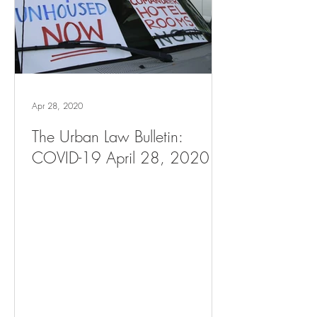
Apr 28, 2020
The Urban Law Bulletin:
COVID-19 April 28, 2020