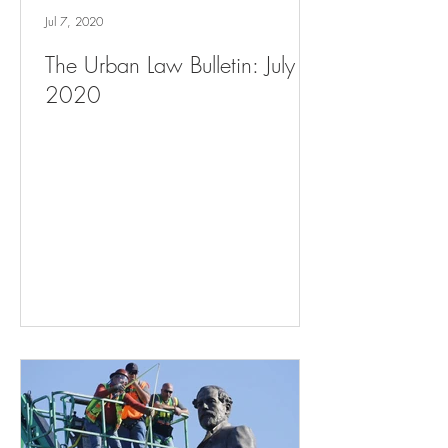
Jul 7, 2020
The Urban Law Bulletin: July 7,
2020