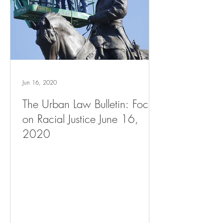
Jun 16, 2020
The Urban Law Bulletin: Focus
on Racial Justice June 16,
2020