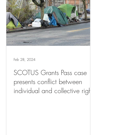
Feb 28, 2024
SCOTUS Grants Pass case
presents conflict between
individual and collective rights