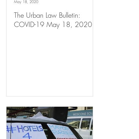
May 18, 2020
The Urban Law Bulletin:
COVID-19 May 18, 2020