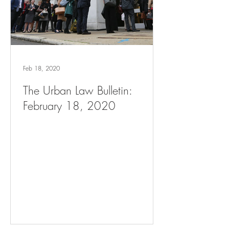
Feb 18, 2020
The Urban Law Bulletin:
February 18, 2020