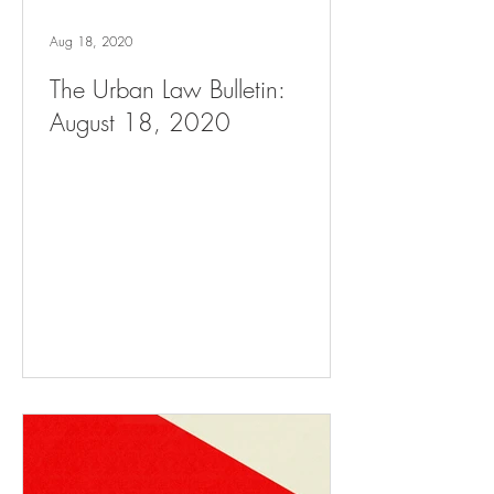
Aug 18, 2020
The Urban Law Bulletin:
August 18, 2020