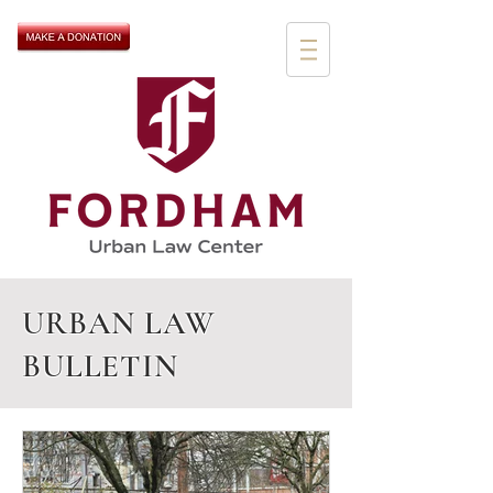
URBAN LAW
BULLETIN