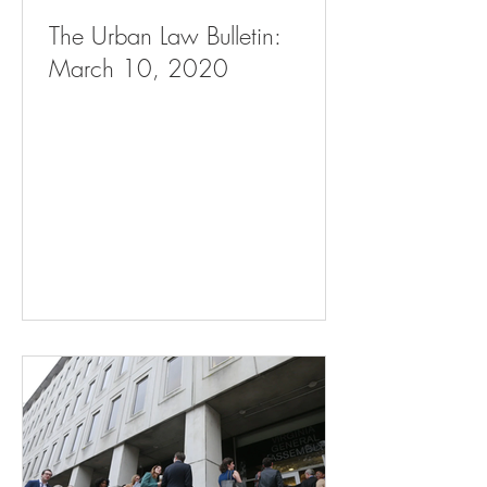
The Urban Law Bulletin:
March 10, 2020