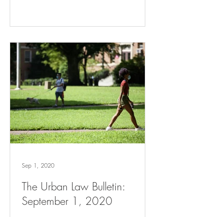
Sep 1, 2020
The Urban Law Bulletin:
September 1, 2020