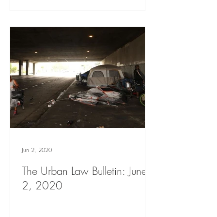
Jun 2, 2020
The Urban Law Bulletin: June
2, 2020