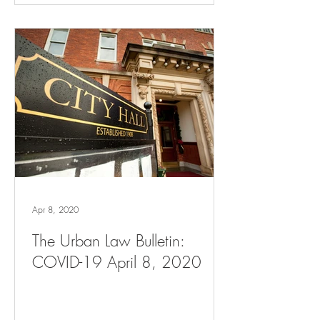
Apr 8, 2020
The Urban Law Bulletin:
COVID-19 April 8, 2020