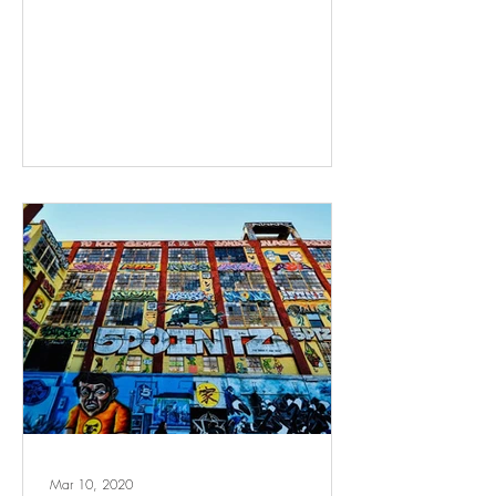
Mar 10, 2020