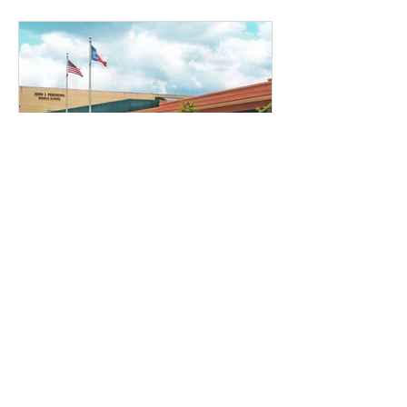
Jan 28, 2020
The Urban Law Bulletin:
January 28, 2020