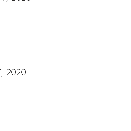
 7, 2020