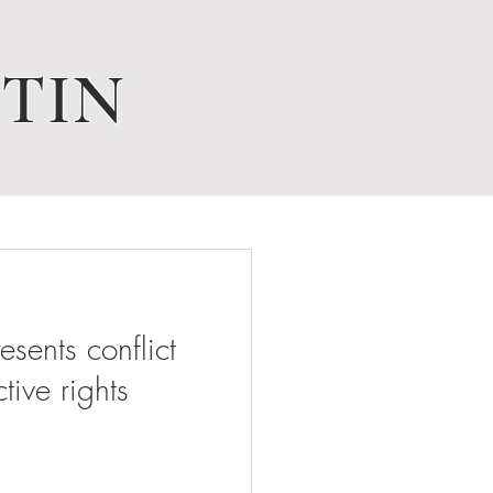
TIN
ents conflict
tive rights