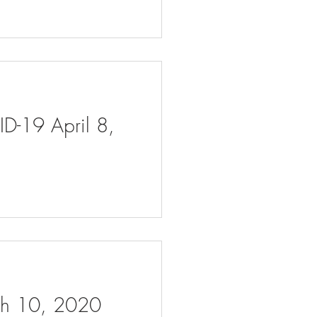
ID-19 April 8,
rch 10, 2020