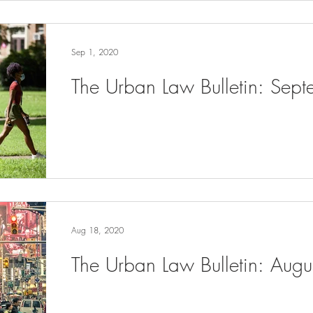
Sep 1, 2020
The Urban Law Bulletin: Sep
Aug 18, 2020
The Urban Law Bulletin: Aug