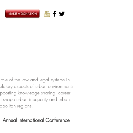
ole of the law and legal systems in
ulatory aspects of urban environments
upporting knowledge sharing, career
hat shape urban inequality and urban
ropolitan regions.
Annual International Conference