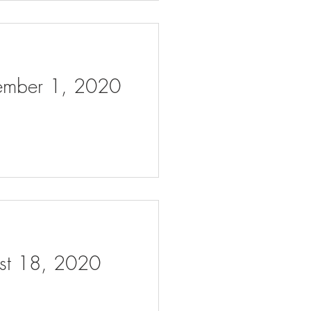
tember 1, 2020
ust 18, 2020