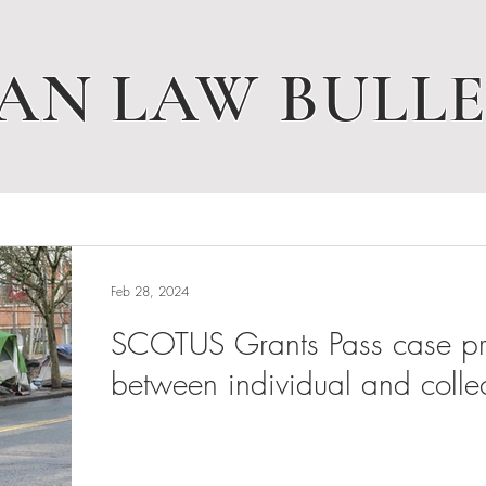
AN LAW BULLE
Feb 28, 2024
SCOTUS Grants Pass case pres
between individual and collec