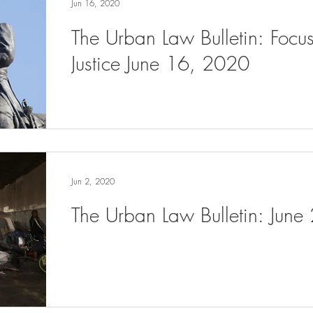
Jun 16, 2020
The Urban Law Bulletin: Focu
Justice June 16, 2020
Jun 2, 2020
The Urban Law Bulletin: June