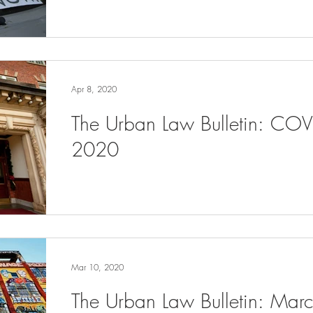
Apr 8, 2020
The Urban Law Bulletin: COV
2020
Mar 10, 2020
The Urban Law Bulletin: Ma