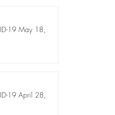
VID-19 May 18,
ID-19 April 28,