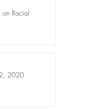
s on Racial
 2, 2020