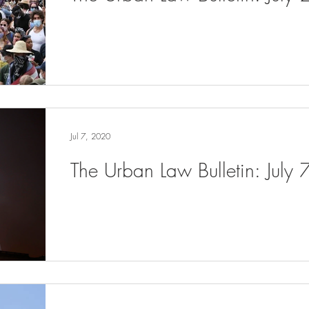
Jul 7, 2020
The Urban Law Bulletin: July