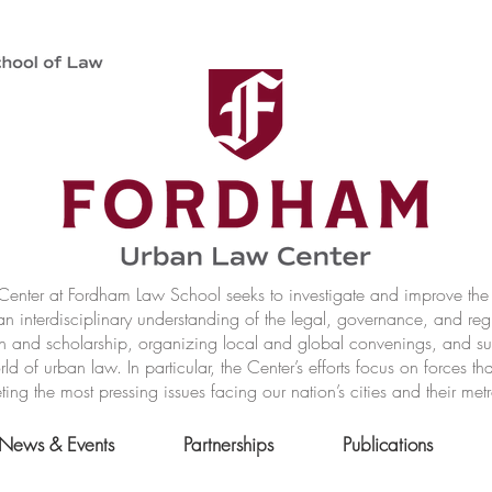
nter at Fordham Law School seeks to investigate and improve the r
n interdisciplinary understanding of the legal, governance, and reg
h and scholarship, organizing local and global convenings, and s
of urban law. In particular, the Center’s efforts focus on forces t
ting the most pressing issues facing our nation’s cities and their met
News & Events
Partnerships
Publications