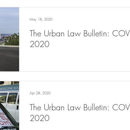
May 18, 2020
The Urban Law Bulletin: CO
2020
Apr 28, 2020
The Urban Law Bulletin: COV
2020