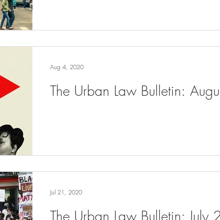
Aug 4, 2020
The Urban Law Bulletin: Aug
Jul 21, 2020
The Urban Law Bulletin: July