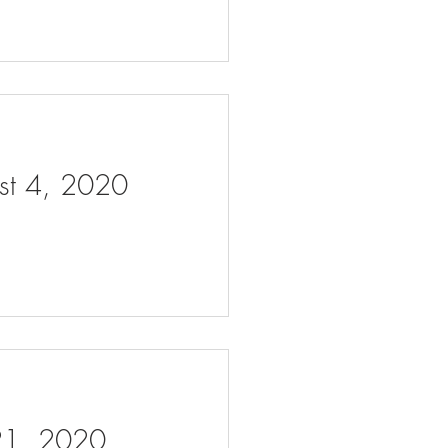
ust 4, 2020
 21, 2020