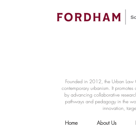
Founded in 2012, the Urban Law Ce
contemporary urbanism. It promotes a
by advancing collaborative researc
pathways and pedagogy in the world 
innovation, targe
Home
About Us