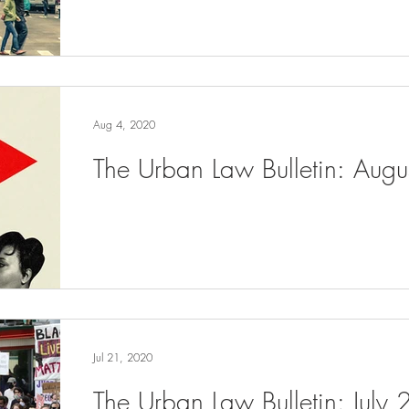
Aug 4, 2020
The Urban Law Bulletin: Aug
Jul 21, 2020
The Urban Law Bulletin: July