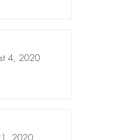
ust 4, 2020
 21, 2020