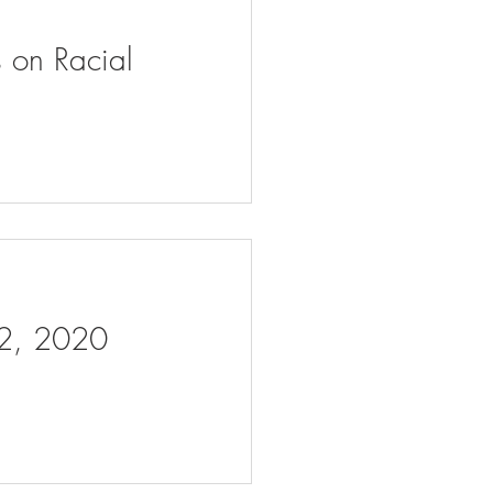
s on Racial
 2, 2020