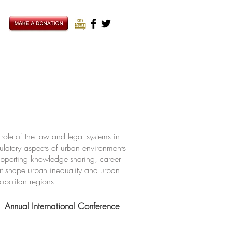
ole of the law and legal systems in
ulatory aspects of urban environments
upporting knowledge sharing, career
hat shape urban inequality and urban
ropolitan regions.
Annual International Conference