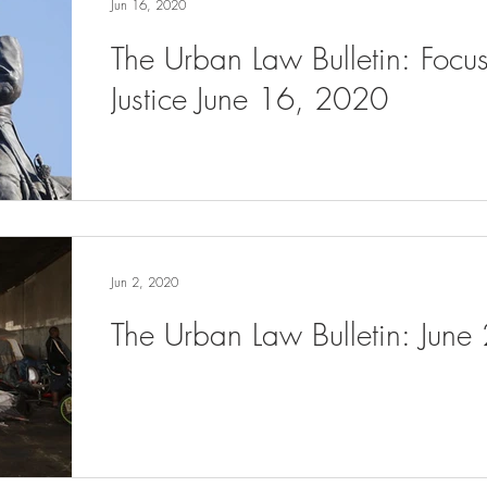
Jun 16, 2020
The Urban Law Bulletin: Focu
Justice June 16, 2020
Jun 2, 2020
The Urban Law Bulletin: June