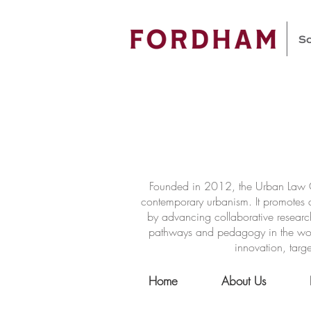
Founded in 2012, the Urban Law Ce
contemporary urbanism. It promotes a
by advancing collaborative researc
pathways and pedagogy in the world 
innovation, targe
Home
About Us