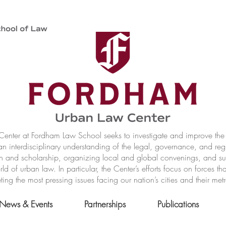
nter at Fordham Law School seeks to investigate and improve the r
n interdisciplinary understanding of the legal, governance, and reg
h and scholarship, organizing local and global convenings, and s
of urban law. In particular, the Center’s efforts focus on forces t
ting the most pressing issues facing our nation’s cities and their met
News & Events
Partnerships
Publications