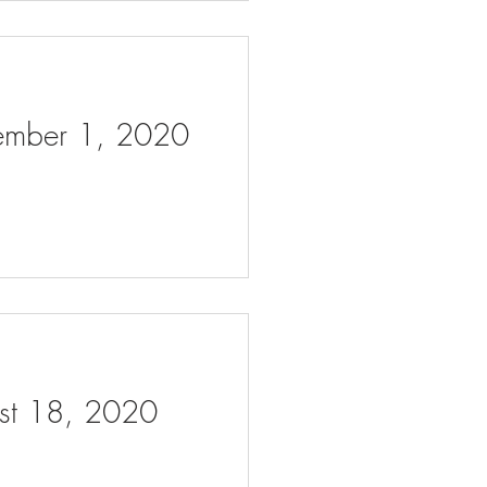
tember 1, 2020
ust 18, 2020