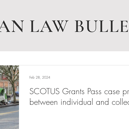
AN LAW BULLE
Feb 28, 2024
SCOTUS Grants Pass case pres
between individual and collec