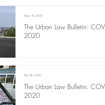
May 18, 2020
The Urban Law Bulletin: CO
2020
Apr 28, 2020
The Urban Law Bulletin: COV
2020