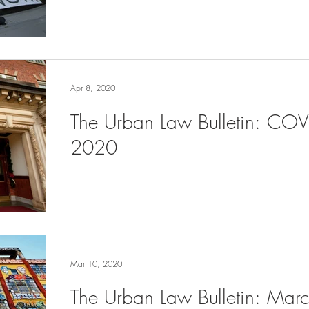
Apr 8, 2020
The Urban Law Bulletin: COV
2020
Mar 10, 2020
The Urban Law Bulletin: Ma