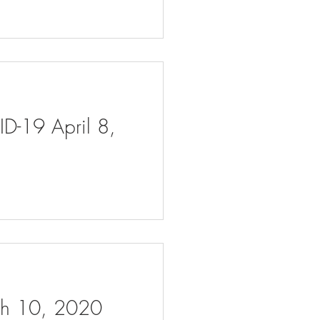
ID-19 April 8,
rch 10, 2020