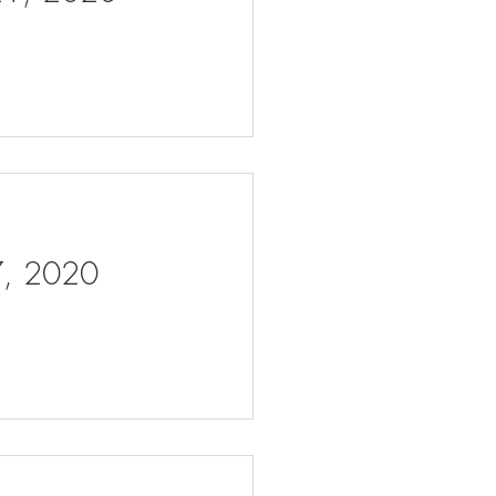
 7, 2020