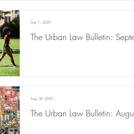
Sep 1, 2020
The Urban Law Bulletin: Sep
Aug 18, 2020
The Urban Law Bulletin: Aug