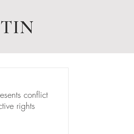
TIN
ents conflict
tive rights