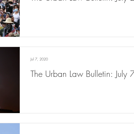
Jul 7, 2020
The Urban Law Bulletin: July