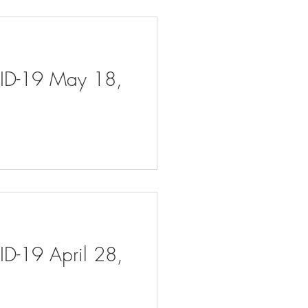
VID-19 May 18,
ID-19 April 28,