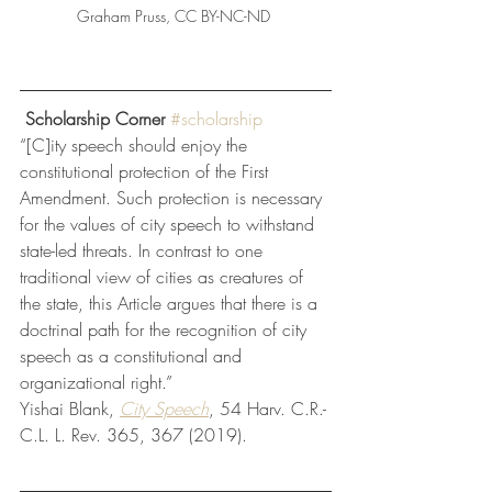
Graham Pruss, CC BY-NC-ND 
 Scholarship Corner
#scholarship
“[C]ity speech should enjoy the 
constitutional protection of the First 
Amendment. Such protection is necessary 
for the values of city speech to withstand 
state-led threats. In contrast to one 
traditional view of cities as creatures of 
the state, this Article argues that there is a 
doctrinal path for the recognition of city 
speech as a constitutional and 
organizational right.”
Yishai Blank, 
City Speech
, 54 Harv. C.R.-
C.L. L. Rev. 365, 367 (2019). 