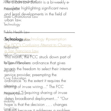
Judicial Independence
The Urban Law Bulletin 
is a bi-weekly e-
newsletter highlighting significant news 
Preemption
and legal developments in the field of 
State Constitutional Law
urban law. 
Technology
Public Health Law
Technology
#technology
#preemption
City Administration
The FCC’s Confusing Attempt to Change 
Federalism
a San Francisco Law
Urban Governance
This month, the FCC struck down part of 
a San Francisco ordinance that gives 
Religious Pluralism
tenants the freedom to select their internet 
equality
service provider, preempting the 
Civic Education
ordinance “to the extent it requires the 
planning
sharing
 of in-use wiring…” The FCC 
reasoned “[r]equiring sharing of in-use 
Property Law
deters broadband deployment…” “Our 
mobility
hope is that the decision . . . changes 
Land Use
nothing because it addresses a problem 