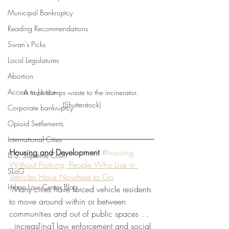
Municipal Bankruptcy
Reading Recommendations
Swan's Picks
Local Legislatures
Abortion
Access to Justice
A truck dumps waste to the incinerator. 
(Shutterstock)
Corporate bankruptcy
Opioid Settlements
International Cities
Housing and Development
#housing
U.S. Supreme Court
Without Parking, People Who Live in 
SLoG
Vehicles Have Nowhere to Go
Urban Law Center Blog
“Many cities have forced vehicle residents 
to move around within or between 
communities and out of public spaces . . 
. increas[ing] law enforcement and social 