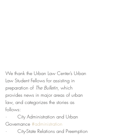
We thank the Urban Law Center’s Urban 
Law Student Fellows for assisting in 
preparation of 
The Bulletin
, which 
provides news in major areas of urban 
law, and categorizes the stories as 
follows:
·       City Administration and Urban 
Governance 
#administration
·       City-State Relations and Preemption 