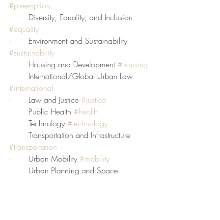
#preemption
·       Diversity, Equality, and Inclusion 
#equality
·       Environment and Sustainability 
#sustainability
·       Housing and Development 
#housing
·       International/Global Urban Law 
#international
·       Law and Justice 
#justice
·       Public Health 
#health
·       Technology 
#technology
·       Transportation and Infrastructure 
#transportation
·       Urban Mobility 
#mobility
·       Urban Planning and Space 
#planning
If you have an article, legal decision, or 
commentary that you would like to share 