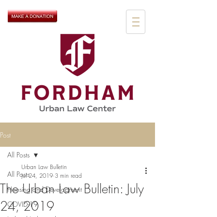
Post
All Posts
Urban Law Bulletin
All Posts
Jul 24, 2019
3 min read
The Urban Law Bulletin: July
Housing and Development
24, 2019
COVID-19