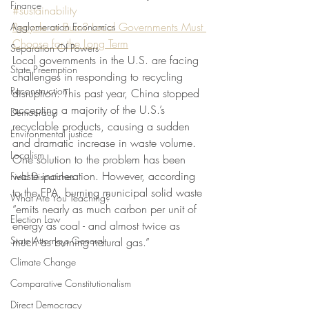
Finance
#sustainability
Recycle or Burn? Local Governments Must 
Agglomeration Economics
Choose for the Long Term
Separation Of Powers
Local governments in the U.S. are facing 
State Preemption
challenges in responding to recycling 
Reconstruction
disruption. This past year, China stopped 
accepting a majority of the U.S.’s 
Democracy
recyclable products, causing a sudden 
Environmental justice
and dramatic increase in waste volume. 
Localism
One solution to the problem has been 
waste incineration. However, according 
Field Dispatches
to the EPA, burning municipal solid waste 
What Are You Teaching?
“emits nearly as much carbon per unit of 
Election Law
energy as coal - and almost twice as 
State Attorneys General
much as burning natural gas.” 
Climate Change
Comparative Constitutionalism
Direct Democracy