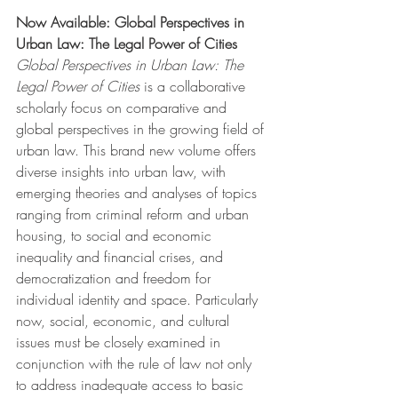
Now Available: Global Perspectives in 
Urban Law: The Legal Power of Cities
Global Perspectives in Urban Law: The 
Legal Power of Cities 
is a collaborative 
scholarly focus on comparative and 
global perspectives in the growing field of 
urban law. This brand new volume offers 
diverse insights into urban law, with 
emerging theories and analyses of topics 
ranging from criminal reform and urban 
housing, to social and economic 
inequality and financial crises, and 
democratization and freedom for 
individual identity and space. Particularly 
now, social, economic, and cultural 
issues must be closely examined in 
conjunction with the rule of law not only 
to address inadequate access to basic 