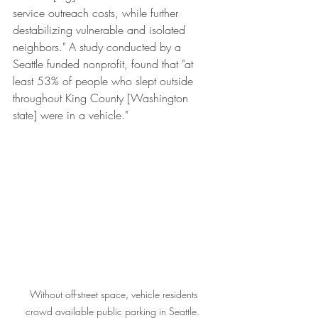
service outreach costs, while further 
destabilizing vulnerable and isolated 
neighbors." A study conducted by a 
Seattle funded nonprofit, found that "at 
least 53% of people who slept outside 
throughout King County [Washington 
state] were in a vehicle."   
 Without off-street space, vehicle residents 
crowd available public parking in Seattle. 