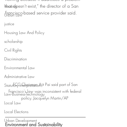
that doesn’t exist,” the director of a San 
housing
Francisco-based service provider said. 
Urban Law
justice
Housing Law And Policy
scholarship
Civil Rights
Discrimination
Environmental Law
Administrative Law
 FCC Chairman Ajit Pai said part of San 
Statutory Interpretation
Francisco's law was inconsistent with federal 
Law-Business-Technology
policy. Jacquelyn Martin/AP 
Local Law
Local Elections
Urban Development
Environment and Sustainability