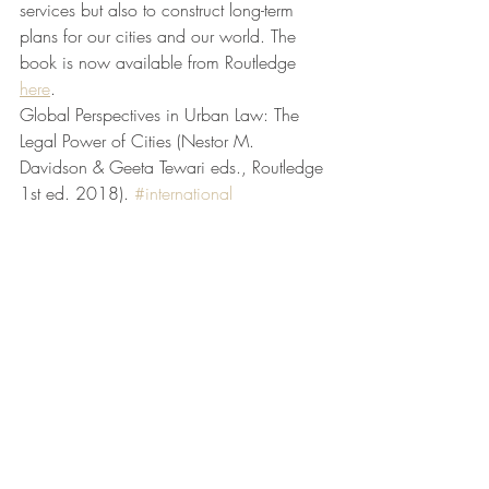
services but also to construct long-term 
plans for our cities and our world. The 
book is now available from Routledge 
here
.
Global Perspectives in Urban Law: The 
Legal Power of Cities (Nestor M. 
Davidson & Geeta Tewari eds., Routledge 
1st ed. 2018). 
#international